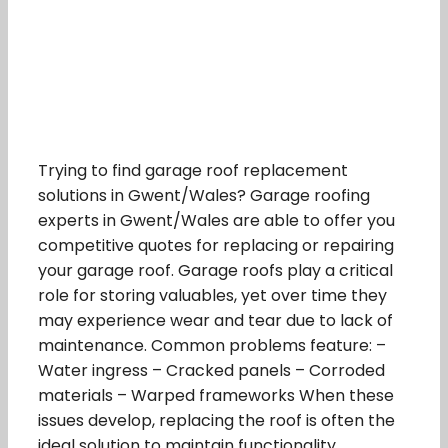
Trying to find garage roof replacement
solutions in Gwent/Wales? Garage roofing
experts in Gwent/Wales are able to offer you
competitive quotes for replacing or repairing
your garage roof. Garage roofs play a critical
role for storing valuables, yet over time they
may experience wear and tear due to lack of
maintenance. Common problems feature: –
Water ingress – Cracked panels – Corroded
materials – Warped frameworks When these
issues develop, replacing the roof is often the
ideal solution to maintain functionality.