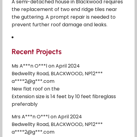
A semi-detached house in Blackwood requires
the replacement of two end ridge tiles near
the guttering. A prompt repair is needed to
prevent further roof damage and leaks.
Recent Projects
Ms A***n O***l on April 2024
Bedwellty Road, BLACKWOOD, NP12***
a****2@g***.com
New flat roof on the
Extension size is 14 feet by 10 feet fibreglass
preferably
Mrs A***n O***l on April 2024
Bedwellty Road, BLACKWOOD, NP12***
a****2@g***.com