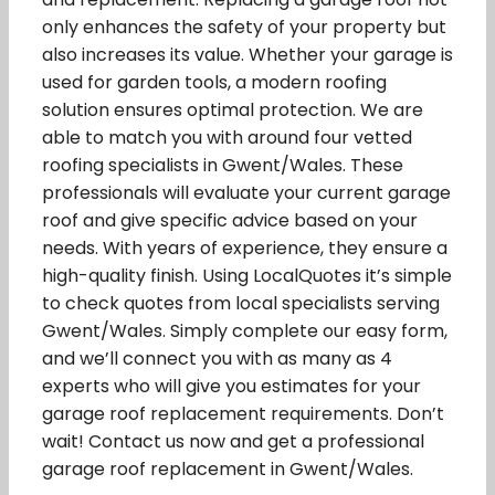
only enhances the safety of your property but
also increases its value. Whether your garage is
used for garden tools, a modern roofing
solution ensures optimal protection. We are
able to match you with around four vetted
roofing specialists in Gwent/Wales. These
professionals will evaluate your current garage
roof and give specific advice based on your
needs. With years of experience, they ensure a
high-quality finish. Using LocalQuotes it’s simple
to check quotes from local specialists serving
Gwent/Wales. Simply complete our easy form,
and we’ll connect you with as many as 4
experts who will give you estimates for your
garage roof replacement requirements. Don’t
wait! Contact us now and get a professional
garage roof replacement in Gwent/Wales.