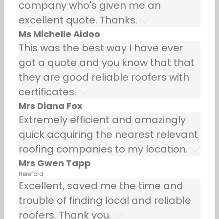
company who's given me an
excellent quote. Thanks.
Ms Michelle Aidoo
This was the best way I have ever
got a quote and you know that that
they are good reliable roofers with
certificates.
Mrs Diana Fox
Extremely efficient and amazingly
quick acquiring the nearest relevant
roofing companies to my location.
Mrs Gwen Tapp
Hereford
Excellent, saved me the time and
trouble of finding local and reliable
roofers. Thank you.