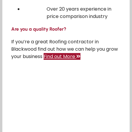
Over 20 years experience in
price comparison industry
Are you a quality Roofer?
If you’re a great Roofing contractor in
Blackwood find out how we can help you grow
your business
Find out More