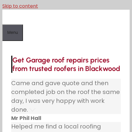
Skip to content
Menu
Get Garage roof repairs prices
from trusted roofers in Blackwood
Came and gave quote and then
completed job on the roof the same
day, I was very happy with work
done.
Mr Phil Hall
Helped me find a local roofing