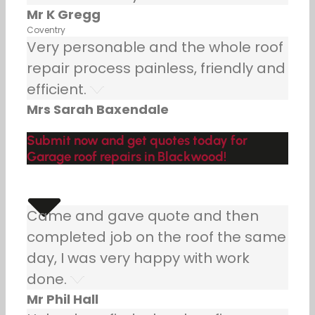
Mr K Gregg
Coventry
Very personable and the whole roof
repair process painless, friendly and
efficient.
Mrs Sarah Baxendale
Submit now and get quotes today for
Garage roof repairs in Blackwood!
Came and gave quote and then
completed job on the roof the same
day, I was very happy with work
done.
Mr Phil Hall