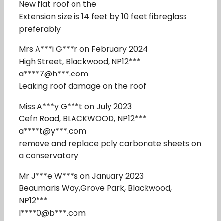
New flat roof on the
Extension size is 14 feet by 10 feet fibreglass
preferably
Mrs A***i G***r on February 2024
High Street, Blackwood, NP12***
a****7@h***.com
Leaking roof damage on the roof
Miss A***y G***t on July 2023
Cefn Road, BLACKWOOD, NP12***
a****t@y***.com
remove and replace poly carbonate sheets on
a conservatory
Mr J***e W***s on January 2023
Beaumaris Way,Grove Park, Blackwood,
NP12***
l****0@b***.com