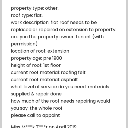
property type: other,
roof type: flat,
work description: flat roof needs to be
replaced or repaired on extension to property.
are you the property owner: tenant (with
permission)
location of roof: extension
property age: pre 1900
height of roof: 1st floor
current roof material: roofing felt
current roof material: asphalt
what level of service do you need: materials
supplied & repair done
how much of the roof needs repairing would
you say: the whole roof
please call to appoint
Miss M***k T***r on April 2019