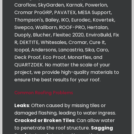
Caroflow, SkyGarden, Karnak, Powerlon,
Cromar ProGRP, PAVATEX, MESA Support,
Thompson's, Bailey, IKO, Eurodec, Kovertek,
Swepco, Wallbarn, ROOF-PRO, Hertalan,
Duoply, Blucher, Flexitec 2020, EnviroBuild, Fix
R, DEKTITE, Whitesales, Cromar, Cure It,
Icopal, Andersons, Lancastria, Sika, Caro,
Deck Proof, Eco Proof, Monarflex, and
QUARTZDEK. No matter the scale of your
project, we provide high-quality materials to
ensure the best results for your roof.
Common Roofing Problems
Leaks
: Often caused by missing tiles or
damaged flashing, leading to water ingress.
Cracked or Broken Tiles
: Can allow water
to penetrate the roof structure.
Sagging