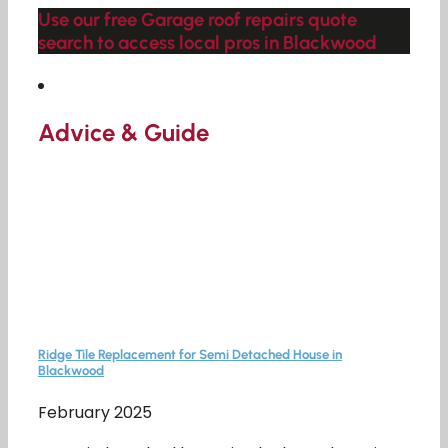
Use our free Garage roof repairs quote
search to access local pros in Blackwood
Advice & Guide
Ridge Tile Replacement for Semi Detached House in
Blackwood
February 2025