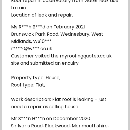
Roof repair in coservatory from water leak due
to rain.
Location of leak and repair.
Ms R***h B***d on February 2021
Brunswick Park Road, Wednesbury, West
Midlands, WS10***
r****0@y***.co.uk
Customer visited the myroofingquotes.co.uk
site and submitted an enquiry.
Property type: House,
Roof type: Flat,
Work description: Flat roof is leaking – just
need a repair as selling house
Mr S***n H***n on December 2020
Sir Ivor’s Road, Blackwood, Monmouthshire,