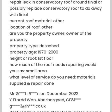
repair leak in conservatory roof around finial or
possibly replace conservatory roof to do away
with finial
current roof material: other
location of roof: other
are you the property owner: owner of the
property
property type: detached
property age: 1970-2000
height of roof: 1st floor
how much of the roof needs repairing would
you say: small area
what level of service do you need: materials
supplied & repair done
Mr G***h R***n on December 2022
Y Ffordd Wen, Aberbargoed, CF81***
g****3@h***.co.uk