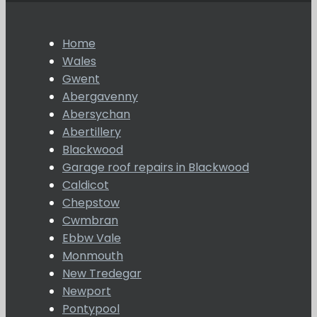
Home
Wales
Gwent
Abergavenny
Abersychan
Abertillery
Blackwood
Garage roof repairs in Blackwood
Caldicot
Chepstow
Cwmbran
Ebbw Vale
Monmouth
New Tredegar
Newport
Pontypool