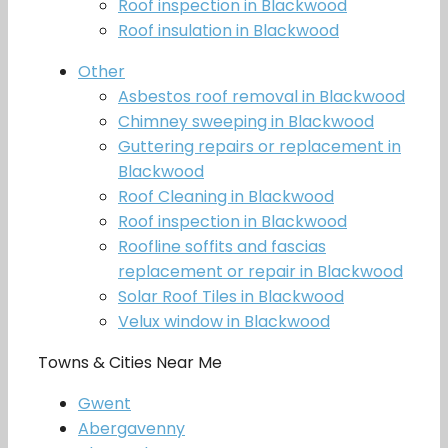
Roof inspection in Blackwood
Roof insulation in Blackwood
Other
Asbestos roof removal in Blackwood
Chimney sweeping in Blackwood
Guttering repairs or replacement in
Blackwood
Roof Cleaning in Blackwood
Roof inspection in Blackwood
Roofline soffits and fascias
replacement or repair in Blackwood
Solar Roof Tiles in Blackwood
Velux window in Blackwood
Towns & Cities Near Me
Gwent
Abergavenny