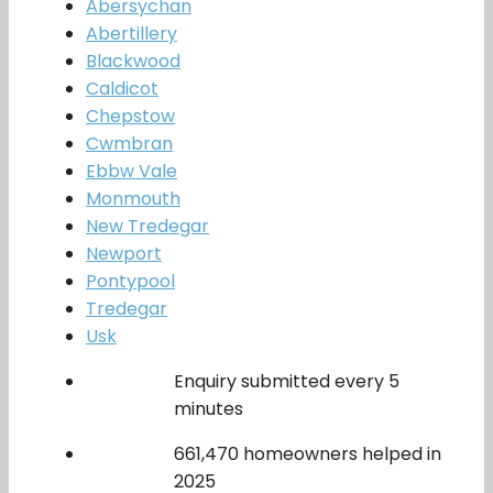
Abersychan
Abertillery
Blackwood
Caldicot
Chepstow
Cwmbran
Ebbw Vale
Monmouth
New Tredegar
Newport
Pontypool
Tredegar
Usk
Enquiry submitted every 5
minutes
661,470 homeowners helped in
2025