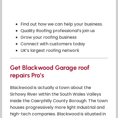
Find out how we can help your business.
Quality Roofing professional’s join us
Grow your roofing business
Connect with customers today
UK’s largest roofing network
Get Blackwood Garage roof
repairs Pro’s
Blackwood is actually a town about the
Sirhowy River within the South Wales Valleys
inside the Caerphilly County Borough. The town
houses progressively more light industrial and
high-tech companies. Blackwood is situated in