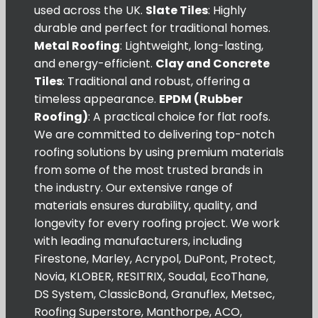
used across the UK.
Slate Tiles
: Highly
durable and perfect for traditional homes.
Metal Roofing
: Lightweight, long-lasting,
and energy-efficient.
Clay and Concrete
Tiles
: Traditional and robust, offering a
timeless appearance.
EPDM (Rubber
Roofing)
: A practical choice for flat roofs.
We are committed to delivering top-notch
roofing solutions by using premium materials
from some of the most trusted brands in
the industry. Our extensive range of
materials ensures durability, quality, and
longevity for every roofing project. We work
with leading manufacturers, including
Firestone, Marley, Acrypol, DuPont, Protect,
Novia, KLOBER, RESITRIX, Soudal, EcoThane,
DS System, ClassicBond, Granuflex, Metsec,
Roofing Superstore, Manthorpe, ACO,