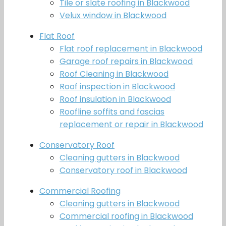
Tile or slate roofing in Blackwood
Velux window in Blackwood
Flat Roof
Flat roof replacement in Blackwood
Garage roof repairs in Blackwood
Roof Cleaning in Blackwood
Roof inspection in Blackwood
Roof insulation in Blackwood
Roofline soffits and fascias
replacement or repair in Blackwood
Conservatory Roof
Cleaning gutters in Blackwood
Conservatory roof in Blackwood
Commercial Roofing
Cleaning gutters in Blackwood
Commercial roofing in Blackwood