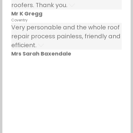
roofers. Thank you.
Mr K Gregg
Coventry
Very personable and the whole roof
repair process painless, friendly and
efficient.
Mrs Sarah Baxendale