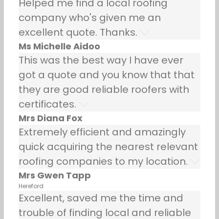
Helped me find a local roofing
company who's given me an
excellent quote. Thanks.
Ms Michelle Aidoo
This was the best way I have ever
got a quote and you know that that
they are good reliable roofers with
certificates.
Mrs Diana Fox
Extremely efficient and amazingly
quick acquiring the nearest relevant
roofing companies to my location.
Mrs Gwen Tapp
Hereford
Excellent, saved me the time and
trouble of finding local and reliable