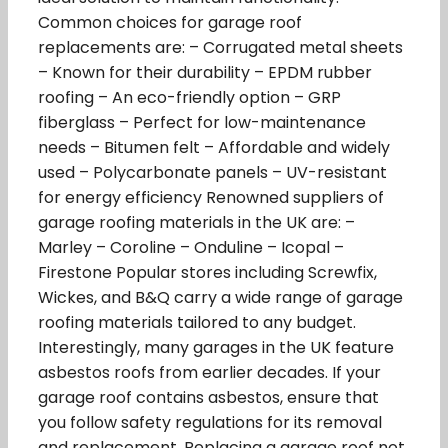
Common choices for garage roof
replacements are: – Corrugated metal sheets
– Known for their durability – EPDM rubber
roofing – An eco-friendly option – GRP
fiberglass – Perfect for low-maintenance
needs – Bitumen felt – Affordable and widely
used – Polycarbonate panels – UV-resistant
for energy efficiency Renowned suppliers of
garage roofing materials in the UK are: –
Marley – Coroline – Onduline – Icopal –
Firestone Popular stores including Screwfix,
Wickes, and B&Q carry a wide range of garage
roofing materials tailored to any budget.
Interestingly, many garages in the UK feature
asbestos roofs from earlier decades. If your
garage roof contains asbestos, ensure that
you follow safety regulations for its removal
and replacement. Replacing a garage roof not