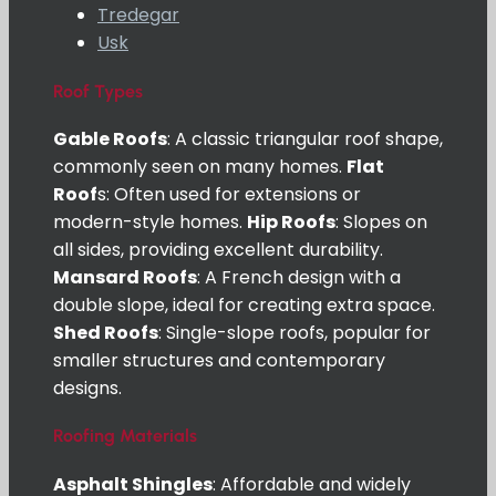
Tredegar
Usk
Roof Types
Gable Roofs
: A classic triangular roof shape,
commonly seen on many homes.
Flat
Roof
s: Often used for extensions or
modern-style homes.
Hip Roofs
: Slopes on
all sides, providing excellent durability.
Mansard Roofs
: A French design with a
double slope, ideal for creating extra space.
Shed Roofs
: Single-slope roofs, popular for
smaller structures and contemporary
designs.
Roofing Materials
Asphalt Shingles
: Affordable and widely