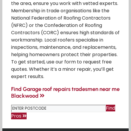
the area, ensure you work with vetted experts.
Membership in trade organisations like the
National Federation of Roofing Contractors
(NFRC) or the Confederation of Roofing
Contractors (CORC) ensures high standards of
workmanship. Local roofers specialise in
inspections, maintenance, and replacements,
helping homeowners protect their properties.
To get started, use our form to request free
quotes. Whether it’s a minor repair, you’ll get
expert results.
Find Garage roof repairs tradesmen near me
Blackwood
Find
Pros