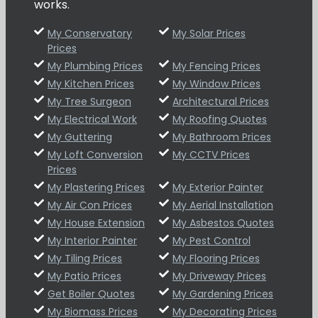
works.
My Conservatory
My Solar Prices
Prices
My Plumbing Prices
My Fencing Prices
My Kitchen Prices
My Window Prices
My Tree Surgeon
Architectural Prices
My Electrical Work
My Roofing Quotes
My Guttering
My Bathroom Prices
My Loft Conversion
My CCTV Prices
Prices
My Plastering Prices
My Exterior Painter
My Air Con Prices
My Aerial Installation
My House Extension
My Asbestos Quotes
My Interior Painter
My Pest Control
My Tiling Prices
My Flooring Prices
My Patio Prices
My Driveway Prices
Get Boiler Quotes
My Gardening Prices
My Biomass Prices
My Decorating Prices