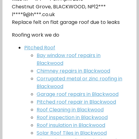
Chestnut Grove, BLACKWOOD, NP12***
l****9@h***.co.uk
Replace felt on flat garage roof due to leaks
Roofing work we do
Pitched Roof
Bay window roof repairs in
Blackwood
Chimney repairs in Blackwood
Corrugated metal or zinc roofing in
Blackwood
Garage roof repairs in Blackwood
Pitched roof repair in Blackwood
Roof Cleaning in Blackwood
Roof inspection in Blackwood
Roof insulation in Blackwood
Solar Roof Tiles in Blackwood