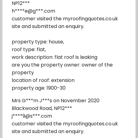
NP12***
h****e@g***.com
customer visited the myroofingquotes.co.uk
site and submitted an enquiry.
property type: house,
roof type: flat,
work description: flat roof is leaking
are you the property owner: owner of the
property
location of roof: extension
property age: 1900-30
Mrs G***m J***s on November 2020
Blackwood Road, NP12***
j****9@s***.com
customer visited the myroofingquotes.co.uk
site and submitted an enquiry.