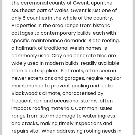
the ceremonial county of Gwent, upon the
southeast part of Wales. Gwent is just one of
only 8 counties in the whole of the country.
Properties in the area range from historic
cottages to contemporary builds, each with
specific maintenance demands. Slate roofing,
a hallmark of traditional Welsh homes, is
commonly used. Clay and concrete tiles are
widely used in modern builds, readily available
from local suppliers. Flat roofs, often seen in
newer extensions and garages, require regular
maintenance to prevent pooling and leaks.
Blackwood’s climate, characterised by
frequent rain and occasional storms, often
impacts roofing materials. Common issues
range from storm damage to water ingress
and cracks, making timely inspections and
repairs vital. When addressing roofing needs in