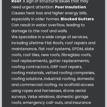
Roof
: A sign of structural issues that may
need urgent attention.
Poor Insulation
:
Causes heat loss and higher energy bills,
especially in older homes.
Blocked Gutters
:
Can result in water overflow, leading to
damage to the roof and walls.
We specialize in a wide range of services,
including Lifetime Flat Roofs, roof repairs and
maintenance, flat roof systems, EPDM, slate
roofs, roof tiles, new roofs, fibreglass roofs,
roof replacements, gutter replacements,
roofing contractors, GRP roof repairs,
roofing materials, vetted roofing companies,
roofing solutions, industrial roofing, domestic
and commercial roofing, no scaffold access
using ropes and harnesses, drone aerial
surveys, Velux windows, domestic garage
roofs, emergency call-outs, and insurance