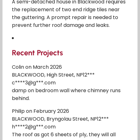
A semi-detached house in Blackwood requires
the replacement of two end ridge tiles near
the guttering. A prompt repair is needed to
prevent further roof damage and leaks.
Recent Projects
Colin on March 2026
BLACKWOOD, High Street, NP12***
c****3@g***.com
damp on bedroom wall where chimney runs
behind.
Philip on February 2026
BLACKWOOD, Bryngolau Street, NP12***
h****2@g***.com
The roof as got 6 sheets of ply, they will all