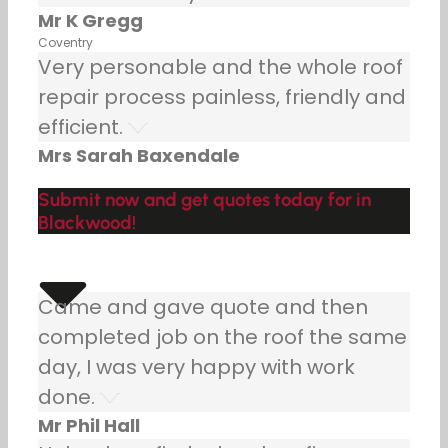
Mr K Gregg
Coventry
Very personable and the whole roof
repair process painless, friendly and
efficient.
Mrs Sarah Baxendale
Submit now and get quotes today for in
Blackwood!
Came and gave quote and then
completed job on the roof the same
day, I was very happy with work
done.
Mr Phil Hall