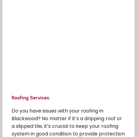
Roofing Services:
Do you have issues with your roofing in
Blackwood? No matter if it’s a dripping roof or
a slipped tile, it’s crucial to keep your roofing
system in good condition to provide protection