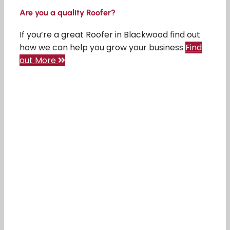
Are you a quality Roofer?
If you’re a great Roofer in Blackwood find out
how we can help you grow your business
Find
out More