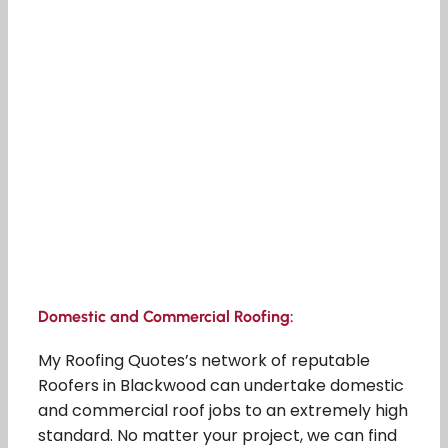
Domestic and Commercial Roofing:
My Roofing Quotes’s network of reputable
Roofers in Blackwood can undertake domestic
and commercial roof jobs to an extremely high
standard. No matter your project, we can find