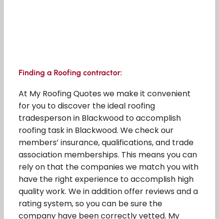
Finding a Roofing contractor:
At My Roofing Quotes we make it convenient
for you to discover the ideal roofing
tradesperson in Blackwood to accomplish
roofing task in Blackwood. We check our
members’ insurance, qualifications, and trade
association memberships. This means you can
rely on that the companies we match you with
have the right experience to accomplish high
quality work. We in addition offer reviews and a
rating system, so you can be sure the
company have been correctly vetted. My