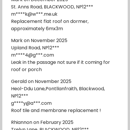
St. Anns Road, BLACKWOOD, NP12***
m****k@w***.me.uk
Replacement flat roof on dormer,
approximately 6mx3m
Mark on November 2025
Upland Road, NP12***
m****4@g***.com
Leak in the passage not sure if it coming for
roof or porch
Gerald on November 2025
Heol-Ddu Lane,Pontllanfraith, Blackwood,
NP12***
g****y@a***.com
Roof tile and membrane replacement !
Rhiannon on February 2025
Trelyn Lane, BLACKWOOD, NP12***