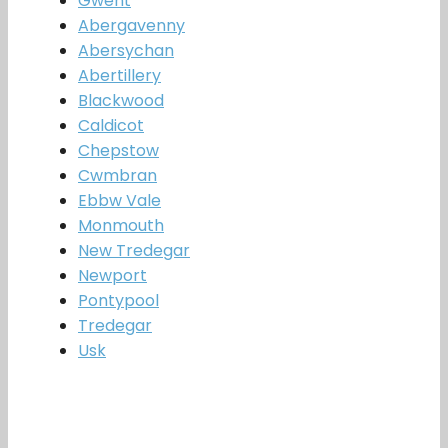
Gwent
Abergavenny
Abersychan
Abertillery
Blackwood
Caldicot
Chepstow
Cwmbran
Ebbw Vale
Monmouth
New Tredegar
Newport
Pontypool
Tredegar
Usk