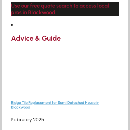
Use our free quote search to access local
pros in Blackwood
Advice & Guide
Ridge Tile Replacement for Semi Detached House in
Blackwood
February 2025