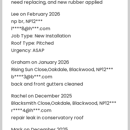
need replacing, and new rubber applied
Lee on February 2026
np br, NP12***
l****8@h***.com
Job Type: New Installation
Roof Type: Pitched
Urgency: ASAP
Graham on January 2026
Rising Sun Close,Oakdale, Blackwood, NP12***
b****3@b***.com
back and front gutters cleaned
Rachel on December 2025
Blacksmith Close,Oakdale, Blackwood, NP12***
r****4@h***.com
repair leak in conservatory roof
Mark on December 2025