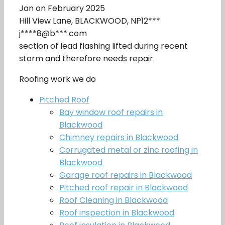
Jan on February 2025
Hill View Lane, BLACKWOOD, NP12***
j****8@b***.com
section of lead flashing lifted during recent
storm and therefore needs repair.
Roofing work we do
Pitched Roof
Bay window roof repairs in
Blackwood
Chimney repairs in Blackwood
Corrugated metal or zinc roofing in
Blackwood
Garage roof repairs in Blackwood
Pitched roof repair in Blackwood
Roof Cleaning in Blackwood
Roof inspection in Blackwood