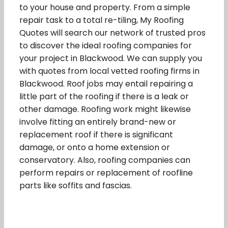
to your house and property. From a simple
repair task to a total re-tiling, My Roofing
Quotes will search our network of trusted pros
to discover the ideal roofing companies for
your project in Blackwood. We can supply you
with quotes from local vetted roofing firms in
Blackwood. Roof jobs may entail repairing a
little part of the roofing if there is a leak or
other damage. Roofing work might likewise
involve fitting an entirely brand-new or
replacement roof if there is significant
damage, or onto a home extension or
conservatory. Also, roofing companies can
perform repairs or replacement of roofline
parts like soffits and fascias.