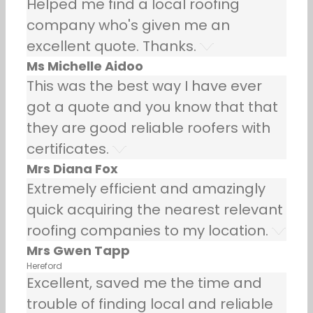
Helped me find a local roofing
company who's given me an
excellent quote. Thanks.
Ms Michelle Aidoo
This was the best way I have ever
got a quote and you know that that
they are good reliable roofers with
certificates.
Mrs Diana Fox
Extremely efficient and amazingly
quick acquiring the nearest relevant
roofing companies to my location.
Mrs Gwen Tapp
Hereford
Excellent, saved me the time and
trouble of finding local and reliable