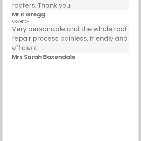
roofers. Thank you.
Mr K Gregg
Coventry
Very personable and the whole roof
repair process painless, friendly and
efficient.
Mrs Sarah Baxendale