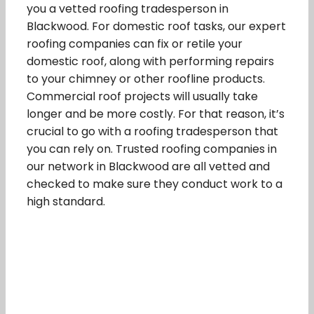
you a vetted roofing tradesperson in
Blackwood. For domestic roof tasks, our expert
roofing companies can fix or retile your
domestic roof, along with performing repairs
to your chimney or other roofline products.
Commercial roof projects will usually take
longer and be more costly. For that reason, it’s
crucial to go with a roofing tradesperson that
you can rely on. Trusted roofing companies in
our network in Blackwood are all vetted and
checked to make sure they conduct work to a
high standard.