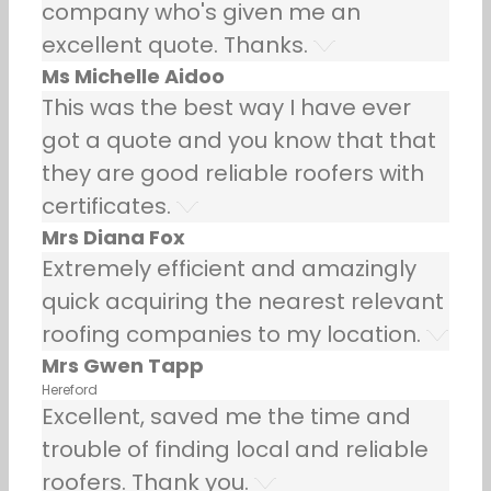
company who's given me an
excellent quote. Thanks.
Ms Michelle Aidoo
This was the best way I have ever
got a quote and you know that that
they are good reliable roofers with
certificates.
Mrs Diana Fox
Extremely efficient and amazingly
quick acquiring the nearest relevant
roofing companies to my location.
Mrs Gwen Tapp
Hereford
Excellent, saved me the time and
trouble of finding local and reliable
roofers. Thank you.