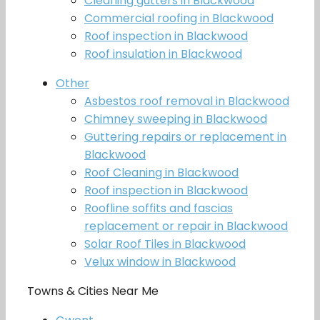
Cleaning gutters in Blackwood
Commercial roofing in Blackwood
Roof inspection in Blackwood
Roof insulation in Blackwood
Other
Asbestos roof removal in Blackwood
Chimney sweeping in Blackwood
Guttering repairs or replacement in
Blackwood
Roof Cleaning in Blackwood
Roof inspection in Blackwood
Roofline soffits and fascias
replacement or repair in Blackwood
Solar Roof Tiles in Blackwood
Velux window in Blackwood
Towns & Cities Near Me