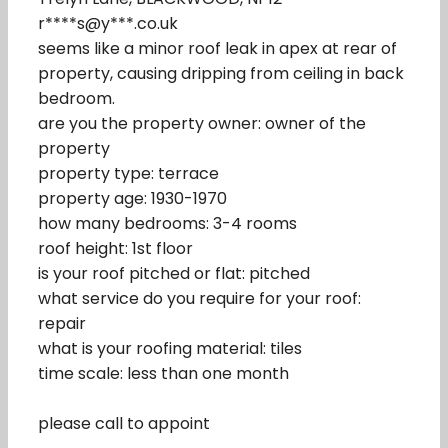
r****s@y***.co.uk
seems like a minor roof leak in apex at rear of
property, causing dripping from ceiling in back
bedroom.
are you the property owner: owner of the
property
property type: terrace
property age: 1930-1970
how many bedrooms: 3-4 rooms
roof height: 1st floor
is your roof pitched or flat: pitched
what service do you require for your roof:
repair
what is your roofing material: tiles
time scale: less than one month
please call to appoint