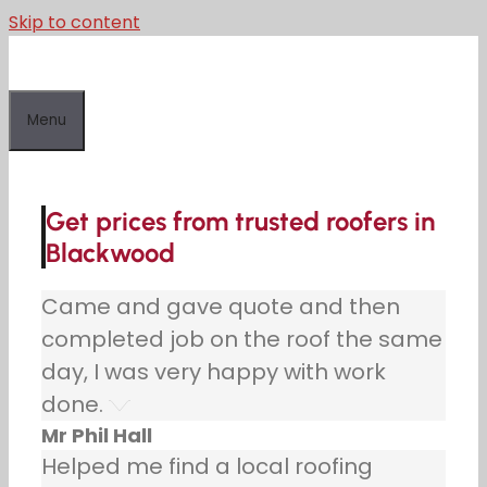
Skip to content
Menu
Get prices from trusted roofers in
Blackwood
Came and gave quote and then
completed job on the roof the same
day, I was very happy with work
done.
Mr Phil Hall
Helped me find a local roofing