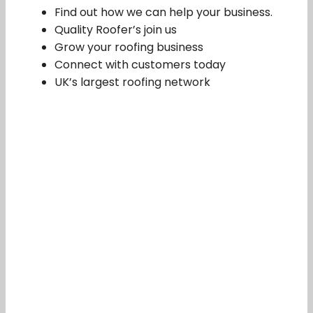
Find out how we can help your business.
Quality Roofer’s join us
Grow your roofing business
Connect with customers today
UK’s largest roofing network