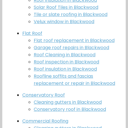
Roof insulation in Blackwood
Solar Roof Tiles in Blackwood
Tile or slate roofing in Blackwood
Velux window in Blackwood
Flat Roof
Flat roof replacement in Blackwood
Garage roof repairs in Blackwood
Roof Cleaning in Blackwood
Roof inspection in Blackwood
Roof insulation in Blackwood
Roofline soffits and fascias
replacement or repair in Blackwood
Conservatory Roof
Cleaning gutters in Blackwood
Conservatory roof in Blackwood
Commercial Roofing