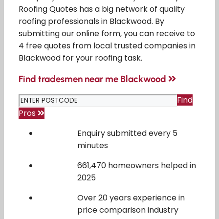
Roofing Quotes has a big network of quality
roofing professionals in Blackwood. By
submitting our online form, you can receive to
4 free quotes from local trusted companies in
Blackwood for your roofing task.
Find tradesmen near me Blackwood
Find
Pros
Enquiry submitted every 5
minutes
661,470 homeowners helped in
2025
Over 20 years experience in
price comparison industry