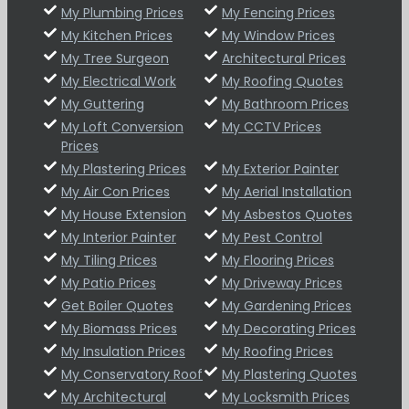
My Plumbing Prices
My Fencing Prices
My Kitchen Prices
My Window Prices
My Tree Surgeon
Architectural Prices
My Electrical Work
My Roofing Quotes
My Guttering
My Bathroom Prices
My Loft Conversion
My CCTV Prices
Prices
My Plastering Prices
My Exterior Painter
My Air Con Prices
My Aerial Installation
My House Extension
My Asbestos Quotes
My Interior Painter
My Pest Control
My Tiling Prices
My Flooring Prices
My Patio Prices
My Driveway Prices
Get Boiler Quotes
My Gardening Prices
My Biomass Prices
My Decorating Prices
My Insulation Prices
My Roofing Prices
My Conservatory Roof
My Plastering Quotes
My Architectural
My Locksmith Prices