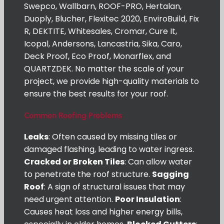
Swepco, Wallbarn, ROOF-PRO, Hertalan,
Duoply, Blucher, Flexitec 2020, EnviroBuild, Fix
R, DEKTITE, Whitesales, Cromar, Cure It,
Icopal, Andersons, Lancastria, Sika, Caro,
Deck Proof, Eco Proof, Monarflex, and
QUARTZDEK. No matter the scale of your
project, we provide high-quality materials to
ensure the best results for your roof.
Common Roofing Problems
Leaks
: Often caused by missing tiles or
damaged flashing, leading to water ingress.
Cracked or Broken Tiles
: Can allow water
to penetrate the roof structure.
Sagging
Roof
: A sign of structural issues that may
need urgent attention.
Poor Insulation
:
Causes heat loss and higher energy bills,