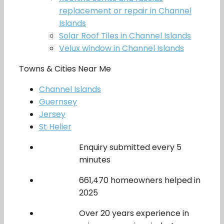
replacement or repair in Channel
Islands
Solar Roof Tiles in Channel Islands
Velux window in Channel Islands
Towns & Cities Near Me
Channel Islands
Guernsey
Jersey
St Helier
Enquiry submitted every 5
minutes
661,470 homeowners helped in
2025
Over 20 years experience in