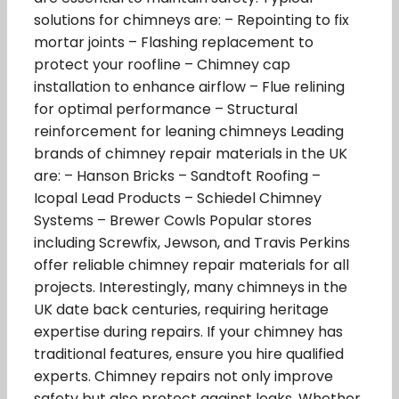
solutions for chimneys are: – Repointing to fix
mortar joints – Flashing replacement to
protect your roofline – Chimney cap
installation to enhance airflow – Flue relining
for optimal performance – Structural
reinforcement for leaning chimneys Leading
brands of chimney repair materials in the UK
are: – Hanson Bricks – Sandtoft Roofing –
Icopal Lead Products – Schiedel Chimney
Systems – Brewer Cowls Popular stores
including Screwfix, Jewson, and Travis Perkins
offer reliable chimney repair materials for all
projects. Interestingly, many chimneys in the
UK date back centuries, requiring heritage
expertise during repairs. If your chimney has
traditional features, ensure you hire qualified
experts. Chimney repairs not only improve
safety but also protect against leaks. Whether