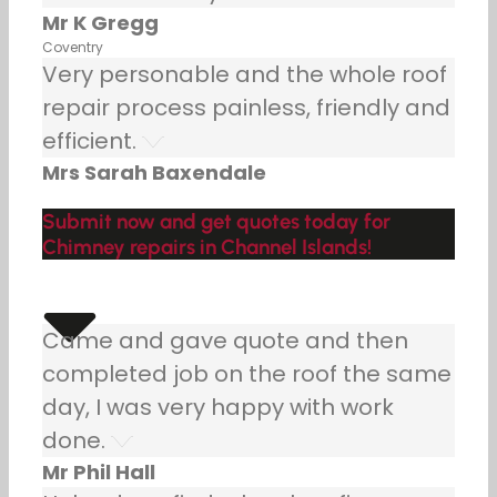
Mr K Gregg
Coventry
Very personable and the whole roof
repair process painless, friendly and
efficient.
Mrs Sarah Baxendale
Submit now and get quotes today for
Chimney repairs in Channel Islands!
Came and gave quote and then
completed job on the roof the same
day, I was very happy with work
done.
Mr Phil Hall