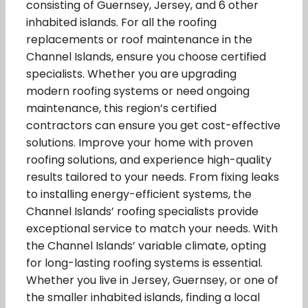
consisting of Guernsey, Jersey, and 6 other
inhabited islands. For all the roofing
replacements or roof maintenance in the
Channel Islands, ensure you choose certified
specialists. Whether you are upgrading
modern roofing systems or need ongoing
maintenance, this region’s certified
contractors can ensure you get cost-effective
solutions. Improve your home with proven
roofing solutions, and experience high-quality
results tailored to your needs. From fixing leaks
to installing energy-efficient systems, the
Channel Islands’ roofing specialists provide
exceptional service to match your needs. With
the Channel Islands’ variable climate, opting
for long-lasting roofing systems is essential.
Whether you live in Jersey, Guernsey, or one of
the smaller inhabited islands, finding a local