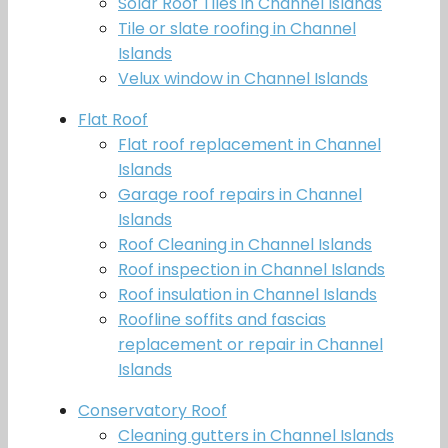
Solar Roof Tiles in Channel Islands
Tile or slate roofing in Channel
Islands
Velux window in Channel Islands
Flat Roof
Flat roof replacement in Channel
Islands
Garage roof repairs in Channel
Islands
Roof Cleaning in Channel Islands
Roof inspection in Channel Islands
Roof insulation in Channel Islands
Roofline soffits and fascias
replacement or repair in Channel
Islands
Conservatory Roof
Cleaning gutters in Channel Islands