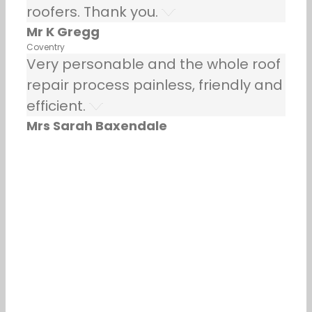
roofers. Thank you.
Mr K Gregg
Coventry
Very personable and the whole roof
repair process painless, friendly and
efficient.
Mrs Sarah Baxendale