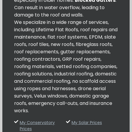
especially in older homes.
Blocked Gutters
:
Can result in water overflow, leading to
damage to the roof and walls.
We specialize in a wide range of services,
including Lifetime Flat Roofs, roof repairs and
maintenance, flat roof systems, EPDM, slate
roofs, roof tiles, new roofs, fibreglass roofs,
roof replacements, gutter replacements,
roofing contractors, GRP roof repairs,
roofing materials, vetted roofing companies,
roofing solutions, industrial roofing, domestic
and commercial roofing, no scaffold access
using ropes and harnesses, drone aerial
surveys, Velux windows, domestic garage
roofs, emergency call-outs, and insurance
works.
My Conservatory
My Solar Prices
Prices