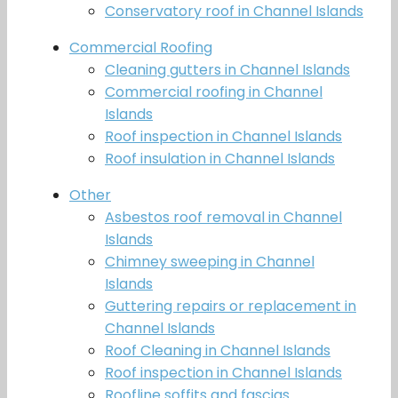
Conservatory roof in Channel Islands
Commercial Roofing
Cleaning gutters in Channel Islands
Commercial roofing in Channel
Islands
Roof inspection in Channel Islands
Roof insulation in Channel Islands
Other
Asbestos roof removal in Channel
Islands
Chimney sweeping in Channel
Islands
Guttering repairs or replacement in
Channel Islands
Roof Cleaning in Channel Islands
Roof inspection in Channel Islands
Roofline soffits and fascias