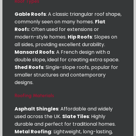
Roof Types
Gable Roofs
: A classic triangular roof shape,
commonly seen on many homes.
Flat
Roof
s: Often used for extensions or
modern-style homes.
Hip Roofs
: Slopes on
all sides, providing excellent durability.
Mansard Roofs
: A French design with a
double slope, ideal for creating extra space.
Shed Roofs
: Single-slope roofs, popular for
smaller structures and contemporary
designs.
Roofing Materials
Asphalt Shingles
: Affordable and widely
used across the UK.
Slate Tiles
: Highly
durable and perfect for traditional homes.
Metal Roofing
: Lightweight, long-lasting,