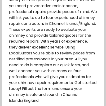
you need preventative maintenance,
professional repairs provide peace of mind. We
will link you to up to four experienced chimney
repair contractors in Channel Islands/England.
These experts are ready to evaluate your
chimney and provide tailored quotes for the
required repairs. With years of experience,
they deliver excellent service. Using
LocalQuotes you’re able to review prices from
certified professionals in your area. All you
need to do is complete our quick form, and
we’ll connect you with as many as four
professionals who will give you estimates for
your chimney repair requirements. Get started
today! Fill out the form and ensure your
chimney is safe and sound in Channel
Islands/England.