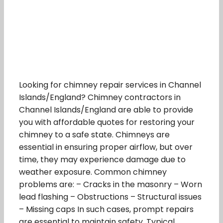
Looking for chimney repair services in Channel
Islands/England? Chimney contractors in
Channel Islands/England are able to provide
you with affordable quotes for restoring your
chimney to a safe state. Chimneys are
essential in ensuring proper airflow, but over
time, they may experience damage due to
weather exposure. Common chimney
problems are: – Cracks in the masonry – Worn
lead flashing – Obstructions – Structural issues
– Missing caps In such cases, prompt repairs
are essential to maintain safety. Typical