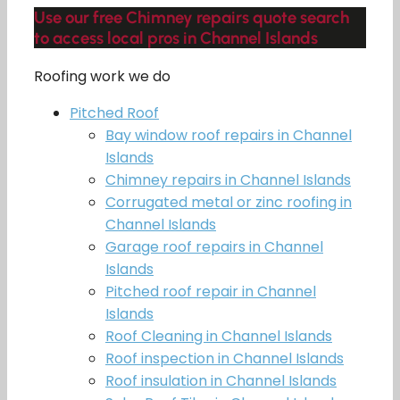
Use our free Chimney repairs quote search
to access local pros in Channel Islands
Roofing work we do
Pitched Roof
Bay window roof repairs in Channel
Islands
Chimney repairs in Channel Islands
Corrugated metal or zinc roofing in
Channel Islands
Garage roof repairs in Channel
Islands
Pitched roof repair in Channel
Islands
Roof Cleaning in Channel Islands
Roof inspection in Channel Islands
Roof insulation in Channel Islands