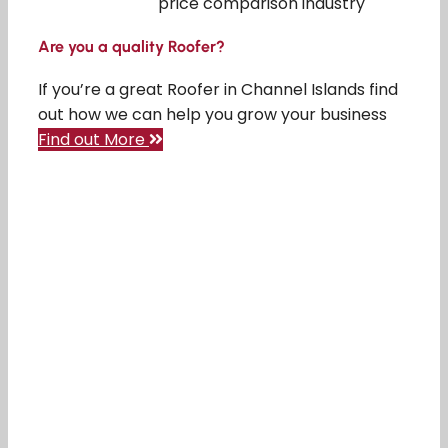
price comparison industry
Are you a quality Roofer?
If you’re a great Roofer in Channel Islands find
out how we can help you grow your business
Find out More