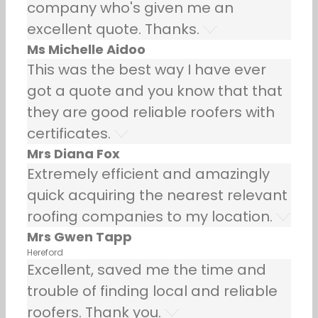
company who's given me an
excellent quote. Thanks.
Ms Michelle Aidoo
This was the best way I have ever
got a quote and you know that that
they are good reliable roofers with
certificates.
Mrs Diana Fox
Extremely efficient and amazingly
quick acquiring the nearest relevant
roofing companies to my location.
Mrs Gwen Tapp
Hereford
Excellent, saved me the time and
trouble of finding local and reliable
roofers. Thank you.