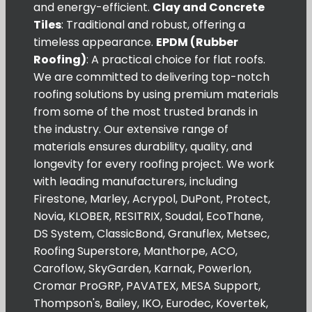
and energy-efficient.
Clay and Concrete
Tiles
: Traditional and robust, offering a
timeless appearance.
EPDM (Rubber
Roofing)
: A practical choice for flat roofs.
We are committed to delivering top-notch
roofing solutions by using premium materials
from some of the most trusted brands in
the industry. Our extensive range of
materials ensures durability, quality, and
longevity for every roofing project. We work
with leading manufacturers, including
Firestone, Marley, Acrypol, DuPont, Protect,
Novia, KLOBER, RESITRIX, Soudal, EcoThane,
DS System, ClassicBond, Granuflex, Metsec,
Roofing Superstore, Manthorpe, ACO,
Caroflow, SkyGarden, Karnak, Powerlon,
Cromar ProGRP, PAVATEX, MESA Support,
Thompson's, Bailey, IKO, Eurodec, Kovertek,