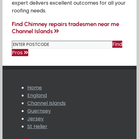
expert delivers excellent outcomes for all your
roofing needs.
Find Chimney repairs tradesmen near me
Channel Islands
Find
Pros
Home
England
Channel Islands
Guernsey
Jersey
St Helier