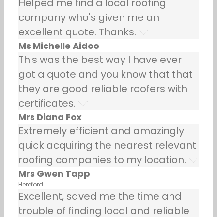
Helped me find a local roofing
company who's given me an
excellent quote. Thanks.
Ms Michelle Aidoo
This was the best way I have ever
got a quote and you know that that
they are good reliable roofers with
certificates.
Mrs Diana Fox
Extremely efficient and amazingly
quick acquiring the nearest relevant
roofing companies to my location.
Mrs Gwen Tapp
Hereford
Excellent, saved me the time and
trouble of finding local and reliable