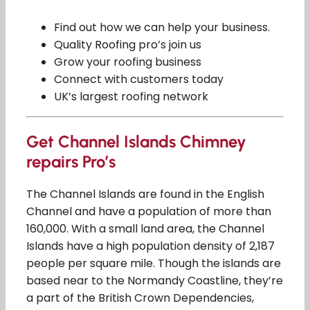
Find out how we can help your business.
Quality Roofing pro’s join us
Grow your roofing business
Connect with customers today
UK’s largest roofing network
Get Channel Islands Chimney
repairs Pro’s
The Channel Islands are found in the English
Channel and have a population of more than
160,000. With a small land area, the Channel
Islands have a high population density of 2,187
people per square mile. Though the islands are
based near to the Normandy Coastline, they’re
a part of the British Crown Dependencies,