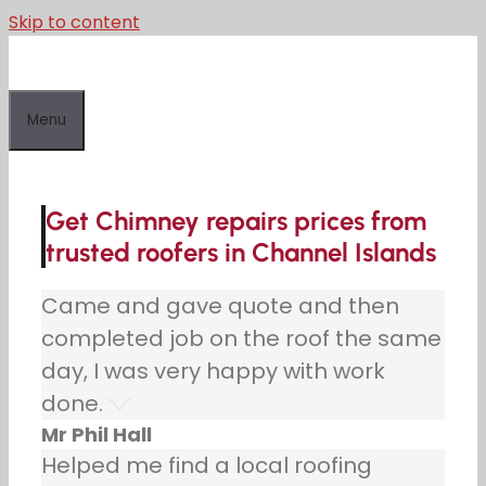
Skip to content
Menu
Get Chimney repairs prices from
trusted roofers in Channel Islands
Came and gave quote and then
completed job on the roof the same
day, I was very happy with work
done.
Mr Phil Hall
Helped me find a local roofing