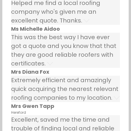
Helped me find a local roofing
company who's given me an
excellent quote. Thanks.
Ms Michelle Aidoo
This was the best way I have ever
got a quote and you know that that
they are good reliable roofers with
certificates.
Mrs Diana Fox
Extremely efficient and amazingly
quick acquiring the nearest relevant
roofing companies to my location.
Mrs Gwen Tapp
Hereford
Excellent, saved me the time and
trouble of finding local and reliable