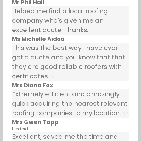
Mr Phil Hall
Helped me find a local roofing
company who's given me an
excellent quote. Thanks.
Ms Michelle Aidoo
This was the best way I have ever
got a quote and you know that that
they are good reliable roofers with
certificates.
Mrs Diana Fox
Extremely efficient and amazingly
quick acquiring the nearest relevant
roofing companies to my location.
Mrs Gwen Tapp
Hereford
Excellent, saved me the time and