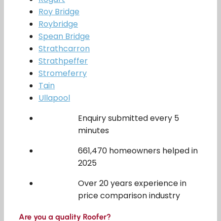
Roy Bridge
Roybridge
Spean Bridge
Strathcarron
Strathpeffer
Stromeferry
Tain
Ullapool
Enquiry submitted every 5
minutes
661,470 homeowners helped in
2025
Over 20 years experience in
price comparison industry
Are you a quality Roofer?