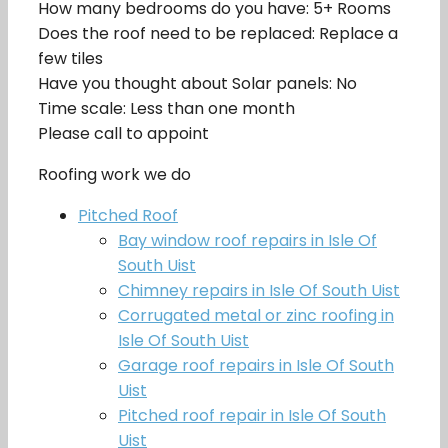
How many bedrooms do you have: 5+ Rooms
Does the roof need to be replaced: Replace a
few tiles
Have you thought about Solar panels: No
Time scale: Less than one month
Please call to appoint
Roofing work we do
Pitched Roof
Bay window roof repairs in Isle Of
South Uist
Chimney repairs in Isle Of South Uist
Corrugated metal or zinc roofing in
Isle Of South Uist
Garage roof repairs in Isle Of South
Uist
Pitched roof repair in Isle Of South
Uist