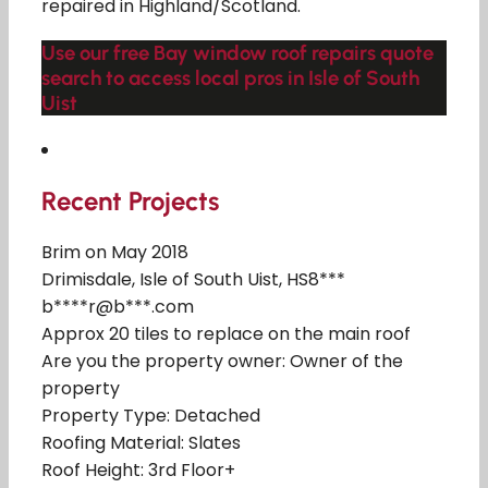
repaired in Highland/Scotland.
Use our free Bay window roof repairs quote
search to access local pros in Isle of South
Uist
Recent Projects
Brim on May 2018
Drimisdale, Isle of South Uist, HS8***
b****r@b***.com
Approx 20 tiles to replace on the main roof
Are you the property owner: Owner of the
property
Property Type: Detached
Roofing Material: Slates
Roof Height: 3rd Floor+