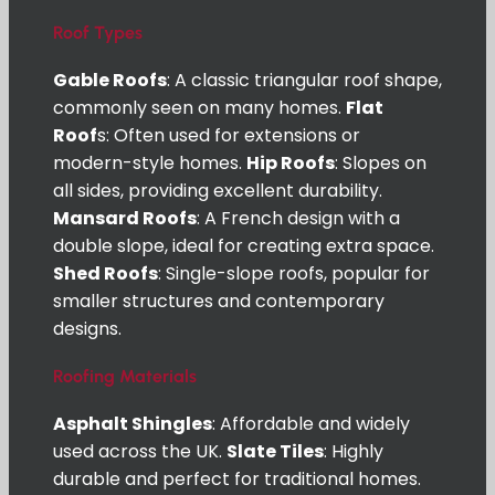
Roof Types
Gable Roofs
: A classic triangular roof shape,
commonly seen on many homes.
Flat
Roof
s: Often used for extensions or
modern-style homes.
Hip Roofs
: Slopes on
all sides, providing excellent durability.
Mansard Roofs
: A French design with a
double slope, ideal for creating extra space.
Shed Roofs
: Single-slope roofs, popular for
smaller structures and contemporary
designs.
Roofing Materials
Asphalt Shingles
: Affordable and widely
used across the UK.
Slate Tiles
: Highly
durable and perfect for traditional homes.