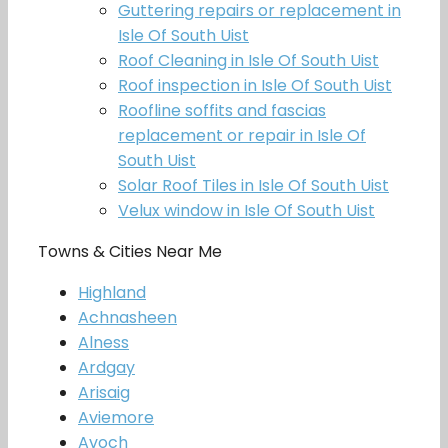
Guttering repairs or replacement in
Isle Of South Uist
Roof Cleaning in Isle Of South Uist
Roof inspection in Isle Of South Uist
Roofline soffits and fascias
replacement or repair in Isle Of
South Uist
Solar Roof Tiles in Isle Of South Uist
Velux window in Isle Of South Uist
Towns & Cities Near Me
Highland
Achnasheen
Alness
Ardgay
Arisaig
Aviemore
Avoch