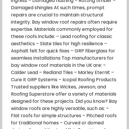
ingress – Damaged flashing – Rotting timber –
Damaged shingles At such times, prompt
repairs are crucial to maintain structural
integrity. Bay window roof repairs often require
expertise. Materials commonly employed for
these roofs include: – Lead roofing for classic
aesthetics – Slate tiles for high resilience –
Asphalt felt for quick fixes – GRP fiberglass for
seamless installations Top manufacturers for
bay window roof materials in the UK are: –
Calder Lead – Redland Tiles – Marley Eternit –
Cure It GRP Systems – Icopal Roofing Products
Trusted suppliers like Wickes, Jewson, and
Roofing Superstore offer a variety of materials
designed for these projects. Did you know? Bay
window roofs are highly versatile, such as: –
Flat roofs for simple structures – Pitched roofs
for traditional homes – Curved or domed