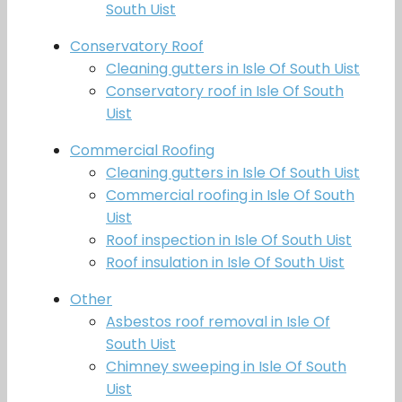
South Uist
Conservatory Roof
Cleaning gutters in Isle Of South Uist
Conservatory roof in Isle Of South
Uist
Commercial Roofing
Cleaning gutters in Isle Of South Uist
Commercial roofing in Isle Of South
Uist
Roof inspection in Isle Of South Uist
Roof insulation in Isle Of South Uist
Other
Asbestos roof removal in Isle Of
South Uist
Chimney sweeping in Isle Of South
Uist