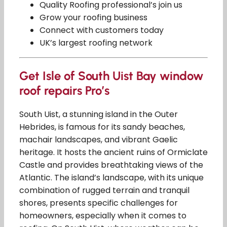
Quality Roofing professional’s join us
Grow your roofing business
Connect with customers today
UK’s largest roofing network
Get Isle of South Uist Bay window
roof repairs Pro’s
South Uist, a stunning island in the Outer
Hebrides, is famous for its sandy beaches,
machair landscapes, and vibrant Gaelic
heritage. It hosts the ancient ruins of Ormiclate
Castle and provides breathtaking views of the
Atlantic. The island’s landscape, with its unique
combination of rugged terrain and tranquil
shores, presents specific challenges for
homeowners, especially when it comes to