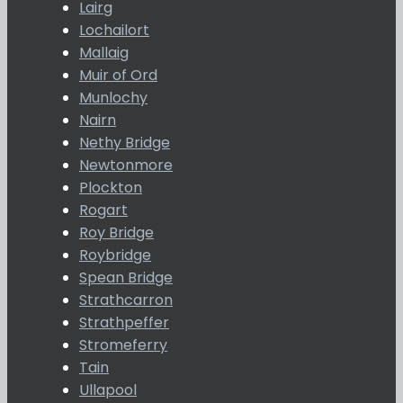
Lairg
Lochailort
Mallaig
Muir of Ord
Munlochy
Nairn
Nethy Bridge
Newtonmore
Plockton
Rogart
Roy Bridge
Roybridge
Spean Bridge
Strathcarron
Strathpeffer
Stromeferry
Tain
Ullapool