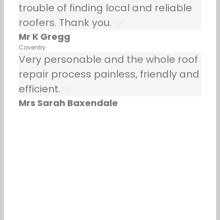
trouble of finding local and reliable
roofers. Thank you.
Mr K Gregg
Coventry
Very personable and the whole roof
repair process painless, friendly and
efficient.
Mrs Sarah Baxendale