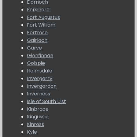
Dornoch
Forsinard
Fort Augustus
Fort William
Fortrose
Gairloch
Garve
Glenfinnan
Golspie
Helmsdale
Invergarry
Invergordon
Inverness
Isle of South Uist
Kinbrace
Kingussie
Kinross
Kyle