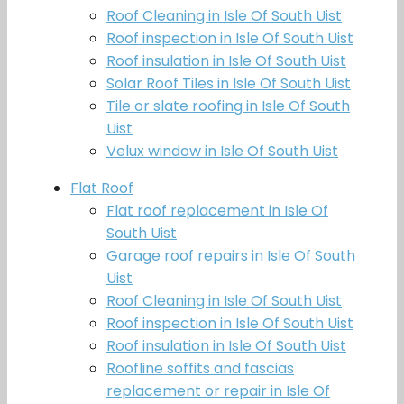
Roof Cleaning in Isle Of South Uist
Roof inspection in Isle Of South Uist
Roof insulation in Isle Of South Uist
Solar Roof Tiles in Isle Of South Uist
Tile or slate roofing in Isle Of South
Uist
Velux window in Isle Of South Uist
Flat Roof
Flat roof replacement in Isle Of
South Uist
Garage roof repairs in Isle Of South
Uist
Roof Cleaning in Isle Of South Uist
Roof inspection in Isle Of South Uist
Roof insulation in Isle Of South Uist
Roofline soffits and fascias
replacement or repair in Isle Of