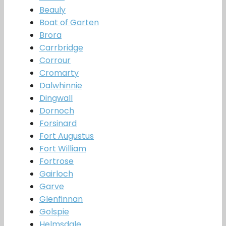
Beauly
Boat of Garten
Brora
Carrbridge
Corrour
Cromarty
Dalwhinnie
Dingwall
Dornoch
Forsinard
Fort Augustus
Fort William
Fortrose
Gairloch
Garve
Glenfinnan
Golspie
Helmsdale