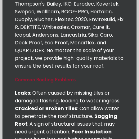
Thompson's, Bailey, IKO, Eurodec, Kovertek,
Swepco, Wallbarn, ROOF-PRO, Hertalan,
Duoply, Blucher, Flexitec 2020, EnviroBuild, Fix
R, DEKTITE, Whitesales, Cromar, Cure It,
Icopal, Andersons, Lancastria, Sika, Caro,
Deck Proof, Eco Proof, Monarflex, and
QUARTZDEK. No matter the scale of your
project, we provide high-quality materials to
ensure the best results for your roof.
Common Roofing Problems
Leaks
: Often caused by missing tiles or
damaged flashing, leading to water ingress.
Cracked or Broken Tiles
: Can allow water
to penetrate the roof structure.
Sagging
Roof
: A sign of structural issues that may
need urgent attention.
Poor Insulation
: