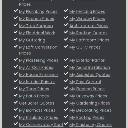
Prices
My Plumbing Prices
My Fencing Prices
My Kitchen Prices
My Window Prices
My Tree Surgeon
Architectural Prices
My Electrical Work
My Roofing Quotes
My Guttering
My Bathroom Prices
My Loft Conversion
My CCTV Prices
Prices
My Plastering Prices
My Exterior Painter
My Air Con Prices
My Aerial Installation
My House Extension
My Asbestos Quotes
My Interior Painter
My Pest Control
My Tiling Prices
My Flooring Prices
My Patio Prices
My Driveway Prices
Get Boiler Quotes
My Gardening Prices
My Biomass Prices
My Decorating Prices
My Insulation Prices
My Roofing Prices
My Conservatory Roof
My Plastering Quotes