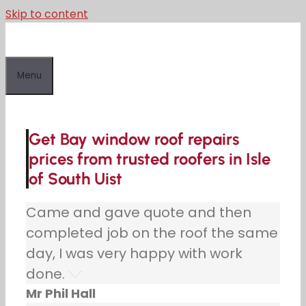
Skip to content
Menu
Get Bay window roof repairs
prices from trusted roofers in Isle
of South Uist
Came and gave quote and then
completed job on the roof the same
day, I was very happy with work
done.
Mr Phil Hall