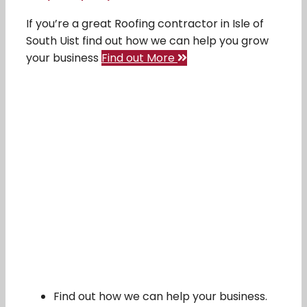
If you’re a great Roofing contractor in Isle of
South Uist find out how we can help you grow
your business
Find out More
Find out how we can help your business.