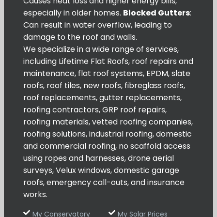
Causes heat loss and higher energy bills,
especially in older homes.
Blocked Gutters
:
Can result in water overflow, leading to
damage to the roof and walls.
We specialize in a wide range of services,
including Lifetime Flat Roofs, roof repairs and
maintenance, flat roof systems, EPDM, slate
roofs, roof tiles, new roofs, fibreglass roofs,
roof replacements, gutter replacements,
roofing contractors, GRP roof repairs,
roofing materials, vetted roofing companies,
roofing solutions, industrial roofing, domestic
and commercial roofing, no scaffold access
using ropes and harnesses, drone aerial
surveys, Velux windows, domestic garage
roofs, emergency call-outs, and insurance
works.
My Conservatory
My Solar Prices