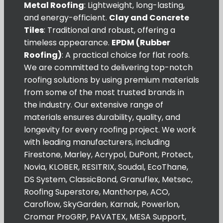
Metal Roofing
: Lightweight, long-lasting,
and energy-efficient.
Clay and Concrete
Tiles
: Traditional and robust, offering a
timeless appearance.
EPDM (Rubber
Roofing)
: A practical choice for flat roofs.
We are committed to delivering top-notch
roofing solutions by using premium materials
from some of the most trusted brands in
the industry. Our extensive range of
materials ensures durability, quality, and
longevity for every roofing project. We work
with leading manufacturers, including
Firestone, Marley, Acrypol, DuPont, Protect,
Novia, KLOBER, RESITRIX, Soudal, EcoThane,
DS System, ClassicBond, Granuflex, Metsec,
Roofing Superstore, Manthorpe, ACO,
Caroflow, SkyGarden, Karnak, Powerlon,
Cromar ProGRP, PAVATEX, MESA Support,