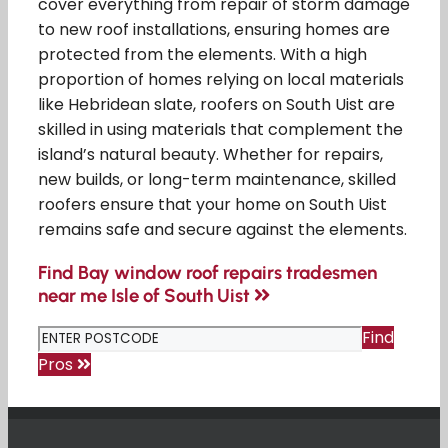
cover everything from repair of storm damage
to new roof installations, ensuring homes are
protected from the elements. With a high
proportion of homes relying on local materials
like Hebridean slate, roofers on South Uist are
skilled in using materials that complement the
island’s natural beauty. Whether for repairs,
new builds, or long-term maintenance, skilled
roofers ensure that your home on South Uist
remains safe and secure against the elements.
Find Bay window roof repairs tradesmen
near me Isle of South Uist
Find
Pros