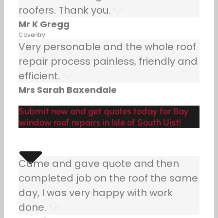
roofers. Thank you.
Mr K Gregg
Coventry
Very personable and the whole roof
repair process painless, friendly and
efficient.
Mrs Sarah Baxendale
Submit now and get quotes today for Bay
window roof repairs in Isle of South Uist!
Came and gave quote and then
completed job on the roof the same
day, I was very happy with work
done.