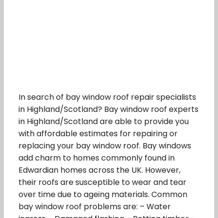
In search of bay window roof repair specialists
in Highland/Scotland? Bay window roof experts
in Highland/Scotland are able to provide you
with affordable estimates for repairing or
replacing your bay window roof. Bay windows
add charm to homes commonly found in
Edwardian homes across the UK. However,
their roofs are susceptible to wear and tear
over time due to ageing materials. Common
bay window roof problems are: – Water