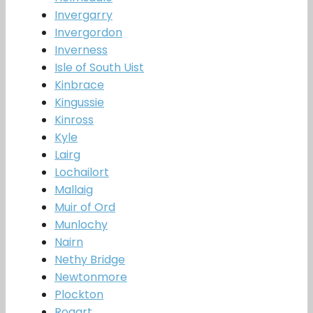
Invergarry
Invergordon
Inverness
Isle of South Uist
Kinbrace
Kingussie
Kinross
Kyle
Lairg
Lochailort
Mallaig
Muir of Ord
Munlochy
Nairn
Nethy Bridge
Newtonmore
Plockton
Rogart