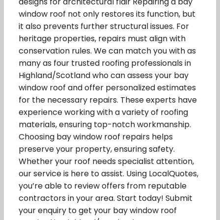
designs for architectural flair Repairing a bay
window roof not only restores its function, but
it also prevents further structural issues. For
heritage properties, repairs must align with
conservation rules. We can match you with as
many as four trusted roofing professionals in
Highland/Scotland who can assess your bay
window roof and offer personalized estimates
for the necessary repairs. These experts have
experience working with a variety of roofing
materials, ensuring top-notch workmanship.
Choosing bay window roof repairs helps
preserve your property, ensuring safety.
Whether your roof needs specialist attention,
our service is here to assist. Using LocalQuotes,
you’re able to review offers from reputable
contractors in your area. Start today! Submit
your enquiry to get your bay window roof