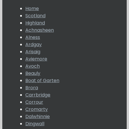
Home
Scotland
Highland
Achnasheen
Alness
Ardgay
Arisaig
Aviemore
Avoch
Beauly
Boat of Garten
Brora
Carrbridge
Corrour
Cromarty
Dalwhinnie
Dingwall