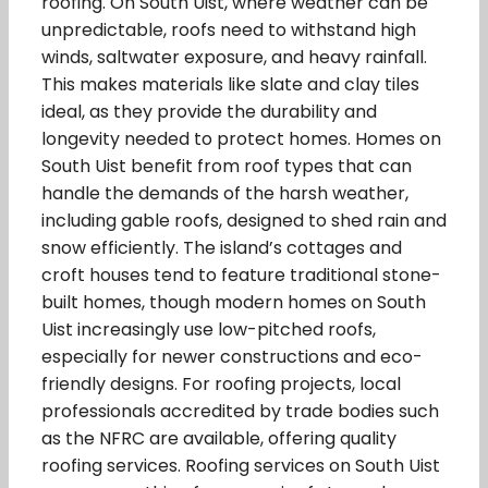
roofing. On South Uist, where weather can be
unpredictable, roofs need to withstand high
winds, saltwater exposure, and heavy rainfall.
This makes materials like slate and clay tiles
ideal, as they provide the durability and
longevity needed to protect homes. Homes on
South Uist benefit from roof types that can
handle the demands of the harsh weather,
including gable roofs, designed to shed rain and
snow efficiently. The island’s cottages and
croft houses tend to feature traditional stone-
built homes, though modern homes on South
Uist increasingly use low-pitched roofs,
especially for newer constructions and eco-
friendly designs. For roofing projects, local
professionals accredited by trade bodies such
as the NFRC are available, offering quality
roofing services. Roofing services on South Uist