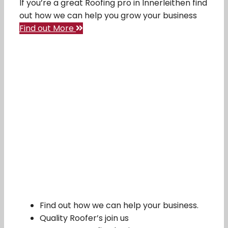
If you’re a great Roofing pro in Innerleithen find
out how we can help you grow your business
Find out More
Find out how we can help your business.
Quality Roofer’s join us