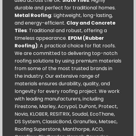
used across the UK.
Slate Tiles
: Highly
durable and perfect for traditional homes.
Metal Roofing
: Lightweight, long-lasting,
and energy-efficient.
Clay and Concrete
Tiles
: Traditional and robust, offering a
timeless appearance.
EPDM (Rubber
Roofing)
: A practical choice for flat roofs.
We are committed to delivering top-notch
roofing solutions by using premium materials
from some of the most trusted brands in
the industry. Our extensive range of
materials ensures durability, quality, and
longevity for every roofing project. We work
with leading manufacturers, including
Firestone, Marley, Acrypol, DuPont, Protect,
Novia, KLOBER, RESITRIX, Soudal, EcoThane,
DS System, ClassicBond, Granuflex, Metsec,
Roofing Superstore, Manthorpe, ACO,