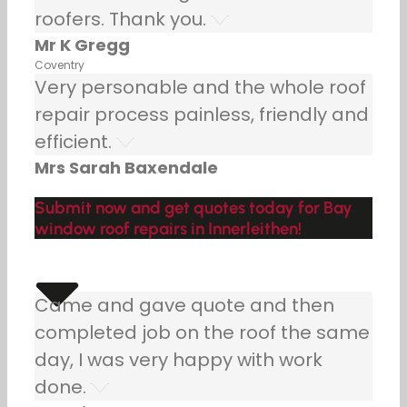
roofers. Thank you.
Mr K Gregg
Coventry
Very personable and the whole roof
repair process painless, friendly and
efficient.
Mrs Sarah Baxendale
Submit now and get quotes today for Bay
window roof repairs in Innerleithen!
Came and gave quote and then
completed job on the roof the same
day, I was very happy with work
done.