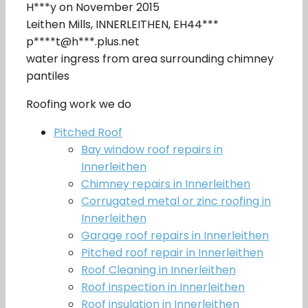
H***y on November 2015
Leithen Mills, INNERLEITHEN, EH44***
p****t@h***.plus.net
water ingress from area surrounding chimney
pantiles
Roofing work we do
Pitched Roof
Bay window roof repairs in
Innerleithen
Chimney repairs in Innerleithen
Corrugated metal or zinc roofing in
Innerleithen
Garage roof repairs in Innerleithen
Pitched roof repair in Innerleithen
Roof Cleaning in Innerleithen
Roof inspection in Innerleithen
Roof insulation in Innerleithen