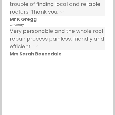
trouble of finding local and reliable
roofers. Thank you.
Mr K Gregg
Coventry
Very personable and the whole roof
repair process painless, friendly and
efficient.
Mrs Sarah Baxendale