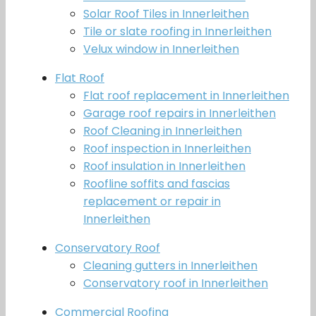
Solar Roof Tiles in Innerleithen
Tile or slate roofing in Innerleithen
Velux window in Innerleithen
Flat Roof
Flat roof replacement in Innerleithen
Garage roof repairs in Innerleithen
Roof Cleaning in Innerleithen
Roof inspection in Innerleithen
Roof insulation in Innerleithen
Roofline soffits and fascias
replacement or repair in
Innerleithen
Conservatory Roof
Cleaning gutters in Innerleithen
Conservatory roof in Innerleithen
Commercial Roofing