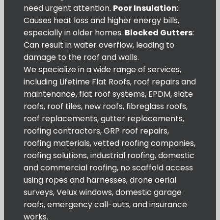
need urgent attention.
Poor Insulation
:
Causes heat loss and higher energy bills,
especially in older homes.
Blocked Gutters
:
Can result in water overflow, leading to
damage to the roof and walls.
We specialize in a wide range of services,
including Lifetime Flat Roofs, roof repairs and
maintenance, flat roof systems, EPDM, slate
roofs, roof tiles, new roofs, fibreglass roofs,
roof replacements, gutter replacements,
roofing contractors, GRP roof repairs,
roofing materials, vetted roofing companies,
roofing solutions, industrial roofing, domestic
and commercial roofing, no scaffold access
using ropes and harnesses, drone aerial
surveys, Velux windows, domestic garage
roofs, emergency call-outs, and insurance
works.