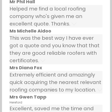
Mr Phil Hall
Helped me find a local roofing
company who's given me an
excellent quote. Thanks.
Ms Michelle Aidoo
This was the best way I have ever
got a quote and you know that that
they are good reliable roofers with
certificates.
Mrs Diana Fox
Extremely efficient and amazingly
quick acquiring the nearest relevant
roofing companies to my location.
Mrs Gwen Tapp
Hereford
Excellent, saved me the time and