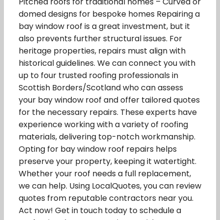
Pitched roofs for traditional homes – Curved or
domed designs for bespoke homes Repairing a
bay window roof is a great investment, but it
also prevents further structural issues. For
heritage properties, repairs must align with
historical guidelines. We can connect you with
up to four trusted roofing professionals in
Scottish Borders/Scotland who can assess
your bay window roof and offer tailored quotes
for the necessary repairs. These experts have
experience working with a variety of roofing
materials, delivering top-notch workmanship.
Opting for bay window roof repairs helps
preserve your property, keeping it watertight.
Whether your roof needs a full replacement,
we can help. Using LocalQuotes, you can review
quotes from reputable contractors near you.
Act now! Get in touch today to schedule a