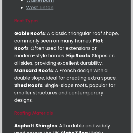
Walkerburn
West Linton
Roof Types
Gable Roofs
: A classic triangular roof shape,
commonly seen on many homes.
Flat
Roof
s: Often used for extensions or
modern-style homes.
Hip Roofs
: Slopes on
all sides, providing excellent durability.
Mansard Roofs
: A French design with a
double slope, ideal for creating extra space.
Shed Roofs
: Single-slope roofs, popular for
smaller structures and contemporary
designs.
Roofing Materials
Asphalt Shingles
: Affordable and widely