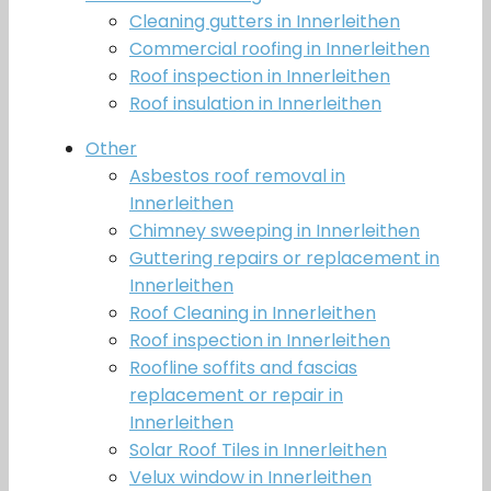
Cleaning gutters in Innerleithen
Commercial roofing in Innerleithen
Roof inspection in Innerleithen
Roof insulation in Innerleithen
Other
Asbestos roof removal in
Innerleithen
Chimney sweeping in Innerleithen
Guttering repairs or replacement in
Innerleithen
Roof Cleaning in Innerleithen
Roof inspection in Innerleithen
Roofline soffits and fascias
replacement or repair in
Innerleithen
Solar Roof Tiles in Innerleithen
Velux window in Innerleithen