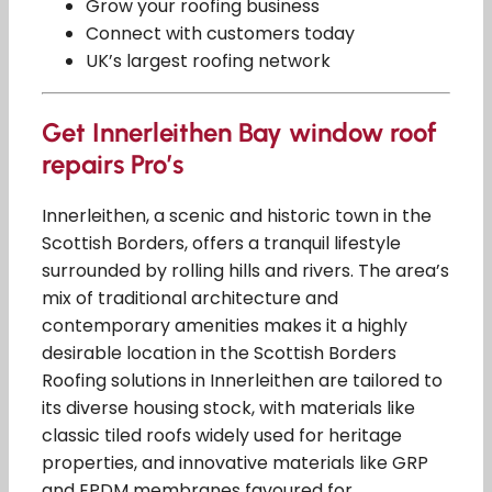
Grow your roofing business
Connect with customers today
UK’s largest roofing network
Get Innerleithen Bay window roof
repairs Pro’s
Innerleithen, a scenic and historic town in the
Scottish Borders, offers a tranquil lifestyle
surrounded by rolling hills and rivers. The area’s
mix of traditional architecture and
contemporary amenities makes it a highly
desirable location in the Scottish Borders
Roofing solutions in Innerleithen are tailored to
its diverse housing stock, with materials like
classic tiled roofs widely used for heritage
properties, and innovative materials like GRP
and EPDM membranes favoured for