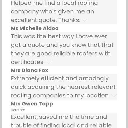
Helped me find a local roofing
company who's given me an
excellent quote. Thanks.
Ms Michelle Aidoo
This was the best way I have ever
got a quote and you know that that
they are good reliable roofers with
certificates.
Mrs Diana Fox
Extremely efficient and amazingly
quick acquiring the nearest relevant
roofing companies to my location.
Mrs Gwen Tapp
Hereford
Excellent, saved me the time and
trouble of finding local and reliable