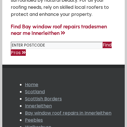
surrounded by natural beauty. For all your
roofing needs, rely on skilled local roofers to
protect and enhance your property.
Find Bay window roof repairs tradesmen
near me Innerleithen
Find
Pros
Home
Scotland
Scottish Borders
Innerleithen
Bay window roof repairs in Innerleithen
Peebles