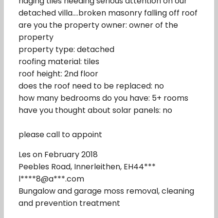
ridging tiles needing serious attention on our
detached villa….broken masonry falling off roof
are you the property owner: owner of the
property
property type: detached
roofing material: tiles
roof height: 2nd floor
does the roof need to be replaced: no
how many bedrooms do you have: 5+ rooms
have you thought about solar panels: no
please call to appoint
Les on February 2018
Peebles Road, Innerleithen, EH44***
l****8@a***.com
Bungalow and garage moss removal, cleaning
and prevention treatment