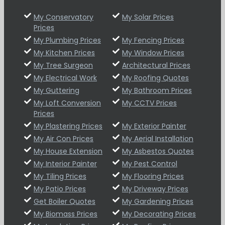
My Conservatory
My Solar Prices
Prices
My Plumbing Prices
My Fencing Prices
My Kitchen Prices
My Window Prices
My Tree Surgeon
Architectural Prices
My Electrical Work
My Roofing Quotes
My Guttering
My Bathroom Prices
My Loft Conversion
My CCTV Prices
Prices
My Plastering Prices
My Exterior Painter
My Air Con Prices
My Aerial Installation
My House Extension
My Asbestos Quotes
My Interior Painter
My Pest Control
My Tiling Prices
My Flooring Prices
My Patio Prices
My Driveway Prices
Get Boiler Quotes
My Gardening Prices
My Biomass Prices
My Decorating Prices