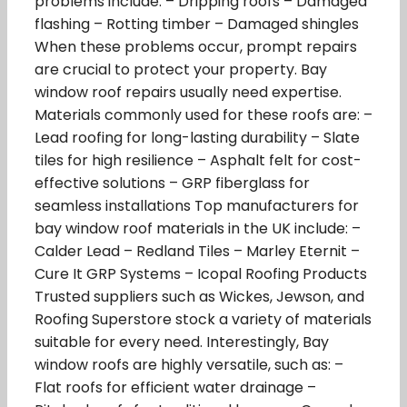
problems include: – Dripping roofs – Damaged
flashing – Rotting timber – Damaged shingles
When these problems occur, prompt repairs
are crucial to protect your property. Bay
window roof repairs usually need expertise.
Materials commonly used for these roofs are: –
Lead roofing for long-lasting durability – Slate
tiles for high resilience – Asphalt felt for cost-
effective solutions – GRP fiberglass for
seamless installations Top manufacturers for
bay window roof materials in the UK include: –
Calder Lead – Redland Tiles – Marley Eternit –
Cure It GRP Systems – Icopal Roofing Products
Trusted suppliers such as Wickes, Jewson, and
Roofing Superstore stock a variety of materials
suitable for every need. Interestingly, Bay
window roofs are highly versatile, such as: –
Flat roofs for efficient water drainage –