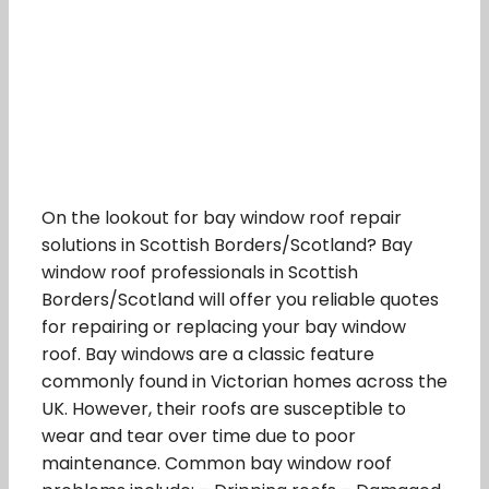
On the lookout for bay window roof repair
solutions in Scottish Borders/Scotland? Bay
window roof professionals in Scottish
Borders/Scotland will offer you reliable quotes
for repairing or replacing your bay window
roof. Bay windows are a classic feature
commonly found in Victorian homes across the
UK. However, their roofs are susceptible to
wear and tear over time due to poor
maintenance. Common bay window roof