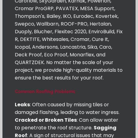
Caroflow, SkyGarden, Karnak, Powerlon,
Cromar ProGRP, PAVATEX, MESA Support,
Thompson's, Bailey, IKO, Eurodec, Kovertek,
Swepco, Wallbarn, ROOF-PRO, Hertalan,
Duoply, Blucher, Flexitec 2020, EnviroBuild, Fix
R, DEKTITE, Whitesales, Cromar, Cure It,
Icopal, Andersons, Lancastria, Sika, Caro,
Deck Proof, Eco Proof, Monarflex, and
QUARTZDEK. No matter the scale of your
project, we provide high-quality materials to
ensure the best results for your roof.
Common Roofing Problems
Leaks
: Often caused by missing tiles or
damaged flashing, leading to water ingress.
Cracked or Broken Tiles
: Can allow water
to penetrate the roof structure.
Sagging
Roof
: A sign of structural issues that may