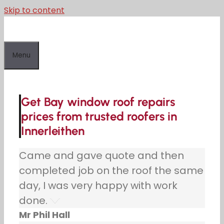
Skip to content
Menu
Get Bay window roof repairs
prices from trusted roofers in
Innerleithen
Came and gave quote and then
completed job on the roof the same
day, I was very happy with work
done.
Mr Phil Hall