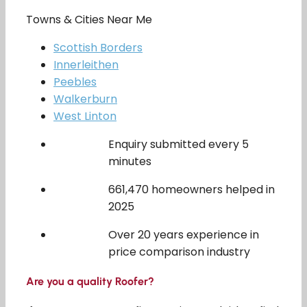
Towns & Cities Near Me
Scottish Borders
Innerleithen
Peebles
Walkerburn
West Linton
Enquiry submitted every 5
minutes
661,470 homeowners helped in
2025
Over 20 years experience in
price comparison industry
Are you a quality Roofer?