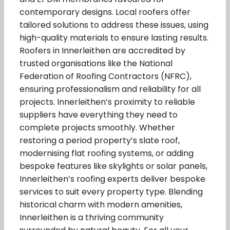
contemporary designs. Local roofers offer
tailored solutions to address these issues, using
high-quality materials to ensure lasting results.
Roofers in Innerleithen are accredited by
trusted organisations like the National
Federation of Roofing Contractors (NFRC),
ensuring professionalism and reliability for all
projects. Innerleithen’s proximity to reliable
suppliers have everything they need to
complete projects smoothly. Whether
restoring a period property’s slate roof,
modernising flat roofing systems, or adding
bespoke features like skylights or solar panels,
Innerleithen’s roofing experts deliver bespoke
services to suit every property type. Blending
historical charm with modern amenities,
Innerleithen is a thriving community