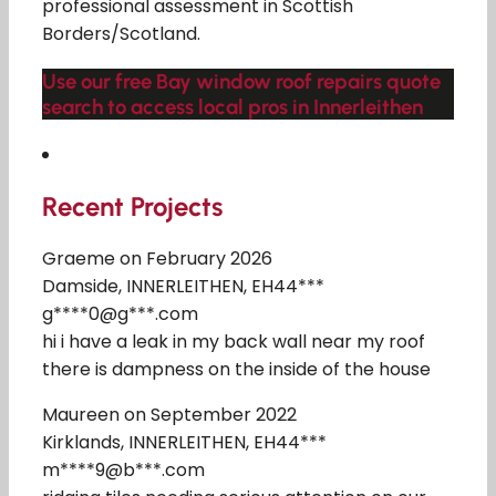
professional assessment in Scottish
Borders/Scotland.
Use our free Bay window roof repairs quote
search to access local pros in Innerleithen
Recent Projects
Graeme on February 2026
Damside, INNERLEITHEN, EH44***
g****0@g***.com
hi i have a leak in my back wall near my roof
there is dampness on the inside of the house
Maureen on September 2022
Kirklands, INNERLEITHEN, EH44***
m****9@b***.com