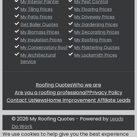
My Interior Painter
My Pest Control
My Tiling Prices
My Flooring Prices
My Patio Prices
My Driveway Prices
Get Boiler Quotes
My Gardening Prices
My Biomass Prices
My Decorating Prices
My Insulation Prices
My Roofing Prices
My Conservatory Roof
My Plastering Quotes
My Architectural
My Locksmith Prices
Service
Roofing Quotes
Who we are
Are you a roofing professional?
Privacy Policy
Contact Us
News
Home Improvement Affiliate Leads
© 2026 My Roofing Quotes - Powered by
Leads
Do Work
We use cookies to help give you the best experience