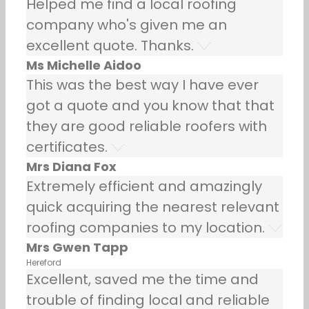
Helped me find a local roofing
company who's given me an
excellent quote. Thanks.
Ms Michelle Aidoo
This was the best way I have ever
got a quote and you know that that
they are good reliable roofers with
certificates.
Mrs Diana Fox
Extremely efficient and amazingly
quick acquiring the nearest relevant
roofing companies to my location.
Mrs Gwen Tapp
Hereford
Excellent, saved me the time and
trouble of finding local and reliable