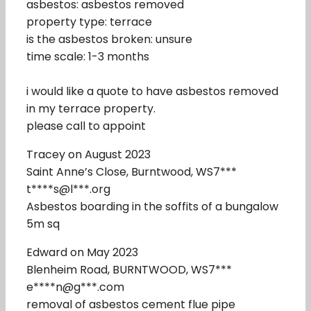
asbestos: asbestos removed
property type: terrace
is the asbestos broken: unsure
time scale: 1-3 months
i would like a quote to have asbestos removed
in my terrace property.
please call to appoint
Tracey on August 2023
Saint Anne’s Close, Burntwood, WS7***
t****s@l***.org
Asbestos boarding in the soffits of a bungalow
5m sq
Edward on May 2023
Blenheim Road, BURNTWOOD, WS7***
e****n@g***.com
removal of asbestos cement flue pipe