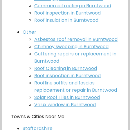
Commercial roofing in Burntwood
Roof inspection in Burntwood
Roof insulation in Burntwood
Other
Asbestos roof removal in Burntwood
Chimney sweeping in Burntwood
Guttering repairs or replacement in
Burntwood
Roof Cleaning in Burntwood
Roof inspection in Burntwood
Roofline soffits and fascias
replacement or repair in Burntwood
Solar Roof Tiles in Burntwood
Velux window in Burntwood
Towns & Cities Near Me
Staffordshire