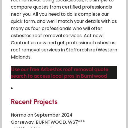
compare quotes from certified professionals
near you. All you need to do is complete our
quick form, and we’ll match your details with as
many as four professionals who will offer
asbestos roof removal services. Act now!
Contact us now and get professional asbestos
roof removal services in Staffordshire/Western
Midlands.
Use our free Asbestos roof removal quote
search to access local pros in Burntwood
Recent Projects
Norma on September 2024
Gorseway, BURNTWOOD, WS7***