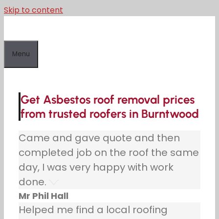
Skip to content
Menu
Get Asbestos roof removal prices
from trusted roofers in Burntwood
Came and gave quote and then
completed job on the roof the same
day, I was very happy with work
done.
Mr Phil Hall
Helped me find a local roofing