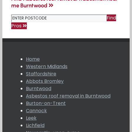
me Burntwood
Find
Pros
Home
Western Midlands
Staffordshire
Abbots Bromley
Burntwood
Asbestos roof removal in Burntwood
Burton-on-Trent
Cannock
Leek
Lichfield