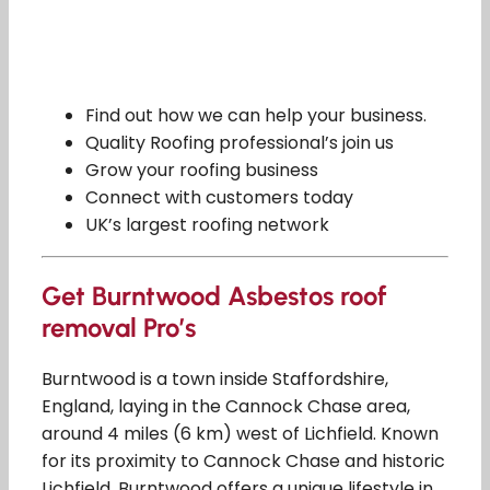
Find out how we can help your business.
Quality Roofing professional’s join us
Grow your roofing business
Connect with customers today
UK’s largest roofing network
Get Burntwood Asbestos roof
removal Pro’s
Burntwood is a town inside Staffordshire,
England, laying in the Cannock Chase area,
around 4 miles (6 km) west of Lichfield. Known
for its proximity to Cannock Chase and historic
Lichfield, Burntwood offers a unique lifestyle in