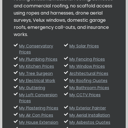
and commercial roofing, no scaffold access
using ropes and harnesses, drone aerial
surveys, Velux windows, domestic garage
roofs, emergency call-outs, and insurance
works.
My Conservatory
My Solar Prices
Prices
My Plumbing Prices
My Fencing Prices
My Kitchen Prices
My Window Prices
My Tree Surgeon
Architectural Prices
My Electrical Work
My Roofing Quotes
My Guttering
My Bathroom Prices
My Loft Conversion
My CCTV Prices
Prices
My Plastering Prices
My Exterior Painter
My Air Con Prices
My Aerial Installation
My House Extension
My Asbestos Quotes