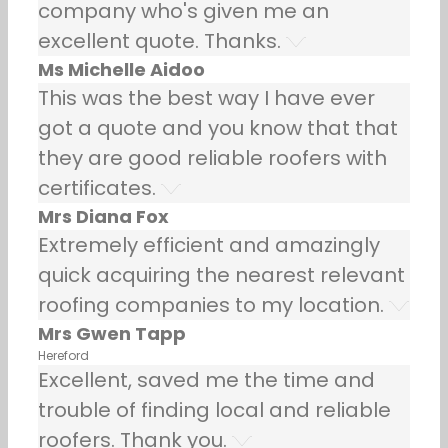
company who's given me an
excellent quote. Thanks.
Ms Michelle Aidoo
This was the best way I have ever
got a quote and you know that that
they are good reliable roofers with
certificates.
Mrs Diana Fox
Extremely efficient and amazingly
quick acquiring the nearest relevant
roofing companies to my location.
Mrs Gwen Tapp
Hereford
Excellent, saved me the time and
trouble of finding local and reliable
roofers. Thank you.