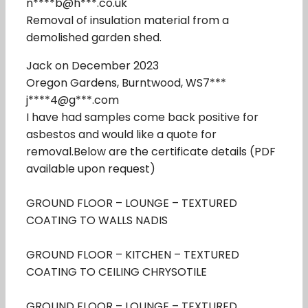
n****b@h***.co.uk
Removal of insulation material from a
demolished garden shed.
Jack on December 2023
Oregon Gardens, Burntwood, WS7***
j****4@g***.com
I have had samples come back positive for
asbestos and would like a quote for
removal.Below are the certificate details (PDF
available upon request)
GROUND FLOOR – LOUNGE – TEXTURED
COATING TO WALLS NADIS
GROUND FLOOR – KITCHEN – TEXTURED
COATING TO CEILING CHRYSOTILE
GROUND FLOOR – LOUNGE – TEXTURED