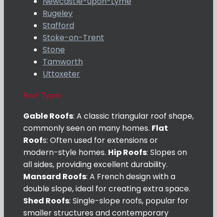
Newcastle-upon-Lyme
Rugeley
Stafford
Stoke-on-Trent
Stone
Tamworth
Uttoxeter
Roof Types
Gable Roofs
: A classic triangular roof shape,
commonly seen on many homes.
Flat
Roof
s: Often used for extensions or
modern-style homes.
Hip Roofs
: Slopes on
all sides, providing excellent durability.
Mansard Roofs
: A French design with a
double slope, ideal for creating extra space.
Shed Roofs
: Single-slope roofs, popular for
smaller structures and contemporary