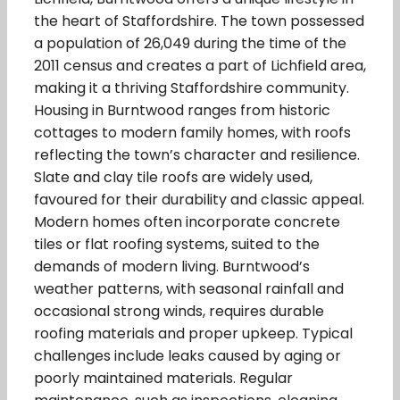
the heart of Staffordshire. The town possessed
a population of 26,049 during the time of the
2011 census and creates a part of Lichfield area,
making it a thriving Staffordshire community.
Housing in Burntwood ranges from historic
cottages to modern family homes, with roofs
reflecting the town’s character and resilience.
Slate and clay tile roofs are widely used,
favoured for their durability and classic appeal.
Modern homes often incorporate concrete
tiles or flat roofing systems, suited to the
demands of modern living. Burntwood’s
weather patterns, with seasonal rainfall and
occasional strong winds, requires durable
roofing materials and proper upkeep. Typical
challenges include leaks caused by aging or
poorly maintained materials. Regular