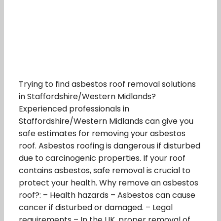
Trying to find asbestos roof removal solutions
in Staffordshire/Western Midlands?
Experienced professionals in
Staffordshire/Western Midlands can give you
safe estimates for removing your asbestos
roof. Asbestos roofing is dangerous if disturbed
due to carcinogenic properties. If your roof
contains asbestos, safe removal is crucial to
protect your health. Why remove an asbestos
roof?: – Health hazards – Asbestos can cause
cancer if disturbed or damaged. – Legal
requirements – In the UK, proper removal of