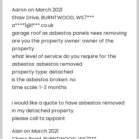
Aaron on March 2021
Shaw Drive, BURNTWOOD, WS7***
a****1@l***.co.uk
garage roof as asbestos panels nees removing
are you the property owner: owner of the
property
what level of service do you require for the
asbestos: asbestos removed
property type: detached
is the asbestos broken: no
time scale: 1-3 months
i would like a quote to have asbestos removed
in my detached property.
please call to appoint
Alan on March 2021
Chase Road, BURNTWOOD, WS7***