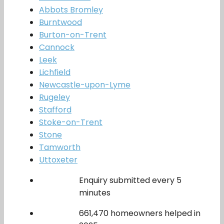
Abbots Bromley
Burntwood
Burton-on-Trent
Cannock
Leek
Lichfield
Newcastle-upon-Lyme
Rugeley
Stafford
Stoke-on-Trent
Stone
Tamworth
Uttoxeter
Enquiry submitted every 5
minutes
661,470 homeowners helped in