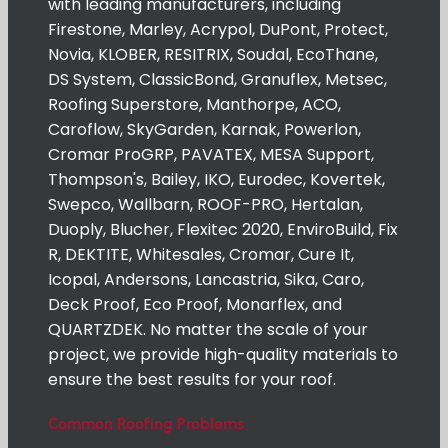
with leading manufacturers, including
Firestone, Marley, Acrypol, DuPont, Protect,
Novia, KLOBER, RESITRIX, Soudal, EcoThane,
DS System, ClassicBond, Granuflex, Metsec,
Roofing Superstore, Manthorpe, ACO,
Caroflow, SkyGarden, Karnak, Powerlon,
Cromar ProGRP, PAVATEX, MESA Support,
Thompson's, Bailey, IKO, Eurodec, Kovertek,
Swepco, Wallbarn, ROOF-PRO, Hertalan,
Duoply, Blucher, Flexitec 2020, EnviroBuild, Fix
R, DEKTITE, Whitesales, Cromar, Cure It,
Icopal, Andersons, Lancastria, Sika, Caro,
Deck Proof, Eco Proof, Monarflex, and
QUARTZDEK. No matter the scale of your
project, we provide high-quality materials to
ensure the best results for your roof.
Common Roofing Problems