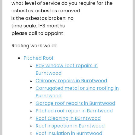
what level of service do you require for the
asbestos: asbestos removed
is the asbestos broken: no
time scale: 1-3 months
please call to appoint
Roofing work we do
Pitched Roof
Bay window roof repairs in
Burntwood
Chimney repairs in Burntwood
Corrugated metal or zinc roofing in
Burntwood
Garage roof repairs in Burntwood
Pitched roof repair in Burntwood
Roof Cleaning in Burntwood
Roof inspection in Burntwood
Roof insulation in Burntwood