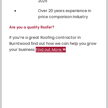
2025
Over 20 years experience in
price comparison industry
Are you a quality Roofer?
If you’re a great Roofing contractor in
Burntwood find out how we can help you grow
your business
Find out More