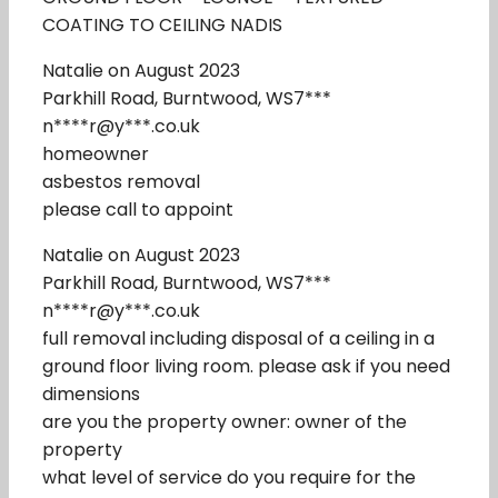
COATING TO CEILING NADIS
Natalie on August 2023
Parkhill Road, Burntwood, WS7***
n****r@y***.co.uk
homeowner
asbestos removal
please call to appoint
Natalie on August 2023
Parkhill Road, Burntwood, WS7***
n****r@y***.co.uk
full removal including disposal of a ceiling in a
ground floor living room. please ask if you need
dimensions
are you the property owner: owner of the
property
what level of service do you require for the