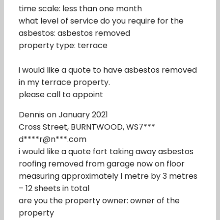
time scale: less than one month
what level of service do you require for the
asbestos: asbestos removed
property type: terrace
i would like a quote to have asbestos removed
in my terrace property.
please call to appoint
Dennis on January 2021
Cross Street, BURNTWOOD, WS7***
d****r@n***.com
i would like a quote fort taking away asbestos
roofing removed from garage now on floor
measuring approximately l metre by 3 metres
– 12 sheets in total
are you the property owner: owner of the
property