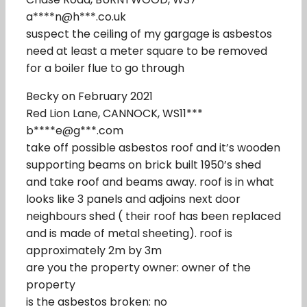
a****n@h***.co.uk
suspect the ceiling of my gargage is asbestos
need at least a meter square to be removed
for a boiler flue to go through
Becky on February 2021
Red Lion Lane, CANNOCK, WS11***
b****e@g***.com
take off possible asbestos roof and it’s wooden
supporting beams on brick built 1950’s shed
and take roof and beams away. roof is in what
looks like 3 panels and adjoins next door
neighbours shed ( their roof has been replaced
and is made of metal sheeting). roof is
approximately 2m by 3m
are you the property owner: owner of the
property
is the asbestos broken: no