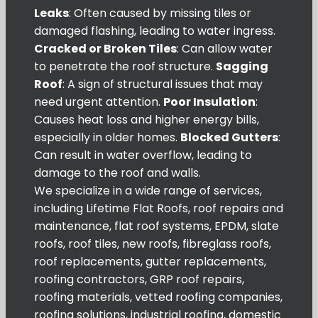
Leaks
: Often caused by missing tiles or
damaged flashing, leading to water ingress.
Cracked or Broken Tiles
: Can allow water
to penetrate the roof structure.
Sagging
Roof
: A sign of structural issues that may
need urgent attention.
Poor Insulation
:
Causes heat loss and higher energy bills,
especially in older homes.
Blocked Gutters
:
Can result in water overflow, leading to
damage to the roof and walls.
We specialize in a wide range of services,
including Lifetime Flat Roofs, roof repairs and
maintenance, flat roof systems, EPDM, slate
roofs, roof tiles, new roofs, fibreglass roofs,
roof replacements, gutter replacements,
roofing contractors, GRP roof repairs,
roofing materials, vetted roofing companies,
roofing solutions, industrial roofing, domestic