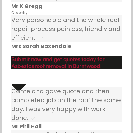
Mr K Gregg
Coventry
Very personable and the whole roof
repair process painless, friendly and
efficient.
Mrs Sarah Baxendale
Submit now and get quotes today for
Asbestos roof removal in Burntwood!
Came and gave quote and then
completed job on the roof the same
day, I was very happy with work
done.
Mr Phil Hall