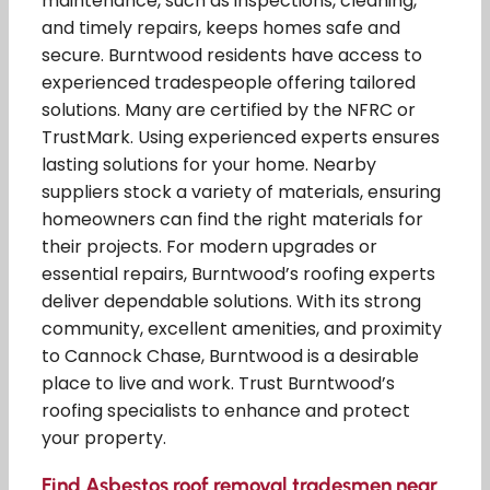
maintenance, such as inspections, cleaning,
and timely repairs, keeps homes safe and
secure. Burntwood residents have access to
experienced tradespeople offering tailored
solutions. Many are certified by the NFRC or
TrustMark. Using experienced experts ensures
lasting solutions for your home. Nearby
suppliers stock a variety of materials, ensuring
homeowners can find the right materials for
their projects. For modern upgrades or
essential repairs, Burntwood’s roofing experts
deliver dependable solutions. With its strong
community, excellent amenities, and proximity
to Cannock Chase, Burntwood is a desirable
place to live and work. Trust Burntwood’s
roofing specialists to enhance and protect
your property.
Find Asbestos roof removal tradesmen near