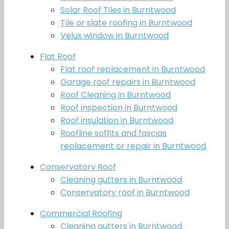
Solar Roof Tiles in Burntwood
Tile or slate roofing in Burntwood
Velux window in Burntwood
Flat Roof
Flat roof replacement in Burntwood
Garage roof repairs in Burntwood
Roof Cleaning in Burntwood
Roof inspection in Burntwood
Roof insulation in Burntwood
Roofline soffits and fascias
replacement or repair in Burntwood
Conservatory Roof
Cleaning gutters in Burntwood
Conservatory roof in Burntwood
Commercial Roofing
Cleaning gutters in Burntwood