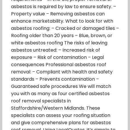
asbestos is required by law to ensure safety. –
Property value – Removing asbestos can
enhance marketability. What to look for with
asbestos roofing: – Cracked or damaged tiles –
Roofing older than 20 years – Blue, brown, or
white asbestos roofing The risks of leaving
asbestos untreated: – Increased risk of
exposure – Risk of contamination – Legal
consequences Professional asbestos roof
removal: – Compliant with health and safety
standards – Prevents contamination –
Guaranteed safe procedures We will match
you with as many as four certified asbestos
roof removal specialists in
Staffordshire/Western Midlands. These
specialists can assess your roofing situation
and give comprehensive plans for asbestos
roof removal. Using LocalQuotes, it’s simple to