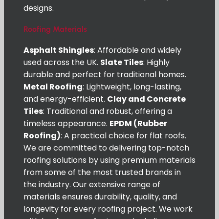
designs.
Roofing Materials
Asphalt Shingles
: Affordable and widely
used across the UK.
Slate Tiles
: Highly
durable and perfect for traditional homes.
Metal Roofing
: Lightweight, long-lasting,
and energy-efficient.
Clay and Concrete
Tiles
: Traditional and robust, offering a
timeless appearance.
EPDM (Rubber
Roofing)
: A practical choice for flat roofs.
We are committed to delivering top-notch
roofing solutions by using premium materials
from some of the most trusted brands in
the industry. Our extensive range of
materials ensures durability, quality, and
longevity for every roofing project. We work