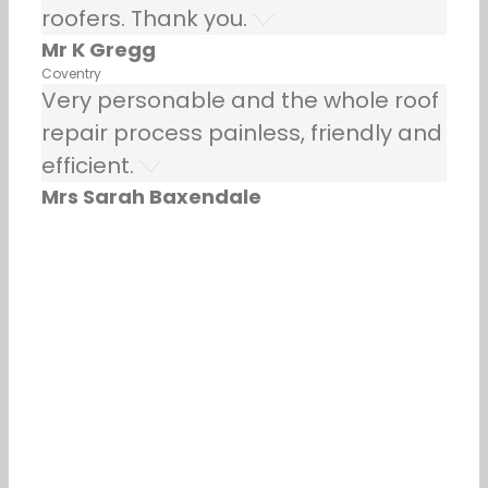
roofers. Thank you.
Mr K Gregg
Coventry
Very personable and the whole roof
repair process painless, friendly and
efficient.
Mrs Sarah Baxendale