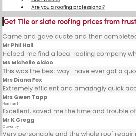
Are you a roofing professional?
Get Tile or slate roofing prices from trus
Came and gave quote and then completed j
Mr Phil Hall
Helped me find a local roofing company wh
Ms Michelle Aidoo
This was the best way I have ever got a quot
Mrs Diana Fox
Extremely efficient and amazingly quick ac
Mrs Gwen Tapp
Hereford
Excellent, saved me the time and trouble of 
Mr K Gregg
Coventry
Very personable and the whole roof repair pr