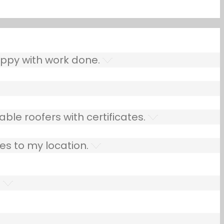
ppy with work done.
ble roofers with certificates.
es to my location.
.