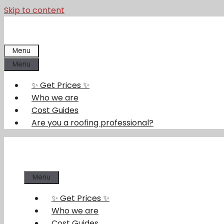
Skip to content
Menu
Menu
✨ Get Prices ✨
Who we are
Cost Guides
Are you a roofing professional?
Menu
✨ Get Prices ✨
Who we are
Cost Guides