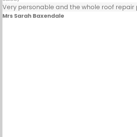
Very personable and the whole roof repair pr
Mrs Sarah Baxendale