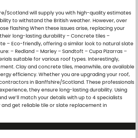
ire/Scotland will supply you with high-quality estimates
ability to withstand the British weather. However, over
ose flashing When these issues arise, replacing your
heir long-lasting durability – Concrete tiles –
e – Eco-friendly, offering a similar look to natural slate
ature: – Redland – Marley – Sandtoft – Cupa Pizarras –
als suitable for various roof types. Interestingly,
ment. Clay and concrete tiles, meanwhile, are available
energy efficiency. Whether you are upgrading your roof,
contractors in Banffshire/Scotland. These professionals
experience, they ensure long-lasting durability. Using
d we’ll match your details with up to 4 specialists
and get reliable tile or slate replacement in