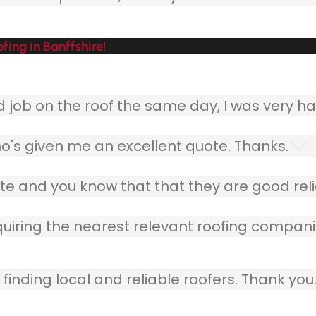
fing in Banffshire!
ob on the roof the same day, I was very ha
o's given me an excellent quote. Thanks.
e and you know that that they are good relia
quiring the nearest relevant roofing compani
finding local and reliable roofers. Thank you