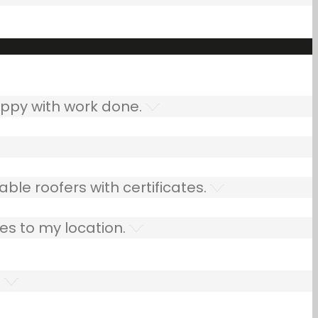
ppy with work done.
ble roofers with certificates.
es to my location.
.