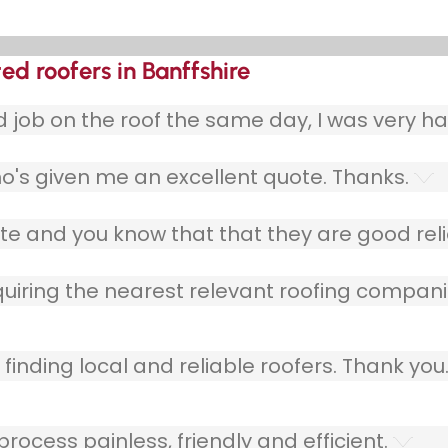
ted roofers in Banffshire
ob on the roof the same day, I was very ha
o's given me an excellent quote. Thanks.
e and you know that that they are good relia
quiring the nearest relevant roofing compani
finding local and reliable roofers. Thank you
ocess painless, friendly and efficient.