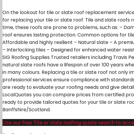
On the lookout for tile or slate roof replacement servic
for replacing your tile or slate roof. Tile and slate roof
time, these roofs are prone to problems, such as: – Dam
roof ensures lasting protection. Common options for tile 
Affordable and highly resilient – Natural slate – A premi
– Interlocking tiles – Designed for enhanced water resis
SIG Roofing Supplies Trusted retailers including Travis P
natural slate roofs have a lifespan of over 100 years w
in many colours. Replacing a tile or slate roof not only
professional services ensure compliance with standards.
are ready to evaluate your roofing needs and give detail
LocalQuotes you can compare prices from certified profe
ready to provide tailored quotes for your tile or slate 
Banffshire/Scotland.
Use our free Tile or slate roofing quote search to acce