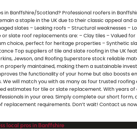
es in Banffshire/Scotland? Professional roofers in Banffsh
s remain a staple in the UK due to their classic appeal and 
aged slates – Leaking roofs – Structural weaknesses – Lo
or slate roof replacements are: – Clay tiles – Valued for t
um choice, perfect for heritage properties – Synthetic slat
tance Top suppliers of tile and slate roofing in the UK fe
erkins, Jewson, and Roofing Superstore stock reliable materi
hen properly maintained, making them a sustainable invest
 improves the functionality of your home but also boosts 
 We will match you with as many as four trusted roofing 
ed estimates for tile or slate replacement. With years of 
ssionals in your area. Simply complete our short form, an
roof replacement requirements. Don’t wait! Contact us now 
ss local pros in Banffshire