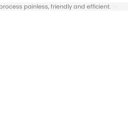
ocess painless, friendly and efficient.