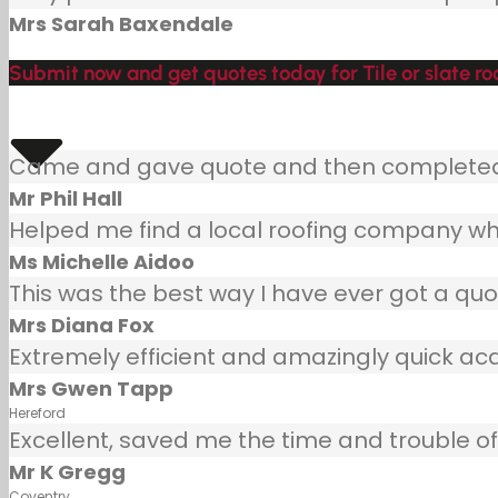
Mrs Sarah Baxendale
Submit now and get quotes today for Tile or slate roo
Came and gave quote and then completed j
Mr Phil Hall
Helped me find a local roofing company wh
Ms Michelle Aidoo
This was the best way I have ever got a quot
Mrs Diana Fox
Extremely efficient and amazingly quick ac
Mrs Gwen Tapp
Hereford
Excellent, saved me the time and trouble of 
Mr K Gregg
Coventry