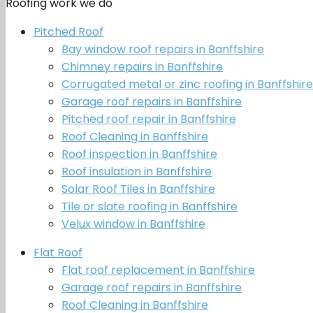
Roofing work we do
Pitched Roof
Bay window roof repairs in Banffshire
Chimney repairs in Banffshire
Corrugated metal or zinc roofing in Banffshire
Garage roof repairs in Banffshire
Pitched roof repair in Banffshire
Roof Cleaning in Banffshire
Roof inspection in Banffshire
Roof insulation in Banffshire
Solar Roof Tiles in Banffshire
Tile or slate roofing in Banffshire
Velux window in Banffshire
Flat Roof
Flat roof replacement in Banffshire
Garage roof repairs in Banffshire
Roof Cleaning in Banffshire