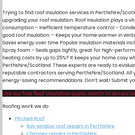
Trying to find roof insulation services in Perthshire/Sco
upgrading your roof insulation. Roof insulation plays a 
consumption – Inefficient temperature control – Condensa
good roof insulation: – Keeps your home warmer in wi
Saves energy over time Popular insulation materials inclu
Spray foam – Seals gaps tightly, great for high-performan
heating costs by up to 25%? It keeps your home cosy while
Perthshire/Scotland. These experts are ready to evaluat
reputable contractors serving Perthshire/Scotland. All 
energy-saving recommendations. Don’t wait! Submit your
Use our free Roof insulation quote search to access lo
Roofing work we do
Pitched Roof
Bay window roof repairs in Perthshire
Chimney repairs in Perthshire