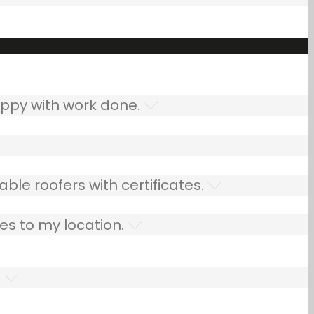
ppy with work done.
ble roofers with certificates.
es to my location.
.