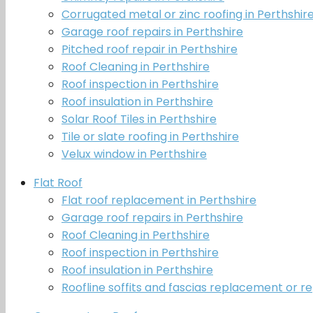
Corrugated metal or zinc roofing in Perthshir
Garage roof repairs in Perthshire
Pitched roof repair in Perthshire
Roof Cleaning in Perthshire
Roof inspection in Perthshire
Roof insulation in Perthshire
Solar Roof Tiles in Perthshire
Tile or slate roofing in Perthshire
Velux window in Perthshire
Flat Roof
Flat roof replacement in Perthshire
Garage roof repairs in Perthshire
Roof Cleaning in Perthshire
Roof inspection in Perthshire
Roof insulation in Perthshire
Roofline soffits and fascias replacement or re