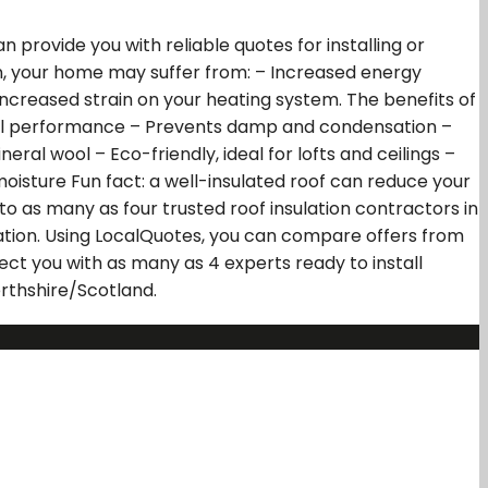
 provide you with reliable quotes for installing or
tion, your home may suffer from: – Increased energy
increased strain on your heating system. The benefits of
mal performance – Prevents damp and condensation –
ral wool – Eco-friendly, ideal for lofts and ceilings –
 moisture Fun fact: a well-insulated roof can reduce your
to as many as four trusted roof insulation contractors in
llation. Using LocalQuotes, you can compare offers from
ect you with as many as 4 experts ready to install
rthshire/Scotland.