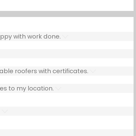
ppy with work done.
ble roofers with certificates.
es to my location.
.