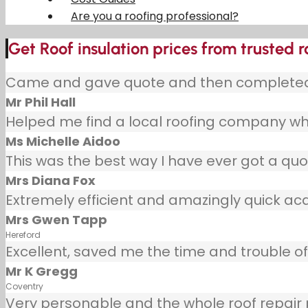
Are you a roofing professional?
Get Roof insulation prices from trusted r
Came and gave quote and then completed j
Mr Phil Hall
Helped me find a local roofing company wh
Ms Michelle Aidoo
This was the best way I have ever got a quot
Mrs Diana Fox
Extremely efficient and amazingly quick ac
Mrs Gwen Tapp
Hereford
Excellent, saved me the time and trouble of 
Mr K Gregg
Coventry
Very personable and the whole roof repair pr