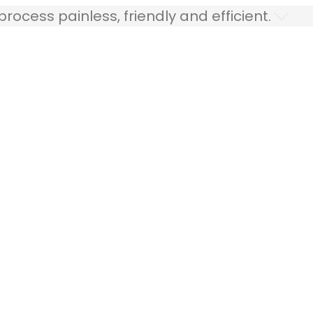
ocess painless, friendly and efficient.