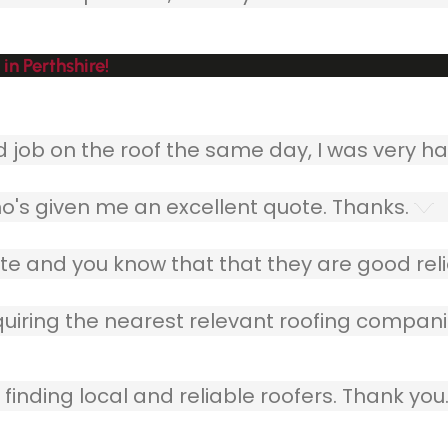
in Perthshire!
ob on the roof the same day, I was very ha
o's given me an excellent quote. Thanks.
e and you know that that they are good relia
quiring the nearest relevant roofing compani
finding local and reliable roofers. Thank you