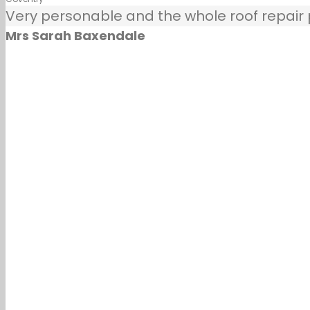
Very personable and the whole roof repair pr
Mrs Sarah Baxendale