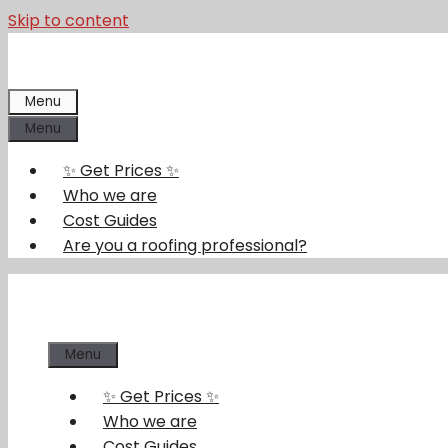
Skip to content
Menu
Menu
✨ Get Prices ✨
Who we are
Cost Guides
Are you a roofing professional?
Menu
✨ Get Prices ✨
Who we are
Cost Guides