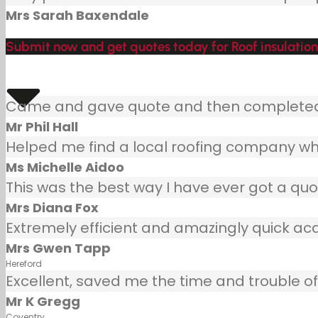
Mrs Sarah Baxendale
Submit now and get quotes today for Roof insulation 
Came and gave quote and then completed j
Mr Phil Hall
Helped me find a local roofing company wh
Ms Michelle Aidoo
This was the best way I have ever got a quot
Mrs Diana Fox
Extremely efficient and amazingly quick ac
Mrs Gwen Tapp
Hereford
Excellent, saved me the time and trouble of 
Mr K Gregg
Coventry