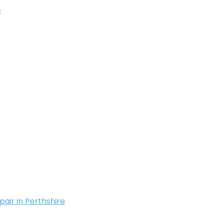
e
pair in Perthshire