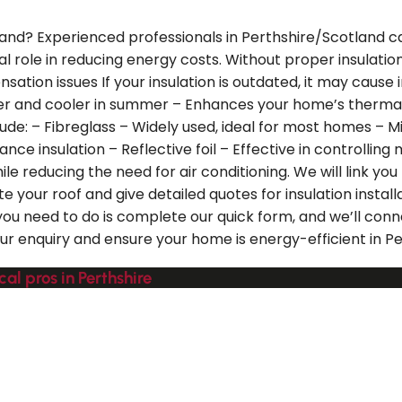
tland? Experienced professionals in Perthshire/Scotland can
vital role in reducing energy costs. Without proper insula
tion issues If your insulation is outdated, it may cause 
nter and cooler in summer – Enhances your home’s ther
de: – Fibreglass – Widely used, ideal for most homes – Mine
ce insulation – Reflective foil – Effective in controlling
 reducing the need for air conditioning. We will link you 
e your roof and give detailed quotes for insulation insta
you need to do is complete our quick form, and we’ll conn
 enquiry and ensure your home is energy-efficient in Pe
cal pros in Perthshire