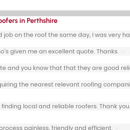
oofers in Perthshire
ob on the roof the same day, I was very ha
o's given me an excellent quote. Thanks.
e and you know that that they are good relia
quiring the nearest relevant roofing compani
finding local and reliable roofers. Thank you
ocess painless, friendly and efficient.