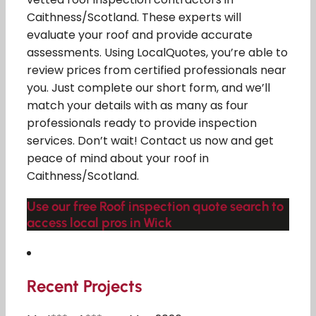
Caithness/Scotland. These experts will
evaluate your roof and provide accurate
assessments. Using LocalQuotes, you’re able to
review prices from certified professionals near
you. Just complete our short form, and we’ll
match your details with as many as four
professionals ready to provide inspection
services. Don’t wait! Contact us now and get
peace of mind about your roof in
Caithness/Scotland.
Use our free Roof inspection quote search to
access local pros in Wick
Recent Projects