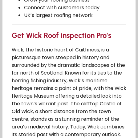
Connect with customers today
UK’s largest roofing network
Get Wick Roof inspection Pro’s
Wick, the historic heart of Caithness, is a
picturesque town steeped in history and
surrounded by the dramatic landscapes of the
far north of Scotland. Known for its ties to the
herring fishing industry, Wick’s maritime
heritage remains a point of pride, with the Wick
Heritage Museum offering a detailed look into
the town’s vibrant past. The clifftop Castle of
Old Wick, a short distance from the town
centre, stands as a stunning reminder of the
area’s medieval history. Today, Wick combines
its storied past with a contemporary outlook.