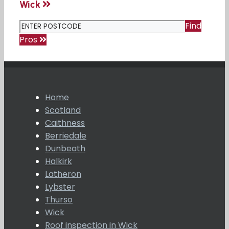
Wick
Find
Pros
Home
Scotland
Caithness
Berriedale
Dunbeath
Halkirk
Latheron
Lybster
Thurso
Wick
Roof inspection in Wick