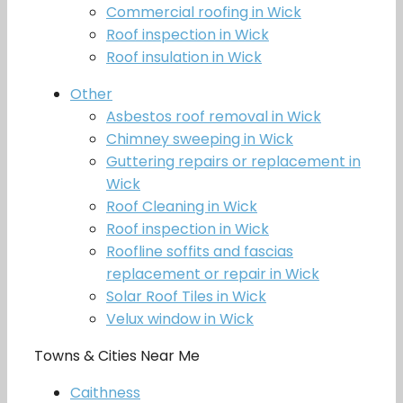
Commercial roofing in Wick
Roof inspection in Wick
Roof insulation in Wick
Other
Asbestos roof removal in Wick
Chimney sweeping in Wick
Guttering repairs or replacement in
Wick
Roof Cleaning in Wick
Roof inspection in Wick
Roofline soffits and fascias
replacement or repair in Wick
Solar Roof Tiles in Wick
Velux window in Wick
Towns & Cities Near Me
Caithness