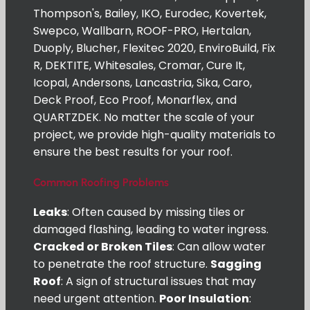
Thompson's, Bailey, IKO, Eurodec, Kovertek,
Swepco, Wallbarn, ROOF-PRO, Hertalan,
Duoply, Blucher, Flexitec 2020, EnviroBuild, Fix
R, DEKTITE, Whitesales, Cromar, Cure It,
Icopal, Andersons, Lancastria, Sika, Caro,
Deck Proof, Eco Proof, Monarflex, and
QUARTZDEK. No matter the scale of your
project, we provide high-quality materials to
ensure the best results for your roof.
Common Roofing Problems
Leaks
: Often caused by missing tiles or
damaged flashing, leading to water ingress.
Cracked or Broken Tiles
: Can allow water
to penetrate the roof structure.
Sagging
Roof
: A sign of structural issues that may
need urgent attention.
Poor Insulation
: