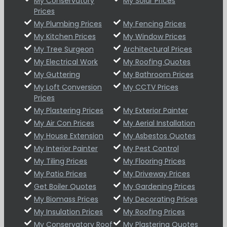
My Conservatory
My Solar Prices
Prices
My Plumbing Prices
My Fencing Prices
My Kitchen Prices
My Window Prices
My Tree Surgeon
Architectural Prices
My Electrical Work
My Roofing Quotes
My Guttering
My Bathroom Prices
My Loft Conversion
My CCTV Prices
Prices
My Plastering Prices
My Exterior Painter
My Air Con Prices
My Aerial Installation
My House Extension
My Asbestos Quotes
My Interior Painter
My Pest Control
My Tiling Prices
My Flooring Prices
My Patio Prices
My Driveway Prices
Get Boiler Quotes
My Gardening Prices
My Biomass Prices
My Decorating Prices
My Insulation Prices
My Roofing Prices
My Conservatory Roof
My Plastering Quotes