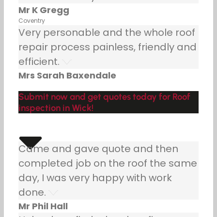
Mr K Gregg
Coventry
Very personable and the whole roof
repair process painless, friendly and
efficient.
Mrs Sarah Baxendale
Submit now and get quotes today for Roof
inspection in Wick!
Came and gave quote and then
completed job on the roof the same
day, I was very happy with work
done.
Mr Phil Hall