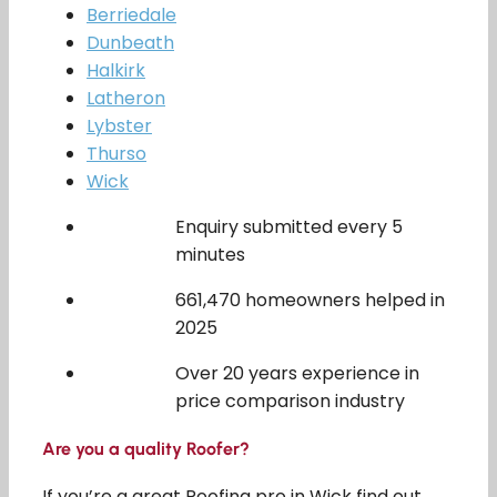
Berriedale
Dunbeath
Halkirk
Latheron
Lybster
Thurso
Wick
Enquiry submitted every 5
minutes
661,470 homeowners helped in
2025
Over 20 years experience in
price comparison industry
Are you a quality Roofer?
If you’re a great Roofing pro in Wick find out