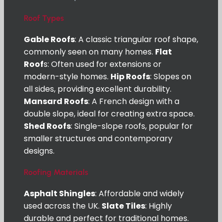
Roof Types
Gable Roofs
: A classic triangular roof shape,
commonly seen on many homes.
Flat
Roof
s: Often used for extensions or
modern-style homes.
Hip Roofs
: Slopes on
all sides, providing excellent durability.
Mansard Roofs
: A French design with a
double slope, ideal for creating extra space.
Shed Roofs
: Single-slope roofs, popular for
smaller structures and contemporary
designs.
Roofing Materials
Asphalt Shingles
: Affordable and widely
used across the UK.
Slate Tiles
: Highly
durable and perfect for traditional homes.