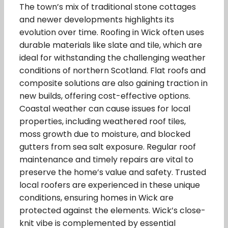
The town’s mix of traditional stone cottages
and newer developments highlights its
evolution over time. Roofing in Wick often uses
durable materials like slate and tile, which are
ideal for withstanding the challenging weather
conditions of northern Scotland. Flat roofs and
composite solutions are also gaining traction in
new builds, offering cost-effective options.
Coastal weather can cause issues for local
properties, including weathered roof tiles,
moss growth due to moisture, and blocked
gutters from sea salt exposure. Regular roof
maintenance and timely repairs are vital to
preserve the home’s value and safety. Trusted
local roofers are experienced in these unique
conditions, ensuring homes in Wick are
protected against the elements. Wick’s close-
knit vibe is complemented by essential