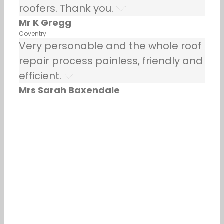
roofers. Thank you.
Mr K Gregg
Coventry
Very personable and the whole roof
repair process painless, friendly and
efficient.
Mrs Sarah Baxendale