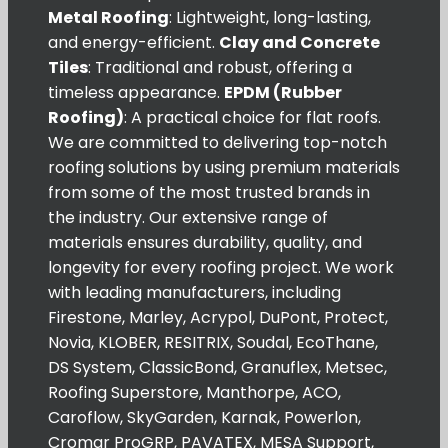
Metal Roofing
: Lightweight, long-lasting,
and energy-efficient.
Clay and Concrete
Tiles
: Traditional and robust, offering a
timeless appearance.
EPDM (Rubber
Roofing)
: A practical choice for flat roofs.
We are committed to delivering top-notch
roofing solutions by using premium materials
from some of the most trusted brands in
the industry. Our extensive range of
materials ensures durability, quality, and
longevity for every roofing project. We work
with leading manufacturers, including
Firestone, Marley, Acrypol, DuPont, Protect,
Novia, KLOBER, RESITRIX, Soudal, EcoThane,
DS System, ClassicBond, Granuflex, Metsec,
Roofing Superstore, Manthorpe, ACO,
Caroflow, SkyGarden, Karnak, Powerlon,
Cromar ProGRP, PAVATEX, MESA Support,