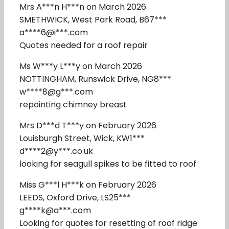
Mrs A***n H***n on March 2026
SMETHWICK, West Park Road, B67***
a****6@i***.com
Quotes needed for a roof repair
Ms W***y L***y on March 2026
NOTTINGHAM, Runswick Drive, NG8***
w****8@g***.com
repointing chimney breast
Mrs D***d T***y on February 2026
Louisburgh Street, Wick, KW1***
d****2@y***.co.uk
looking for seagull spikes to be fitted to roof
Miss G***l H***k on February 2026
LEEDS, Oxford Drive, LS25***
g****k@a***.com
Looking for quotes for resetting of roof ridge