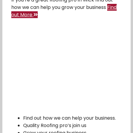
how we can help you grow your business
Find
out More
Find out how we can help your business.
Quality Roofing pro’s join us
Grow your roofing business