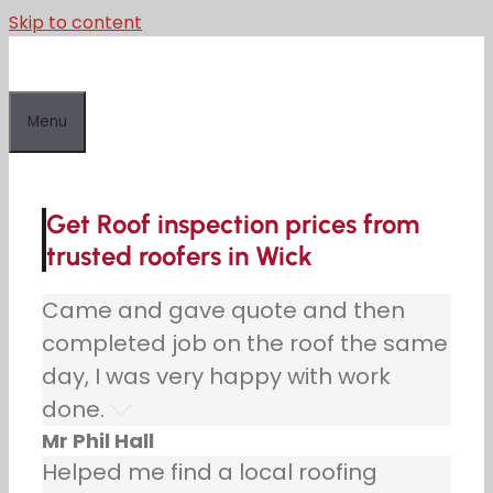
Skip to content
Menu
Get Roof inspection prices from
trusted roofers in Wick
Came and gave quote and then
completed job on the roof the same
day, I was very happy with work
done.
Mr Phil Hall
Helped me find a local roofing