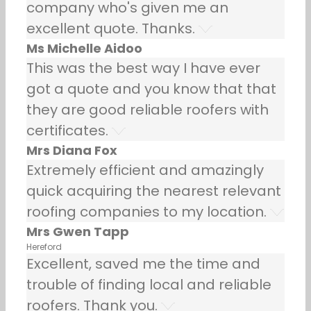
company who's given me an
excellent quote. Thanks.
Ms Michelle Aidoo
This was the best way I have ever
got a quote and you know that that
they are good reliable roofers with
certificates.
Mrs Diana Fox
Extremely efficient and amazingly
quick acquiring the nearest relevant
roofing companies to my location.
Mrs Gwen Tapp
Hereford
Excellent, saved me the time and
trouble of finding local and reliable
roofers. Thank you.