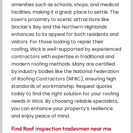
amenities such as schools, shops, and medical
facilities, making it a great place to settle. The
town’s proximity to scenic attractions like
Sinclair’s Bay and the Northern Highlands
enhances to its appeal for both residents and
visitors. For those looking to repair their
roofing, Wick is well-supported by experienced
contractors with expertise in traditional and
modern roofing methods. Many are certified
by industry bodies like the National Federation
of Roofing Contractors (NFRC), ensuring high
standards of workmanship. Request quotes
today to find the right solution for your roofing
needs in Wick. By choosing reliable specialists,
you can enhance your property’s resilience
and enjoy peace of mind.
Find Roof inspection tradesmen near me