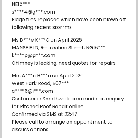
NE15***
s****4@g***.com
Ridge tiles replaced which have been blown off
following recent storrms
Ms D***e K***C on April 2026
MANSFIELD, Recreation Street, NG18***
k****p@g***.com
Chimney is leaking. need quotes for repairs.
Mrs A***n H***n on April 2026
West Park Road, B67***
a****6@i***.com
Customer in Smethwick area made an enquiry
for Pitched Roof Repair online.
Confirmed via SMS at 22:47
Please call to arrange an appointment to
discuss options