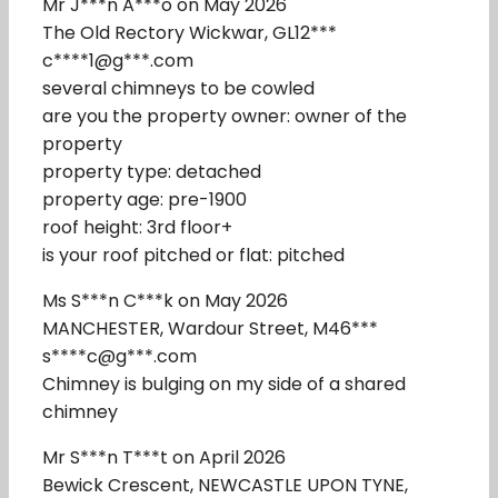
Mr J***n A***o on May 2026
The Old Rectory Wickwar, GL12***
c****1@g***.com
several chimneys to be cowled
are you the property owner: owner of the
property
property type: detached
property age: pre-1900
roof height: 3rd floor+
is your roof pitched or flat: pitched
Ms S***n C***k on May 2026
MANCHESTER, Wardour Street, M46***
s****c@g***.com
Chimney is bulging on my side of a shared
chimney
Mr S***n T***t on April 2026
Bewick Crescent, NEWCASTLE UPON TYNE,