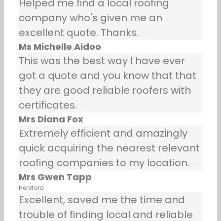
Helped me find a local roofing
company who's given me an
excellent quote. Thanks.
Ms Michelle Aidoo
This was the best way I have ever
got a quote and you know that that
they are good reliable roofers with
certificates.
Mrs Diana Fox
Extremely efficient and amazingly
quick acquiring the nearest relevant
roofing companies to my location.
Mrs Gwen Tapp
Hereford
Excellent, saved me the time and
trouble of finding local and reliable