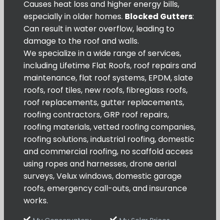
Causes heat loss and higher energy bills,
especially in older homes.
Blocked Gutters
:
Can result in water overflow, leading to
damage to the roof and walls.
We specialize in a wide range of services,
including Lifetime Flat Roofs, roof repairs and
maintenance, flat roof systems, EPDM, slate
roofs, roof tiles, new roofs, fibreglass roofs,
roof replacements, gutter replacements,
roofing contractors, GRP roof repairs,
roofing materials, vetted roofing companies,
roofing solutions, industrial roofing, domestic
and commercial roofing, no scaffold access
using ropes and harnesses, drone aerial
surveys, Velux windows, domestic garage
roofs, emergency call-outs, and insurance
works.