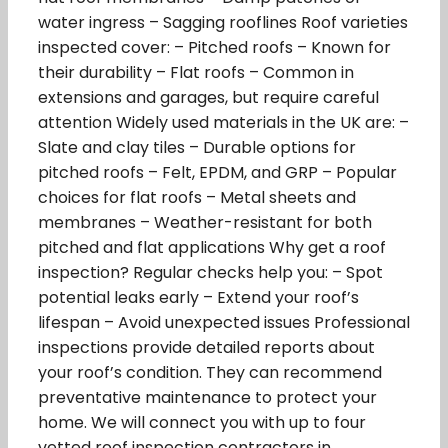
water ingress – Sagging rooflines Roof varieties
inspected cover: – Pitched roofs – Known for
their durability – Flat roofs – Common in
extensions and garages, but require careful
attention Widely used materials in the UK are: –
Slate and clay tiles – Durable options for
pitched roofs – Felt, EPDM, and GRP – Popular
choices for flat roofs – Metal sheets and
membranes – Weather-resistant for both
pitched and flat applications Why get a roof
inspection? Regular checks help you: – Spot
potential leaks early – Extend your roof’s
lifespan – Avoid unexpected issues Professional
inspections provide detailed reports about
your roof’s condition. They can recommend
preventative maintenance to protect your
home. We will connect you with up to four
vetted roof inspection contractors in