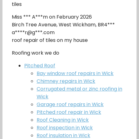
tiles
Miss *** A***m on February 2026
Birch Tree Avenue, West Wickham, BR4***
a****r@g***.com
roof repair of tiles on my house
Roofing work we do
Pitched Roof
Bay window roof repairs in Wick
Chimney repairs in Wick
Corrugated metal or zinc roofing in
Wick
Garage roof repairs in Wick
Pitched roof repair in Wick
Roof Cleaning in Wick
Roof inspection in Wick
Roof insulation in Wick