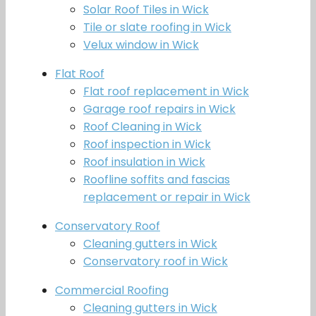
Solar Roof Tiles in Wick
Tile or slate roofing in Wick
Velux window in Wick
Flat Roof
Flat roof replacement in Wick
Garage roof repairs in Wick
Roof Cleaning in Wick
Roof inspection in Wick
Roof insulation in Wick
Roofline soffits and fascias
replacement or repair in Wick
Conservatory Roof
Cleaning gutters in Wick
Conservatory roof in Wick
Commercial Roofing
Cleaning gutters in Wick