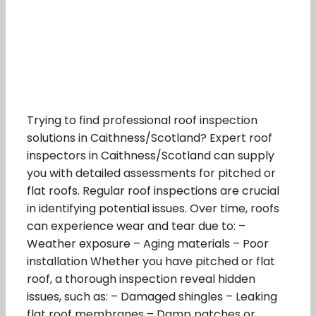
Trying to find professional roof inspection
solutions in Caithness/Scotland? Expert roof
inspectors in Caithness/Scotland can supply
you with detailed assessments for pitched or
flat roofs. Regular roof inspections are crucial
in identifying potential issues. Over time, roofs
can experience wear and tear due to: –
Weather exposure – Aging materials – Poor
installation Whether you have pitched or flat
roof, a thorough inspection reveal hidden
issues, such as: – Damaged shingles – Leaking
flat roof membranes – Damp patches or