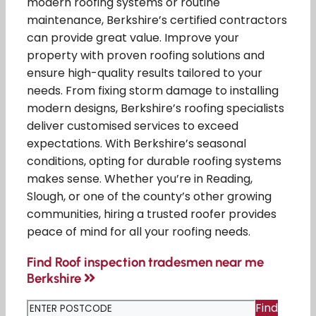
modern roofing systems or routine
maintenance, Berkshire’s certified contractors
can provide great value. Improve your
property with proven roofing solutions and
ensure high-quality results tailored to your
needs. From fixing storm damage to installing
modern designs, Berkshire’s roofing specialists
deliver customised services to exceed
expectations. With Berkshire’s seasonal
conditions, opting for durable roofing systems
makes sense. Whether you’re in Reading,
Slough, or one of the county’s other growing
communities, hiring a trusted roofer provides
peace of mind for all your roofing needs.
Find Roof inspection tradesmen near me
Berkshire
Find