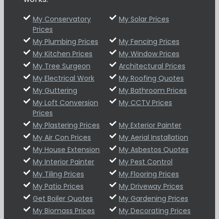
My Conservatory
My Solar Prices
Prices
My Plumbing Prices
My Fencing Prices
My Kitchen Prices
My Window Prices
My Tree Surgeon
Architectural Prices
My Electrical Work
My Roofing Quotes
My Guttering
My Bathroom Prices
My Loft Conversion
My CCTV Prices
Prices
My Plastering Prices
My Exterior Painter
My Air Con Prices
My Aerial Installation
My House Extension
My Asbestos Quotes
My Interior Painter
My Pest Control
My Tiling Prices
My Flooring Prices
My Patio Prices
My Driveway Prices
Get Boiler Quotes
My Gardening Prices
My Biomass Prices
My Decorating Prices