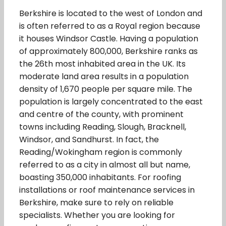
Berkshire is located to the west of London and
is often referred to as a Royal region because
it houses Windsor Castle. Having a population
of approximately 800,000, Berkshire ranks as
the 26th most inhabited area in the UK. Its
moderate land area results in a population
density of 1,670 people per square mile. The
population is largely concentrated to the east
and centre of the county, with prominent
towns including Reading, Slough, Bracknell,
Windsor, and Sandhurst. In fact, the
Reading/Wokingham region is commonly
referred to as a city in almost all but name,
boasting 350,000 inhabitants. For roofing
installations or roof maintenance services in
Berkshire, make sure to rely on reliable
specialists. Whether you are looking for