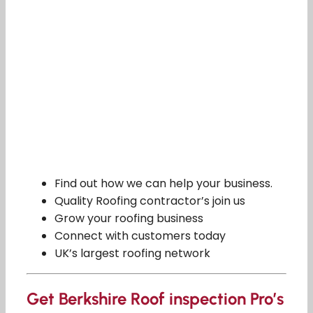
Find out how we can help your business.
Quality Roofing contractor’s join us
Grow your roofing business
Connect with customers today
UK’s largest roofing network
Get Berkshire Roof inspection Pro’s