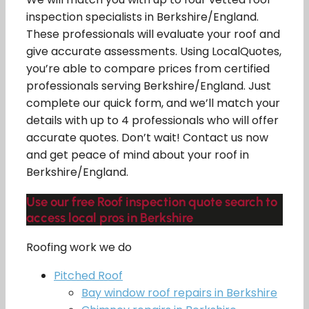
inspection specialists in Berkshire/England.
These professionals will evaluate your roof and
give accurate assessments. Using LocalQuotes,
you’re able to compare prices from certified
professionals serving Berkshire/England. Just
complete our quick form, and we’ll match your
details with up to 4 professionals who will offer
accurate quotes. Don’t wait! Contact us now
and get peace of mind about your roof in
Berkshire/England.
Use our free Roof inspection quote search to
access local pros in Berkshire
Roofing work we do
Pitched Roof
Bay window roof repairs in Berkshire