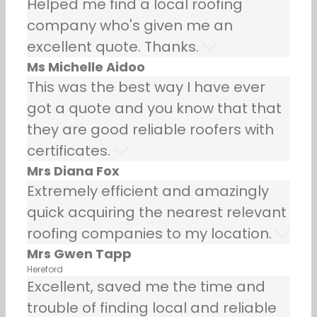
Helped me find a local roofing
company who's given me an
excellent quote. Thanks.
Ms Michelle Aidoo
This was the best way I have ever
got a quote and you know that that
they are good reliable roofers with
certificates.
Mrs Diana Fox
Extremely efficient and amazingly
quick acquiring the nearest relevant
roofing companies to my location.
Mrs Gwen Tapp
Hereford
Excellent, saved me the time and
trouble of finding local and reliable