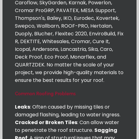
Caroflow, SkyGarden, Karnak, Powerlon,
Cromar ProGRP, PAVATEX, MESA Support,
Thompson's, Bailey, IKO, Eurodec, Kovertek,
Swepco, Wallbarn, ROOF-PRO, Hertalan,
Duoply, Blucher, Flexitec 2020, EnviroBuild, Fix
R, DEKTITE, Whitesales, Cromar, Cure It,
Icopal, Andersons, Lancastria, Sika, Caro,
Deck Proof, Eco Proof, Monarflex, and
QUARTZDEK. No matter the scale of your
project, we provide high-quality materials to
ensure the best results for your roof.
Common Roofing Problems
Leaks
: Often caused by missing tiles or
damaged flashing, leading to water ingress.
Cracked or Broken Tiles
: Can allow water
to penetrate the roof structure.
Sagging
Roof
: A sign of structural issues that may