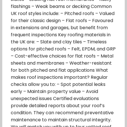
flashings – Weak beams or decking Common
UK roof styles include: – Pitched roofs – Valued
for their classic design – Flat roofs – Favoured
in extensions and garages, but benefit from
frequent inspections Key roofing materials in
the UK are: – Slate and clay tiles – Timeless
options for pitched roofs – Felt, EPDM, and GRP
– Cost-effective choices for flat roofs – Metal
sheets and membranes – Weather-resistant
for both pitched and flat applications What
makes roof inspections important? Regular
checks allow you to: – Spot potential leaks
early – Maintain property value – Avoid
unexpected issues Certified evaluations
provide detailed reports about your roof’s
condition. They can recommend preventative
maintenance to maintain structural integrity.
We will match you with up to four vetted roof