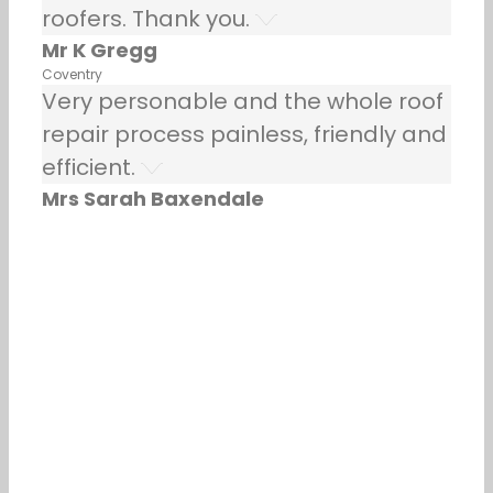
roofers. Thank you.
Mr K Gregg
Coventry
Very personable and the whole roof
repair process painless, friendly and
efficient.
Mrs Sarah Baxendale