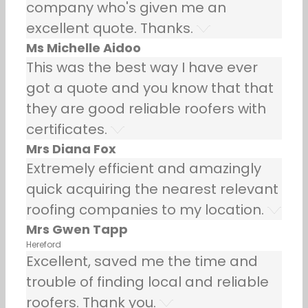
company who's given me an
excellent quote. Thanks.
Ms Michelle Aidoo
This was the best way I have ever
got a quote and you know that that
they are good reliable roofers with
certificates.
Mrs Diana Fox
Extremely efficient and amazingly
quick acquiring the nearest relevant
roofing companies to my location.
Mrs Gwen Tapp
Hereford
Excellent, saved me the time and
trouble of finding local and reliable
roofers. Thank you.