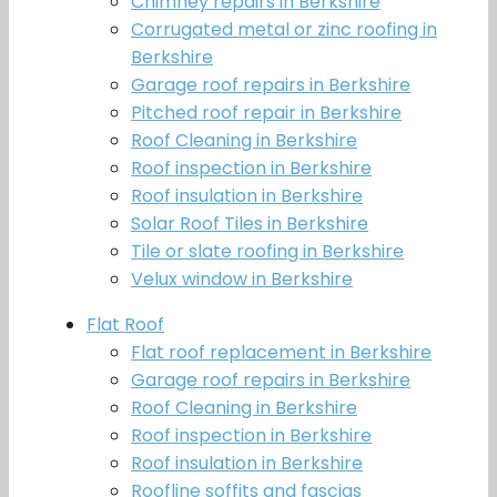
Chimney repairs in Berkshire
Corrugated metal or zinc roofing in
Berkshire
Garage roof repairs in Berkshire
Pitched roof repair in Berkshire
Roof Cleaning in Berkshire
Roof inspection in Berkshire
Roof insulation in Berkshire
Solar Roof Tiles in Berkshire
Tile or slate roofing in Berkshire
Velux window in Berkshire
Flat Roof
Flat roof replacement in Berkshire
Garage roof repairs in Berkshire
Roof Cleaning in Berkshire
Roof inspection in Berkshire
Roof insulation in Berkshire
Roofline soffits and fascias