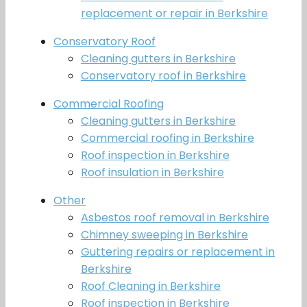
replacement or repair in Berkshire
Conservatory Roof
Cleaning gutters in Berkshire
Conservatory roof in Berkshire
Commercial Roofing
Cleaning gutters in Berkshire
Commercial roofing in Berkshire
Roof inspection in Berkshire
Roof insulation in Berkshire
Other
Asbestos roof removal in Berkshire
Chimney sweeping in Berkshire
Guttering repairs or replacement in
Berkshire
Roof Cleaning in Berkshire
Roof inspection in Berkshire