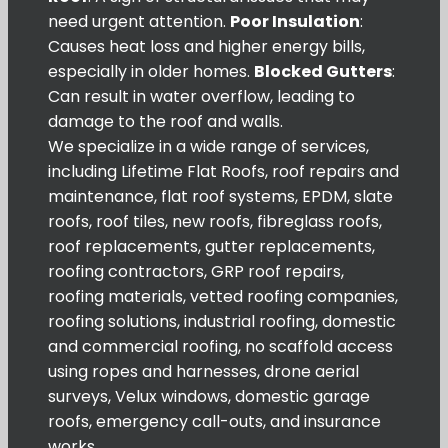
need urgent attention.
Poor Insulation
:
Causes heat loss and higher energy bills,
especially in older homes.
Blocked Gutters
:
Can result in water overflow, leading to
damage to the roof and walls.
We specialize in a wide range of services,
including Lifetime Flat Roofs, roof repairs and
maintenance, flat roof systems, EPDM, slate
roofs, roof tiles, new roofs, fibreglass roofs,
roof replacements, gutter replacements,
roofing contractors, GRP roof repairs,
roofing materials, vetted roofing companies,
roofing solutions, industrial roofing, domestic
and commercial roofing, no scaffold access
using ropes and harnesses, drone aerial
surveys, Velux windows, domestic garage
roofs, emergency call-outs, and insurance
works.