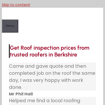
Skip to content
Menu
Get Roof inspection prices from
trusted roofers in Berkshire
Came and gave quote and then
completed job on the roof the same
day, I was very happy with work
done.
Mr Phil Hall
Helped me find a local roofing