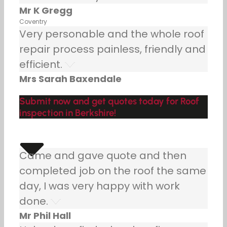
Mr K Gregg
Coventry
Very personable and the whole roof
repair process painless, friendly and
efficient.
Mrs Sarah Baxendale
Submit now and get quotes today for Roof
inspection in Berkshire!
Came and gave quote and then
completed job on the roof the same
day, I was very happy with work
done.
Mr Phil Hall