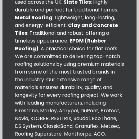
used across the UK.
Slate Tiles
: Highly
durable and perfect for traditional homes.
Metal Roofing
: Lightweight, long-lasting,
and energy-efficient.
Clay and Concrete
Tiles
: Traditional and robust, offering a
timeless appearance.
EPDM (Rubber
Roofing)
: A practical choice for flat roofs.
We are committed to delivering top-notch
roofing solutions by using premium materials
from some of the most trusted brands in
the industry. Our extensive range of
materials ensures durability, quality, and
longevity for every roofing project. We work
with leading manufacturers, including
Firestone, Marley, Acrypol, DuPont, Protect,
Novia, KLOBER, RESITRIX, Soudal, EcoThane,
DS System, ClassicBond, Granuflex, Metsec,
Roofing Superstore, Manthorpe, ACO,