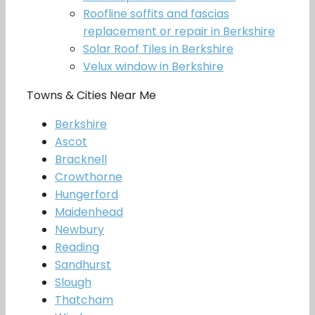
Roofline soffits and fascias
replacement or repair in Berkshire
Solar Roof Tiles in Berkshire
Velux window in Berkshire
Towns & Cities Near Me
Berkshire
Ascot
Bracknell
Crowthorne
Hungerford
Maidenhead
Newbury
Reading
Sandhurst
Slough
Thatcham