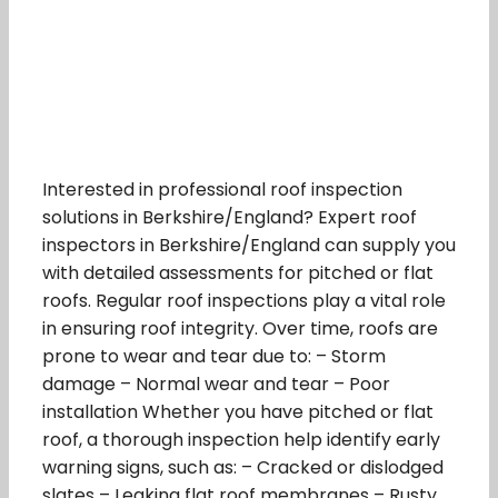
Interested in professional roof inspection
solutions in Berkshire/England? Expert roof
inspectors in Berkshire/England can supply you
with detailed assessments for pitched or flat
roofs. Regular roof inspections play a vital role
in ensuring roof integrity. Over time, roofs are
prone to wear and tear due to: – Storm
damage – Normal wear and tear – Poor
installation Whether you have pitched or flat
roof, a thorough inspection help identify early
warning signs, such as: – Cracked or dislodged
slates – Leaking flat roof membranes – Rusty