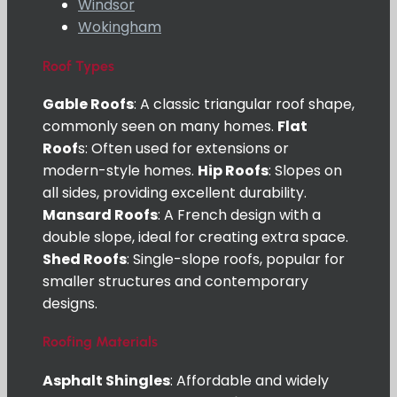
Windsor
Wokingham
Roof Types
Gable Roofs
: A classic triangular roof shape,
commonly seen on many homes.
Flat
Roof
s: Often used for extensions or
modern-style homes.
Hip Roofs
: Slopes on
all sides, providing excellent durability.
Mansard Roofs
: A French design with a
double slope, ideal for creating extra space.
Shed Roofs
: Single-slope roofs, popular for
smaller structures and contemporary
designs.
Roofing Materials
Asphalt Shingles
: Affordable and widely