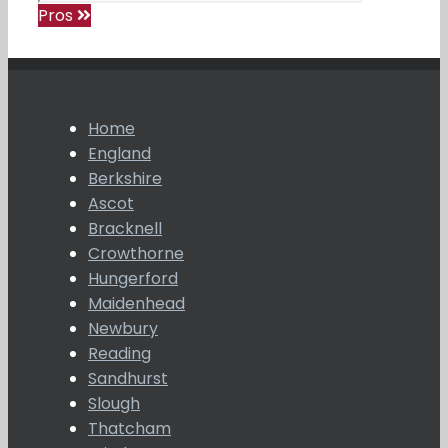
Pros
Home
England
Berkshire
Ascot
Bracknell
Crowthorne
Hungerford
Maidenhead
Newbury
Reading
Sandhurst
Slough
Thatcham