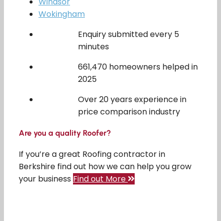
Windsor
Wokingham
Enquiry submitted every 5
minutes
661,470 homeowners helped in
2025
Over 20 years experience in
price comparison industry
Are you a quality Roofer?
If you’re a great Roofing contractor in
Berkshire find out how we can help you grow
your business
Find out More