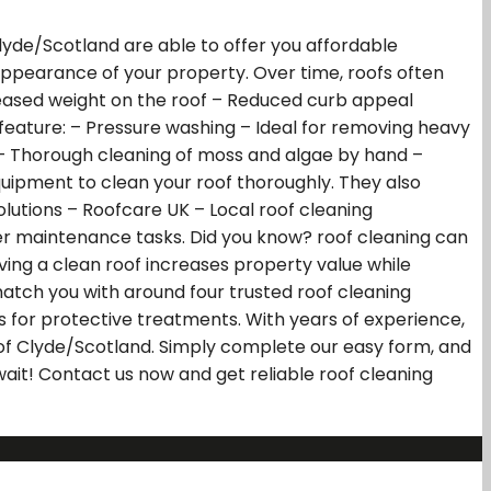
 Clyde/Scotland are able to offer you affordable
 appearance of your property. Over time, roofs often
creased weight on the roof – Reduced curb appeal
 feature: – Pressure washing – Ideal for removing heavy
 – Thorough cleaning of moss and algae by hand –
quipment to clean your roof thoroughly. They also
lutions – Roofcare UK – Local roof cleaning
ler maintenance tasks. Did you know? roof cleaning can
ving a clean roof increases property value while
atch you with around four trusted roof cleaning
es for protective treatments. With years of experience,
h of Clyde/Scotland. Simply complete our easy form, and
 wait! Contact us now and get reliable roof cleaning