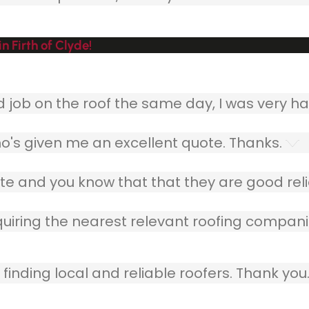
 Firth of Clyde!
ob on the roof the same day, I was very ha
o's given me an excellent quote. Thanks.
e and you know that that they are good relia
quiring the nearest relevant roofing compani
finding local and reliable roofers. Thank you