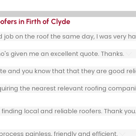
fers in Firth of Clyde
ob on the roof the same day, I was very ha
o's given me an excellent quote. Thanks.
e and you know that that they are good relia
quiring the nearest relevant roofing compani
finding local and reliable roofers. Thank you
ocess painless, friendly and efficient.