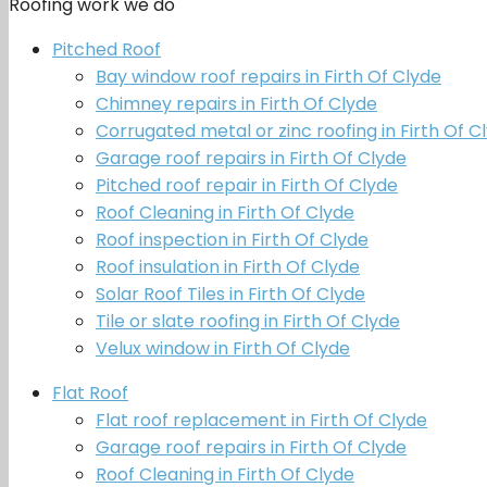
Roofing work we do
Pitched Roof
Bay window roof repairs in Firth Of Clyde
Chimney repairs in Firth Of Clyde
Corrugated metal or zinc roofing in Firth Of C
Garage roof repairs in Firth Of Clyde
Pitched roof repair in Firth Of Clyde
Roof Cleaning in Firth Of Clyde
Roof inspection in Firth Of Clyde
Roof insulation in Firth Of Clyde
Solar Roof Tiles in Firth Of Clyde
Tile or slate roofing in Firth Of Clyde
Velux window in Firth Of Clyde
Flat Roof
Flat roof replacement in Firth Of Clyde
Garage roof repairs in Firth Of Clyde
Roof Cleaning in Firth Of Clyde