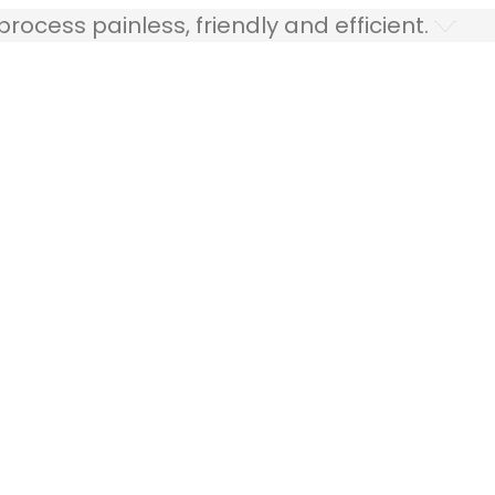
ocess painless, friendly and efficient.