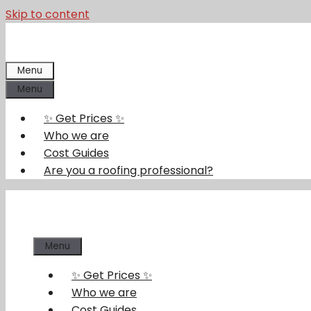
Skip to content
Menu
Menu
✨ Get Prices ✨
Who we are
Cost Guides
Are you a roofing professional?
Menu
✨ Get Prices ✨
Who we are
Cost Guides