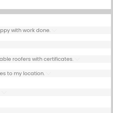
ppy with work done.
ble roofers with certificates.
es to my location.
.