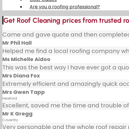
Are you a roofing professional?
Get Roof Cleaning prices from trusted roo
Came and gave quote and then completed j
Mr Phil Hall
Helped me find a local roofing company wh
Ms Michelle Aidoo
This was the best way I have ever got a quot
Mrs Diana Fox
Extremely efficient and amazingly quick ac
Mrs Gwen Tapp
Hereford
Excellent, saved me the time and trouble of 
Mr K Gregg
Coventry
Very personable and the whole roof repair pr