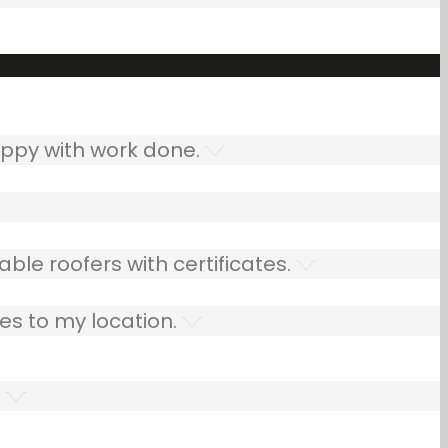
ppy with work done.
ble roofers with certificates.
es to my location.
.