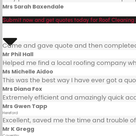
Mrs Sarah Baxendale
Submit now and get quotes today for Roof Cleaning in
Came and gave quote and then completed j
Mr Phil Hall
Helped me find a local roofing company wh
Ms Michelle Aidoo
This was the best way I have ever got a quot
Mrs Diana Fox
Extremely efficient and amazingly quick ac
Mrs Gwen Tapp
Hereford
Excellent, saved me the time and trouble of 
Mr K Gregg
Coventry