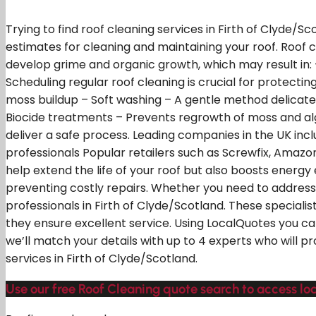
Trying to find roof cleaning services in Firth of Clyde/
estimates for cleaning and maintaining your roof. Roof 
develop grime and organic growth, which may result in:
Scheduling regular roof cleaning is crucial for protect
moss buildup – Soft washing – A gentle method delicate
Biocide treatments – Prevents regrowth of moss and alga
deliver a safe process. Leading companies in the UK inc
professionals Popular retailers such as Screwfix, Amaz
help extend the life of your roof but also boosts energ
preventing costly repairs. Whether you need to address 
professionals in Firth of Clyde/Scotland. These speciali
they ensure excellent service. Using LocalQuotes you ca
we’ll match your details with up to 4 experts who will p
services in Firth of Clyde/Scotland.
Use our free Roof Cleaning quote search to access loca