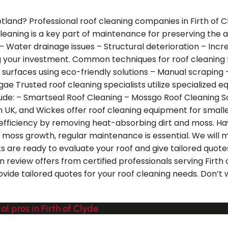
Scotland? Professional roof cleaning companies in Firth of
cleaning is a key part of maintenance for preserving the
 – Water drainage issues – Structural deterioration – In
ing your investment. Common techniques for roof cleaning
 surfaces using eco-friendly solutions – Manual scraping
e Trusted roof cleaning specialists utilize specialized e
lude: – Smartseal Roof Cleaning – Mossgo Roof Cleaning So
on UK, and Wickes offer roof cleaning equipment for smal
y efficiency by removing heat-absorbing dirt and moss. Ha
moss growth, regular maintenance is essential. We will m
sts are ready to evaluate your roof and give tailored quot
n review offers from certified professionals serving Firt
rovide tailored quotes for your roof cleaning needs. Don’t
l pros in Firth of Clyde