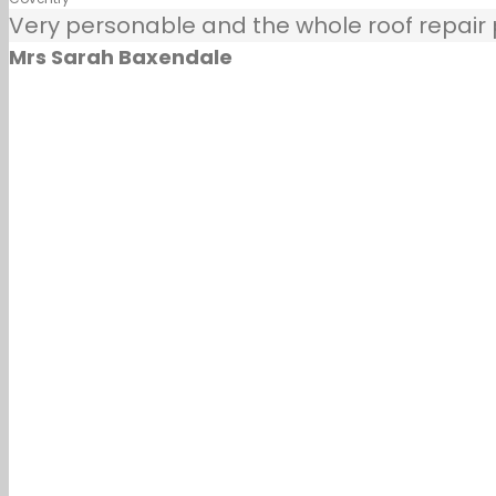
Very personable and the whole roof repair pr
Mrs Sarah Baxendale