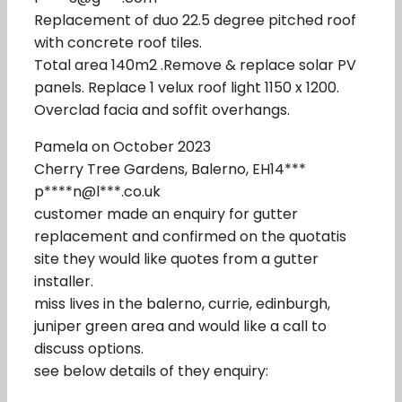
Replacement of duo 22.5 degree pitched roof
with concrete roof tiles.
Total area 140m2 .Remove & replace solar PV
panels. Replace 1 velux roof light 1150 x 1200.
Overclad facia and soffit overhangs.
Pamela on October 2023
Cherry Tree Gardens, Balerno, EH14***
p****n@l***.co.uk
customer made an enquiry for gutter
replacement and confirmed on the quotatis
site they would like quotes from a gutter
installer.
miss lives in the balerno, currie, edinburgh,
juniper green area and would like a call to
discuss options.
see below details of they enquiry: