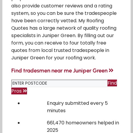
also provide customer reviews and a rating
system, so you can be sure the tradespeople
have been correctly vetted. My Roofing
Quotes has a large network of quality roofing
specialists in Juniper Green. By filling out our
form, you can receive to four totally free
quotes from local trusted tradespeople in
Juniper Green for your roofing work.
Find tradesmen near me Juniper Green
Find
Pros
Enquiry submitted every 5
minutes
661,470 homeowners helped in
2025