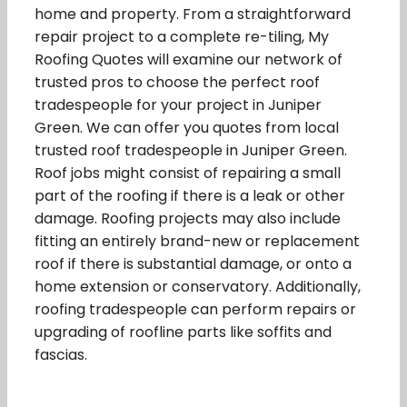
home and property. From a straightforward
repair project to a complete re-tiling, My
Roofing Quotes will examine our network of
trusted pros to choose the perfect roof
tradespeople for your project in Juniper
Green. We can offer you quotes from local
trusted roof tradespeople in Juniper Green.
Roof jobs might consist of repairing a small
part of the roofing if there is a leak or other
damage. Roofing projects may also include
fitting an entirely brand-new or replacement
roof if there is substantial damage, or onto a
home extension or conservatory. Additionally,
roofing tradespeople can perform repairs or
upgrading of roofline parts like soffits and
fascias.