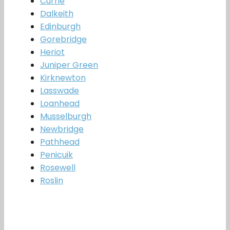
Currie
Dalkeith
Edinburgh
Gorebridge
Heriot
Juniper Green
Kirknewton
Lasswade
Loanhead
Musselburgh
Newbridge
Pathhead
Penicuik
Rosewell
Roslin