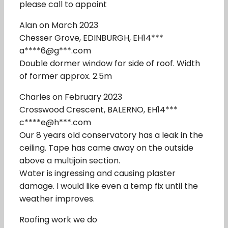
please call to appoint
Alan on March 2023
Chesser Grove, EDINBURGH, EH14***
a****6@g***.com
Double dormer window for side of roof. Width
of former approx. 2.5m
Charles on February 2023
Crosswood Crescent, BALERNO, EH14***
c****e@h***.com
Our 8 years old conservatory has a leak in the
ceiling. Tape has came away on the outside
above a multijoin section.
Water is ingressing and causing plaster
damage. I would like even a temp fix until the
weather improves.
Roofing work we do