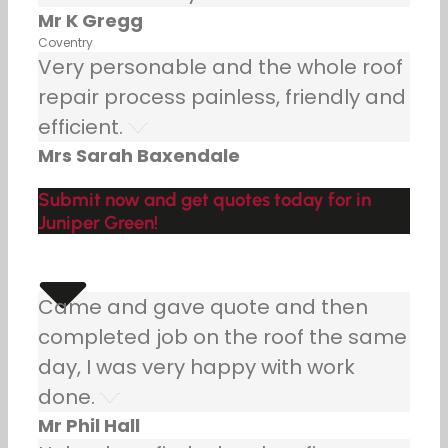
Mr K Gregg
Coventry
Very personable and the whole roof
repair process painless, friendly and
efficient.
Mrs Sarah Baxendale
Submit now and get quotes today for in
Juniper Green!
Came and gave quote and then
completed job on the roof the same
day, I was very happy with work
done.
Mr Phil Hall