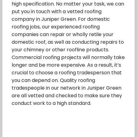
high specification. No matter your task, we can
put you in touch with a vetted roofing
company in Juniper Green. For domestic
roofing jobs, our experienced roofing
companies can repair or wholly retile your
domestic roof, as well as conducting repairs to
your chimney or other roofline products.
Commercial roofing projects will normally take
longer and be more expensive. As a result, it’s
crucial to choose a roofing tradesperson that
you can depend on. Quality roofing
tradespeople in our network in Juniper Green
are all vetted and checked to make sure they
conduct work to a high standard.