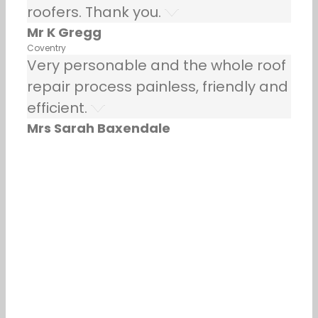
roofers. Thank you.
Mr K Gregg
Coventry
Very personable and the whole roof
repair process painless, friendly and
efficient.
Mrs Sarah Baxendale