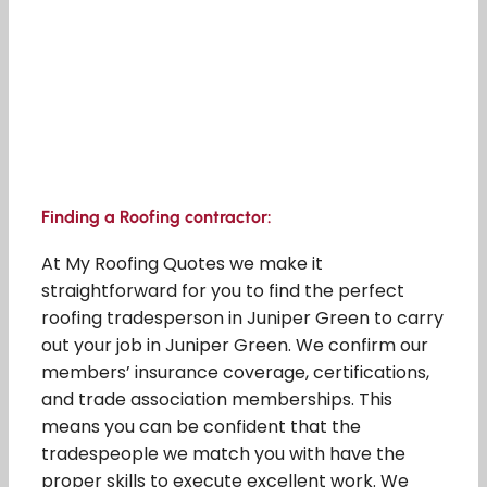
Finding a Roofing contractor:
At My Roofing Quotes we make it
straightforward for you to find the perfect
roofing tradesperson in Juniper Green to carry
out your job in Juniper Green. We confirm our
members’ insurance coverage, certifications,
and trade association memberships. This
means you can be confident that the
tradespeople we match you with have the
proper skills to execute excellent work. We