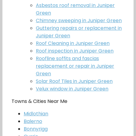
Asbestos roof removal in Juniper
Green
Chimney sweeping in Juniper Green
Guttering repairs or replacement in
Juniper Green
Roof Cleaning in Juniper Green
Roof inspection in Juniper Green
Roofline soffits and fascias
replacement or repair in Juniper
Green
Solar Roof Tiles in Juniper Green
Velux window in Juniper Green
Towns & Cities Near Me
Midlothian
Balerno
Bonnyrigg