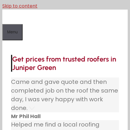
Skip to content
Menu
Get prices from trusted roofers in
Juniper Green
Came and gave quote and then
completed job on the roof the same
day, I was very happy with work
done.
Mr Phil Hall
Helped me find a local roofing