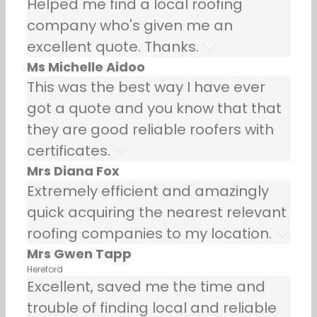
Helped me find a local roofing
company who's given me an
excellent quote. Thanks.
Ms Michelle Aidoo
This was the best way I have ever
got a quote and you know that that
they are good reliable roofers with
certificates.
Mrs Diana Fox
Extremely efficient and amazingly
quick acquiring the nearest relevant
roofing companies to my location.
Mrs Gwen Tapp
Hereford
Excellent, saved me the time and
trouble of finding local and reliable