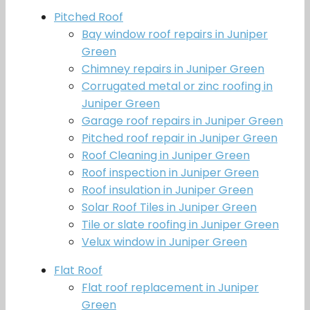
Pitched Roof
Bay window roof repairs in Juniper
Green
Chimney repairs in Juniper Green
Corrugated metal or zinc roofing in
Juniper Green
Garage roof repairs in Juniper Green
Pitched roof repair in Juniper Green
Roof Cleaning in Juniper Green
Roof inspection in Juniper Green
Roof insulation in Juniper Green
Solar Roof Tiles in Juniper Green
Tile or slate roofing in Juniper Green
Velux window in Juniper Green
Flat Roof
Flat roof replacement in Juniper
Green