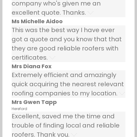
company who's given me an
excellent quote. Thanks.
Ms Michelle Aidoo
This was the best way I have ever
got a quote and you know that that
they are good reliable roofers with
certificates.
Mrs Diana Fox
Extremely efficient and amazingly
quick acquiring the nearest relevant
roofing companies to my location.
Mrs Gwen Tapp
Hereford
Excellent, saved me the time and
trouble of finding local and reliable
roofers. Thank you.