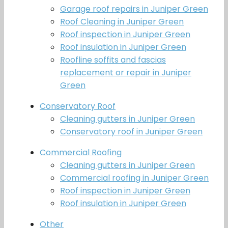
Garage roof repairs in Juniper Green
Roof Cleaning in Juniper Green
Roof inspection in Juniper Green
Roof insulation in Juniper Green
Roofline soffits and fascias
replacement or repair in Juniper
Green
Conservatory Roof
Cleaning gutters in Juniper Green
Conservatory roof in Juniper Green
Commercial Roofing
Cleaning gutters in Juniper Green
Commercial roofing in Juniper Green
Roof inspection in Juniper Green
Roof insulation in Juniper Green
Other