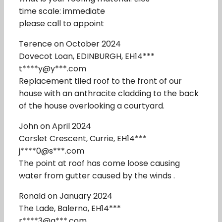
time scale: immediate
please call to appoint
Terence on October 2024
Dovecot Loan, EDINBURGH, EH14***
t****y@y***.com
Replacement tiled roof to the front of our
house with an anthracite cladding to the back
of the house overlooking a courtyard.
John on April 2024
Corslet Crescent, Currie, EH14***
j****0@s***.com
The point at roof has come loose causing
water from gutter caused by the winds .
Ronald on January 2024
The Lade, Balerno, EH14***
r****3@g***.com