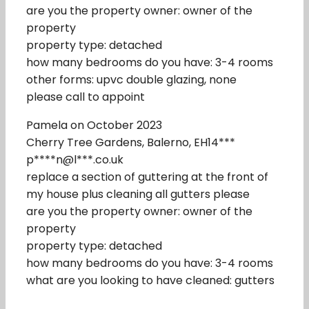
are you the property owner: owner of the
property
property type: detached
how many bedrooms do you have: 3-4 rooms
other forms: upvc double glazing, none
please call to appoint
Pamela on October 2023
Cherry Tree Gardens, Balerno, EH14***
p****n@l***.co.uk
replace a section of guttering at the front of
my house plus cleaning all gutters please
are you the property owner: owner of the
property
property type: detached
how many bedrooms do you have: 3-4 rooms
what are you looking to have cleaned: gutters