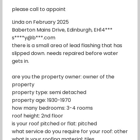
please call to appoint
Linda on February 2025
Baberton Mains Drive, Edinburgh, EH14***
s****y@b***.com
there is a small area of lead flashing that has
slipped down. needs repaired before water
gets in.
are you the property owner: owner of the
property
property type: semi detached
property age: 1930-1970
how many bedrooms: 3-4 rooms
roof height: 2nd floor
is your roof pitched or flat: pitched
what service do you require for your roof: other
what is your roofing material: tiles