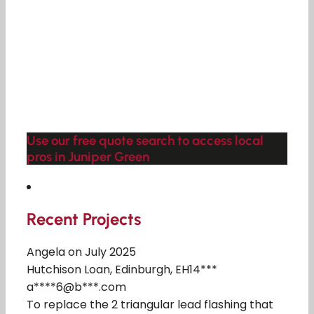
Use our free quote search to access local
pros in Juniper Green
Recent Projects
Angela on July 2025
Hutchison Loan, Edinburgh, EH14***
a****6@b***.com
To replace the 2 triangular lead flashing that