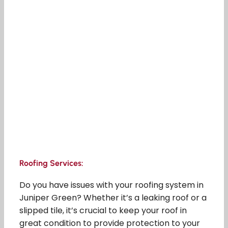
Roofing Services:
Do you have issues with your roofing system in
Juniper Green? Whether it’s a leaking roof or a
slipped tile, it’s crucial to keep your roof in
great condition to provide protection to your