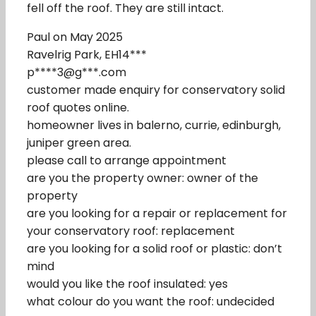
fell off the roof. They are still intact.
Paul on May 2025
Ravelrig Park, EH14***
p****3@g***.com
customer made enquiry for conservatory solid
roof quotes online.
homeowner lives in balerno, currie, edinburgh,
juniper green area.
please call to arrange appointment
are you the property owner: owner of the
property
are you looking for a repair or replacement for
your conservatory roof: replacement
are you looking for a solid roof or plastic: don’t
mind
would you like the roof insulated: yes
what colour do you want the roof: undecided