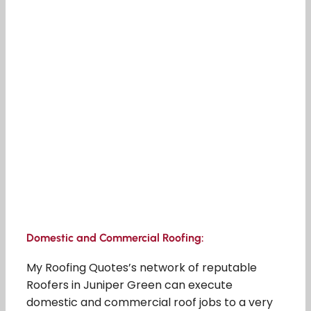
Domestic and Commercial Roofing:
My Roofing Quotes’s network of reputable
Roofers in Juniper Green can execute
domestic and commercial roof jobs to a very