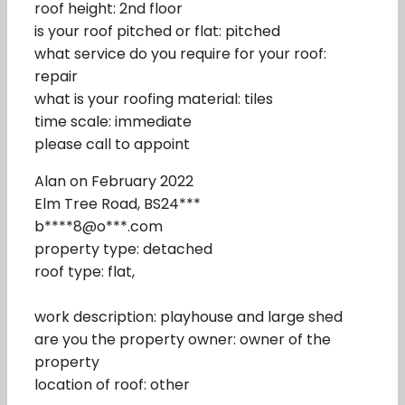
roof height: 2nd floor
is your roof pitched or flat: pitched
what service do you require for your roof:
repair
what is your roofing material: tiles
time scale: immediate
please call to appoint
Alan on February 2022
Elm Tree Road, BS24***
b****8@o***.com
property type: detached
roof type: flat,
work description: playhouse and large shed
are you the property owner: owner of the
property
location of roof: other