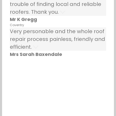
trouble of finding local and reliable
roofers. Thank you.
Mr K Gregg
Coventry
Very personable and the whole roof
repair process painless, friendly and
efficient.
Mrs Sarah Baxendale