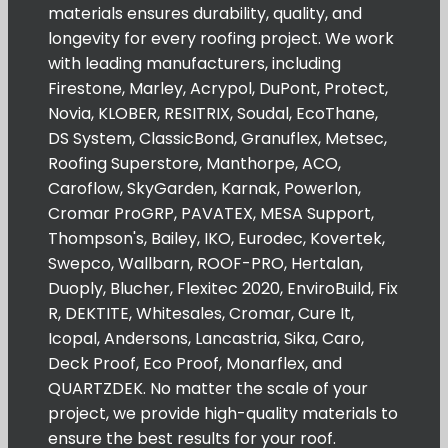
materials ensures durability, quality, and
longevity for every roofing project. We work
with leading manufacturers, including
Firestone, Marley, Acrypol, DuPont, Protect,
Novia, KLOBER, RESITRIX, Soudal, EcoThane,
DS System, ClassicBond, Granuflex, Metsec,
Roofing Superstore, Manthorpe, ACO,
Caroflow, SkyGarden, Karnak, Powerlon,
Cromar ProGRP, PAVATEX, MESA Support,
Thompson's, Bailey, IKO, Eurodec, Kovertek,
Swepco, Wallbarn, ROOF-PRO, Hertalan,
Duoply, Blucher, Flexitec 2020, EnviroBuild, Fix
R, DEKTITE, Whitesales, Cromar, Cure It,
Icopal, Andersons, Lancastria, Sika, Caro,
Deck Proof, Eco Proof, Monarflex, and
QUARTZDEK. No matter the scale of your
project, we provide high-quality materials to
ensure the best results for your roof.