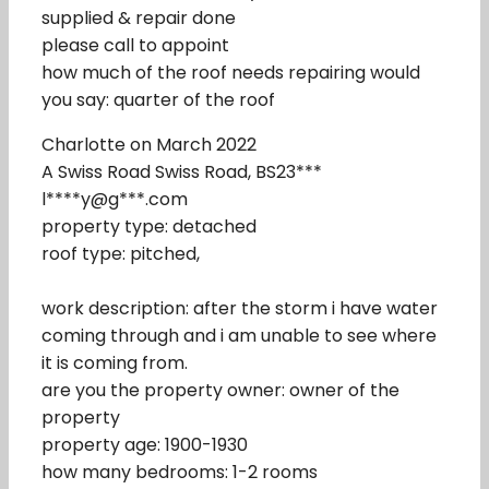
supplied & repair done
please call to appoint
how much of the roof needs repairing would
you say: quarter of the roof
Charlotte on March 2022
A Swiss Road Swiss Road, BS23***
l****y@g***.com
property type: detached
roof type: pitched,
work description: after the storm i have water
coming through and i am unable to see where
it is coming from.
are you the property owner: owner of the
property
property age: 1900-1930
how many bedrooms: 1-2 rooms