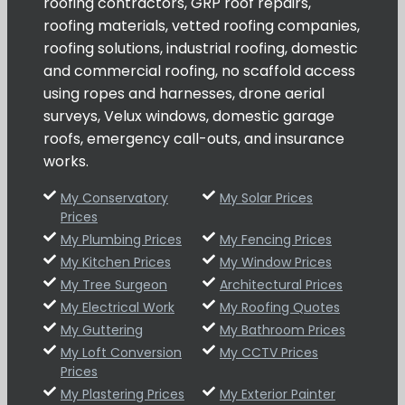
roofing contractors, GRP roof repairs,
roofing materials, vetted roofing companies,
roofing solutions, industrial roofing, domestic
and commercial roofing, no scaffold access
using ropes and harnesses, drone aerial
surveys, Velux windows, domestic garage
roofs, emergency call-outs, and insurance
works.
My Conservatory
My Solar Prices
Prices
My Plumbing Prices
My Fencing Prices
My Kitchen Prices
My Window Prices
My Tree Surgeon
Architectural Prices
My Electrical Work
My Roofing Quotes
My Guttering
My Bathroom Prices
My Loft Conversion
My CCTV Prices
Prices
My Plastering Prices
My Exterior Painter