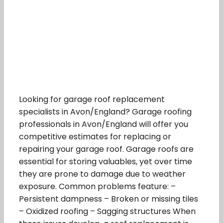
Looking for garage roof replacement
specialists in Avon/England? Garage roofing
professionals in Avon/England will offer you
competitive estimates for replacing or
repairing your garage roof. Garage roofs are
essential for storing valuables, yet over time
they are prone to damage due to weather
exposure. Common problems feature: –
Persistent dampness – Broken or missing tiles
– Oxidized roofing – Sagging structures When