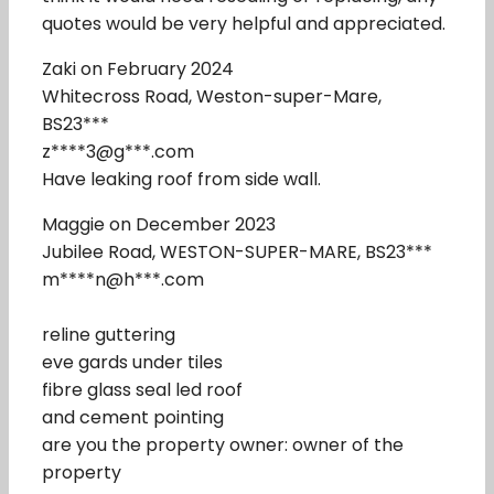
quotes would be very helpful and appreciated.
Zaki on February 2024
Whitecross Road, Weston-super-Mare,
BS23***
z****3@g***.com
Have leaking roof from side wall.
Maggie on December 2023
Jubilee Road, WESTON-SUPER-MARE, BS23***
m****n@h***.com
reline guttering
eve gards under tiles
fibre glass seal led roof
and cement pointing
are you the property owner: owner of the
property