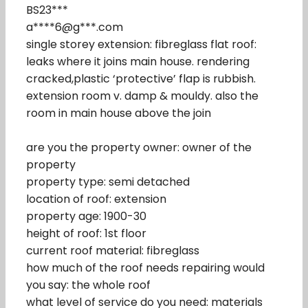
BS23***
a****6@g***.com
single storey extension: fibreglass flat roof:
leaks where it joins main house. rendering
cracked,plastic ‘protective’ flap is rubbish.
extension room v. damp & mouldy. also the
room in main house above the join
are you the property owner: owner of the
property
property type: semi detached
location of roof: extension
property age: 1900-30
height of roof: 1st floor
current roof material: fibreglass
how much of the roof needs repairing would
you say: the whole roof
what level of service do you need: materials