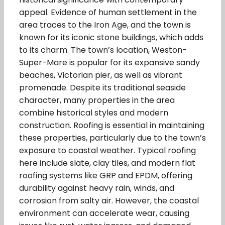
appeal. Evidence of human settlement in the
area traces to the Iron Age, and the town is
known for its iconic stone buildings, which adds
to its charm. The town’s location, Weston-
Super-Mare is popular for its expansive sandy
beaches, Victorian pier, as well as vibrant
promenade. Despite its traditional seaside
character, many properties in the area
combine historical styles and modern
construction. Roofing is essential in maintaining
these properties, particularly due to the town’s
exposure to coastal weather. Typical roofing
here include slate, clay tiles, and modern flat
roofing systems like GRP and EPDM, offering
durability against heavy rain, winds, and
corrosion from salty air. However, the coastal
environment can accelerate wear, causing