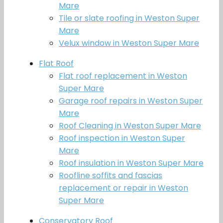
Mare
Tile or slate roofing in Weston Super
Mare
Velux window in Weston Super Mare
Flat Roof
Flat roof replacement in Weston
Super Mare
Garage roof repairs in Weston Super
Mare
Roof Cleaning in Weston Super Mare
Roof inspection in Weston Super
Mare
Roof insulation in Weston Super Mare
Roofline soffits and fascias
replacement or repair in Weston
Super Mare
Conservatory Roof