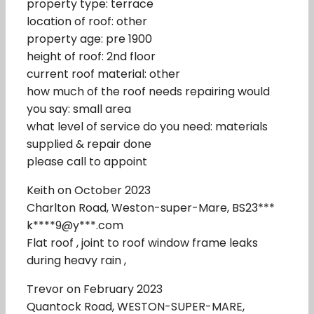
property type: terrace
location of roof: other
property age: pre 1900
height of roof: 2nd floor
current roof material: other
how much of the roof needs repairing would
you say: small area
what level of service do you need: materials
supplied & repair done
please call to appoint
Keith on October 2023
Charlton Road, Weston-super-Mare, BS23***
k****9@y***.com
Flat roof , joint to roof window frame leaks
during heavy rain ,
Trevor on February 2023
Quantock Road, WESTON-SUPER-MARE,