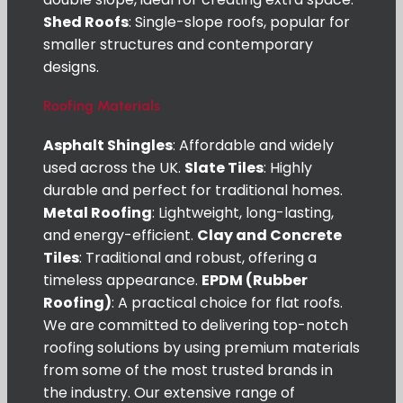
Shed Roofs
: Single-slope roofs, popular for
smaller structures and contemporary
designs.
Roofing Materials
Asphalt Shingles
: Affordable and widely
used across the UK.
Slate Tiles
: Highly
durable and perfect for traditional homes.
Metal Roofing
: Lightweight, long-lasting,
and energy-efficient.
Clay and Concrete
Tiles
: Traditional and robust, offering a
timeless appearance.
EPDM (Rubber
Roofing)
: A practical choice for flat roofs.
We are committed to delivering top-notch
roofing solutions by using premium materials
from some of the most trusted brands in
the industry. Our extensive range of