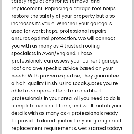
safety regulations for its removal and
replacement. Replacing a garage roof helps
restore the safety of your property but also
increases its value. Whether your garage is
used for workshops, professional repairs
ensures optimal protection. We will connect
you with as many as 4 trusted roofing
specialists in Avon/England. These
professionals can assess your current garage
roof and give specific advice based on your
needs. With proven expertise, they guarantee
a high-quality finish. Using LocalQuotes you’re
able to compare offers from certified
professionals in your area. All you need to do is
complete our short form, and we’ll match your
details with as many as 4 professionals ready
to provide tailored quotes for your garage roof
replacement requirements. Get started today!