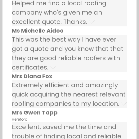
Helped me find a local roofing
company who's given me an
excellent quote. Thanks.
Ms Michelle Aidoo
This was the best way I have ever
got a quote and you know that that
they are good reliable roofers with
certificates.
Mrs Diana Fox
Extremely efficient and amazingly
quick acquiring the nearest relevant
roofing companies to my location.
Mrs Gwen Tapp
Hereford
Excellent, saved me the time and
trouble of finding local and reliable