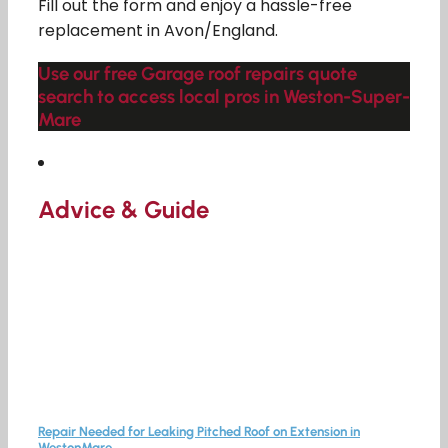
Fill out the form and enjoy a hassle-free
replacement in Avon/England.
Use our free Garage roof repairs quote
search to access local pros in Weston-Super-
Mare
Advice & Guide
Repair Needed for Leaking Pitched Roof on Extension in
WestonMare