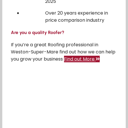
2025
Over 20 years experience in
price comparison industry
Are you a quality Roofer?
If you’re a great Roofing professional in
Weston-Super-Mare find out how we can help
you grow your business
Find out More