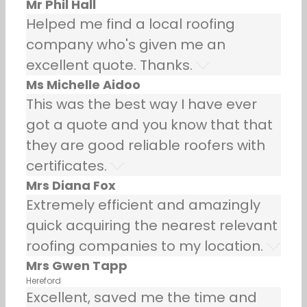
Mr Phil Hall
Helped me find a local roofing
company who's given me an
excellent quote. Thanks.
Ms Michelle Aidoo
This was the best way I have ever
got a quote and you know that that
they are good reliable roofers with
certificates.
Mrs Diana Fox
Extremely efficient and amazingly
quick acquiring the nearest relevant
roofing companies to my location.
Mrs Gwen Tapp
Hereford
Excellent, saved me the time and