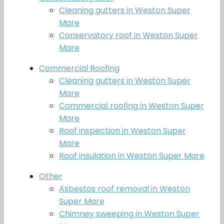
Cleaning gutters in Weston Super
Mare
Conservatory roof in Weston Super
Mare
Commercial Roofing
Cleaning gutters in Weston Super
Mare
Commercial roofing in Weston Super
Mare
Roof inspection in Weston Super
Mare
Roof insulation in Weston Super Mare
Other
Asbestos roof removal in Weston
Super Mare
Chimney sweeping in Weston Super