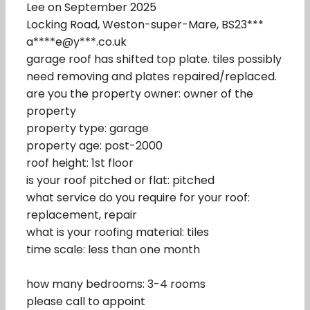
Lee on September 2025
Locking Road, Weston-super-Mare, BS23***
a****e@y***.co.uk
garage roof has shifted top plate. tiles possibly
need removing and plates repaired/replaced.
are you the property owner: owner of the
property
property type: garage
property age: post-2000
roof height: 1st floor
is your roof pitched or flat: pitched
what service do you require for your roof:
replacement, repair
what is your roofing material: tiles
time scale: less than one month
how many bedrooms: 3-4 rooms
please call to appoint