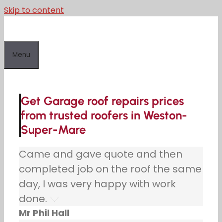
Skip to content
Menu
Get Garage roof repairs prices
from trusted roofers in Weston-
Super-Mare
Came and gave quote and then
completed job on the roof the same
day, I was very happy with work
done.
Mr Phil Hall