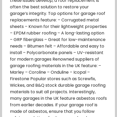
these issues develop, a roof replacement is
often the best solution to restore your
garage’s integrity. Top options for garage roof
replacements feature: – Corrugated metal
sheets – Known for their lightweight properties
– EPDM rubber roofing – A long-lasting option
– GRP fiberglass – Great for low-maintenance
needs – Bitumen felt – Affordable and easy to
install – Polycarbonate panels – UV-resistant
for modern garages Renowned suppliers of
garage roofing materials in the UK feature: –
Marley – Coroline – Onduline – Icopal –
Firestone Popular stores such as Screwfix,
Wickes, and B&Q stock durable garage roofing
materials to suit all projects. Interestingly,
many garages in the UK feature asbestos roofs
from earlier decades. If your garage roof is
made of asbestos, ensure that you follow