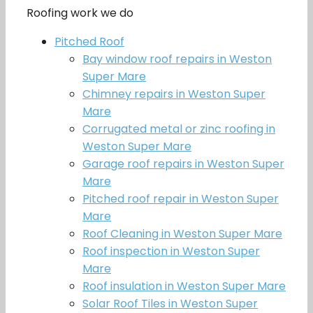
Roofing work we do
Pitched Roof
Bay window roof repairs in Weston
Super Mare
Chimney repairs in Weston Super
Mare
Corrugated metal or zinc roofing in
Weston Super Mare
Garage roof repairs in Weston Super
Mare
Pitched roof repair in Weston Super
Mare
Roof Cleaning in Weston Super Mare
Roof inspection in Weston Super
Mare
Roof insulation in Weston Super Mare
Solar Roof Tiles in Weston Super