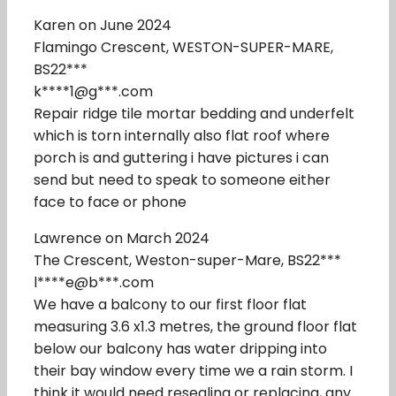
Karen on June 2024
Flamingo Crescent, WESTON-SUPER-MARE,
BS22***
k****1@g***.com
Repair ridge tile mortar bedding and underfelt
which is torn internally also flat roof where
porch is and guttering i have pictures i can
send but need to speak to someone either
face to face or phone
Lawrence on March 2024
The Crescent, Weston-super-Mare, BS22***
l****e@b***.com
We have a balcony to our first floor flat
measuring 3.6 x1.3 metres, the ground floor flat
below our balcony has water dripping into
their bay window every time we a rain storm. I
think it would need resealing or replacing, any