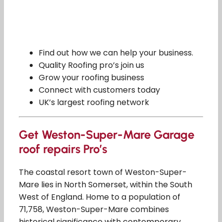
Find out how we can help your business.
Quality Roofing pro’s join us
Grow your roofing business
Connect with customers today
UK’s largest roofing network
Get Weston-Super-Mare Garage
roof repairs Pro’s
The coastal resort town of Weston-Super-
Mare lies in North Somerset, within the South
West of England. Home to a population of
71,758, Weston-Super-Mare combines
historical significance with contemporary