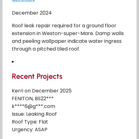
December 2024
Roof leak repair required for a ground floor
extension in Weston-super-Mare. Damp walls
and peeling wallpaper indicate water ingress
through a pitched tiled roof.
Recent Projects
Kerri on December 2025
FENITON, BS22***
k****6@g***.com
Issue: Leaking Roof
Roof Type: Flat
Urgency: ASAP