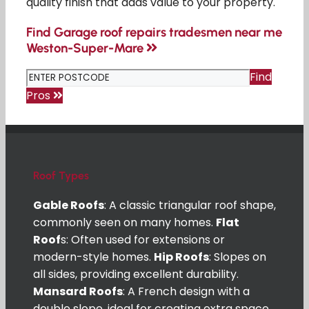
quality finish that adds value to your property.
Find Garage roof repairs tradesmen near me
Weston-Super-Mare
Find
Pros
Roof Types
Gable Roofs
: A classic triangular roof shape,
commonly seen on many homes.
Flat
Roof
s: Often used for extensions or
modern-style homes.
Hip Roofs
: Slopes on
all sides, providing excellent durability.
Mansard Roofs
: A French design with a
double slope, ideal for creating extra space.