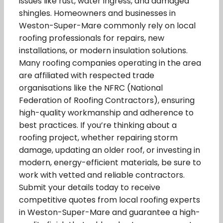
issues like rust, water ingress, and damaged
shingles. Homeowners and businesses in
Weston-Super-Mare commonly rely on local
roofing professionals for repairs, new
installations, or modern insulation solutions.
Many roofing companies operating in the area
are affiliated with respected trade
organisations like the NFRC (National
Federation of Roofing Contractors), ensuring
high-quality workmanship and adherence to
best practices. If you’re thinking about a
roofing project, whether repairing storm
damage, updating an older roof, or investing in
modern, energy-efficient materials, be sure to
work with vetted and reliable contractors.
Submit your details today to receive
competitive quotes from local roofing experts
in Weston-Super-Mare and guarantee a high-