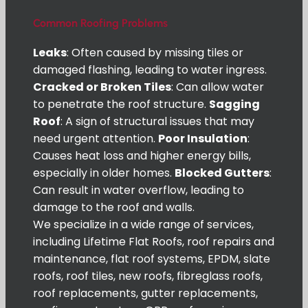
Common Roofing Problems
Leaks
: Often caused by missing tiles or
damaged flashing, leading to water ingress.
Cracked or Broken Tiles
: Can allow water
to penetrate the roof structure.
Sagging
Roof
: A sign of structural issues that may
need urgent attention.
Poor Insulation
:
Causes heat loss and higher energy bills,
especially in older homes.
Blocked Gutters
:
Can result in water overflow, leading to
damage to the roof and walls.
We specialize in a wide range of services,
including Lifetime Flat Roofs, roof repairs and
maintenance, flat roof systems, EPDM, slate
roofs, roof tiles, new roofs, fibreglass roofs,
roof replacements, gutter replacements,