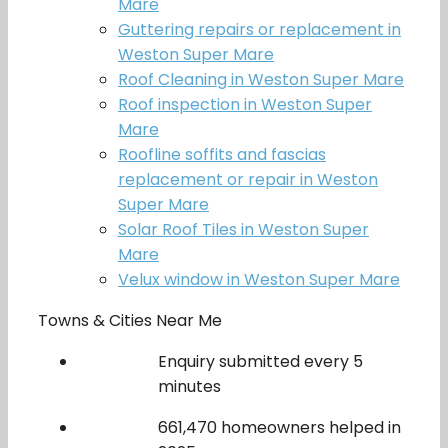
Mare
Guttering repairs or replacement in
Weston Super Mare
Roof Cleaning in Weston Super Mare
Roof inspection in Weston Super
Mare
Roofline soffits and fascias
replacement or repair in Weston
Super Mare
Solar Roof Tiles in Weston Super
Mare
Velux window in Weston Super Mare
Towns & Cities Near Me
Enquiry submitted every 5
minutes
661,470 homeowners helped in