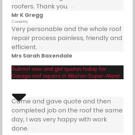
roofers. Thank you.
Mr K Gregg
Coventry
Very personable and the whole roof
repair process painless, friendly and
efficient.
Mrs Sarah Baxendale
Submit now and get quotes today for
Garage roof repairs in Weston-Super-Mare!
Came and gave quote and then
completed job on the roof the same
day, I was very happy with work
done.