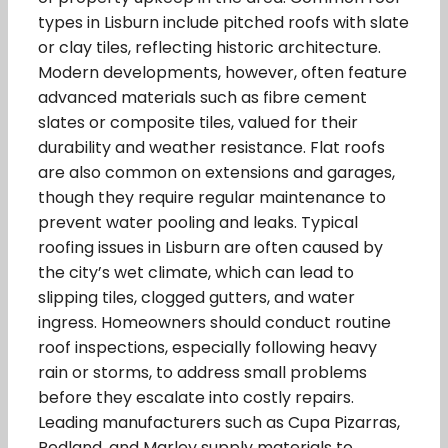
types in Lisburn include pitched roofs with slate
or clay tiles, reflecting historic architecture.
Modern developments, however, often feature
advanced materials such as fibre cement
slates or composite tiles, valued for their
durability and weather resistance. Flat roofs
are also common on extensions and garages,
though they require regular maintenance to
prevent water pooling and leaks. Typical
roofing issues in Lisburn are often caused by
the city’s wet climate, which can lead to
slipping tiles, clogged gutters, and water
ingress. Homeowners should conduct routine
roof inspections, especially following heavy
rain or storms, to address small problems
before they escalate into costly repairs.
Leading manufacturers such as Cupa Pizarras,
Redland, and Marley supply materials to