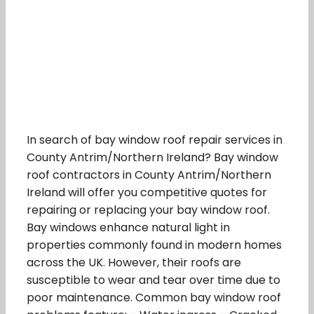
In search of bay window roof repair services in
County Antrim/Northern Ireland? Bay window
roof contractors in County Antrim/Northern
Ireland will offer you competitive quotes for
repairing or replacing your bay window roof.
Bay windows enhance natural light in
properties commonly found in modern homes
across the UK. However, their roofs are
susceptible to wear and tear over time due to
poor maintenance. Common bay window roof