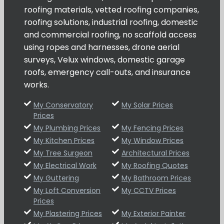
roofing materials, vetted roofing companies,
roofing solutions, industrial roofing, domestic
and commercial roofing, no scaffold access
using ropes and harnesses, drone aerial
surveys, Velux windows, domestic garage
roofs, emergency call-outs, and insurance
works.
My Conservatory
My Solar Prices
Prices
My Plumbing Prices
My Fencing Prices
My Kitchen Prices
My Window Prices
My Tree Surgeon
Architectural Prices
My Electrical Work
My Roofing Quotes
My Guttering
My Bathroom Prices
My Loft Conversion
My CCTV Prices
Prices
My Plastering Prices
My Exterior Painter