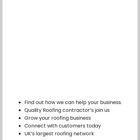
Find out how we can help your business.
Quality Roofing contractor’s join us
Grow your roofing business
Connect with customers today
UK’s largest roofing network