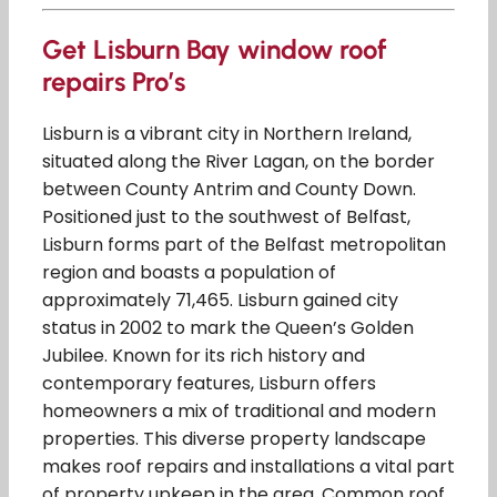
Get Lisburn Bay window roof
repairs Pro’s
Lisburn is a vibrant city in Northern Ireland,
situated along the River Lagan, on the border
between County Antrim and County Down.
Positioned just to the southwest of Belfast,
Lisburn forms part of the Belfast metropolitan
region and boasts a population of
approximately 71,465. Lisburn gained city
status in 2002 to mark the Queen’s Golden
Jubilee. Known for its rich history and
contemporary features, Lisburn offers
homeowners a mix of traditional and modern
properties. This diverse property landscape
makes roof repairs and installations a vital part
of property upkeep in the area. Common roof