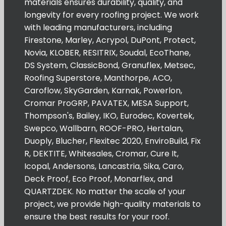
materials ensures durability, quality, and
longevity for every roofing project. We work
with leading manufacturers, including
Firestone, Marley, Acrypol, DuPont, Protect,
Novia, KLOBER, RESITRIX, Soudal, EcoThane,
DS System, ClassicBond, Granuflex, Metsec,
Roofing Superstore, Manthorpe, ACO,
Caroflow, SkyGarden, Karnak, Powerlon,
Cromar ProGRP, PAVATEX, MESA Support,
Thompson's, Bailey, IKO, Eurodec, Kovertek,
Swepco, Wallbarn, ROOF-PRO, Hertalan,
Duoply, Blucher, Flexitec 2020, EnviroBuild, Fix
R, DEKTITE, Whitesales, Cromar, Cure It,
Icopal, Andersons, Lancastria, Sika, Caro,
Deck Proof, Eco Proof, Monarflex, and
QUARTZDEK. No matter the scale of your
project, we provide high-quality materials to
ensure the best results for your roof.