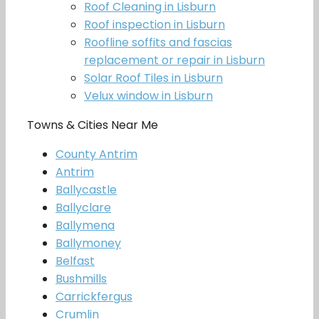
Roof Cleaning in Lisburn
Roof inspection in Lisburn
Roofline soffits and fascias
replacement or repair in Lisburn
Solar Roof Tiles in Lisburn
Velux window in Lisburn
Towns & Cities Near Me
County Antrim
Antrim
Ballycastle
Ballyclare
Ballymena
Ballymoney
Belfast
Bushmills
Carrickfergus
Crumlin