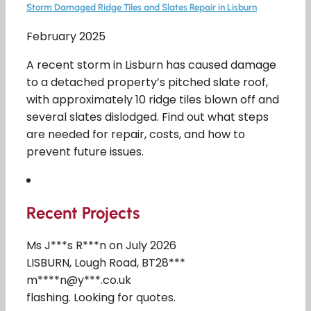
Storm Damaged Ridge Tiles and Slates Repair in Lisburn
February 2025
A recent storm in Lisburn has caused damage
to a detached property’s pitched slate roof,
with approximately 10 ridge tiles blown off and
several slates dislodged. Find out what steps
are needed for repair, costs, and how to
prevent future issues.
Recent Projects
Ms J***s R***n on July 2026
LISBURN, Lough Road, BT28***
m****n@y***.co.uk
flashing. Looking for quotes.