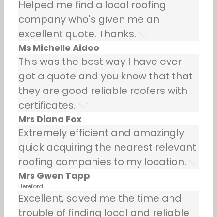
Helped me find a local roofing
company who's given me an
excellent quote. Thanks.
Ms Michelle Aidoo
This was the best way I have ever
got a quote and you know that that
they are good reliable roofers with
certificates.
Mrs Diana Fox
Extremely efficient and amazingly
quick acquiring the nearest relevant
roofing companies to my location.
Mrs Gwen Tapp
Hereford
Excellent, saved me the time and
trouble of finding local and reliable