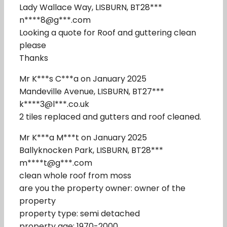
Lady Wallace Way, LISBURN, BT28***
n****8@g***.com
Looking a quote for Roof and guttering clean
please
Thanks
Mr K***s C***a on January 2025
Mandeville Avenue, LISBURN, BT27***
k****3@l***.co.uk
2 tiles replaced and gutters and roof cleaned.
Mr K***a M***t on January 2025
Ballyknocken Park, LISBURN, BT28***
m****t@g***.com
clean whole roof from moss
are you the property owner: owner of the
property
property type: semi detached
property age: 1970-2000