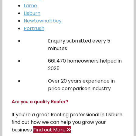
Larne
Lisburn
Newtownabbey
Portrush
Enquiry submitted every 5
minutes
661,470 homeowners helped in
2025
Over 20 years experience in
price comparison industry
Are you a quality Roofer?
If you’re a great Roofing professional in Lisburn
find out how we can help you grow your
business
Find out More