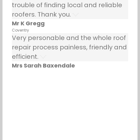
trouble of finding local and reliable
roofers. Thank you.
Mr K Gregg
Coventry
Very personable and the whole roof
repair process painless, friendly and
efficient.
Mrs Sarah Baxendale