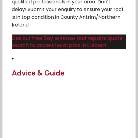
qualified professionals in your area. Don’t
delay! Submit your enquiry to ensure your roof
is in top condition in County Antrim/Northern
Ireland.
Use our free Bay window roof repairs quote
search to access local pros in Lisburn
Advice & Guide