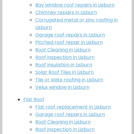
Bay window roof repairs in Lisburn
Chimney repairs in Lisburn
Corrugated metal or zinc roofing in
Lisburn
Garage roof repairs in Lisburn
Pitched roof repair in Lisburn
Roof Cleaning in Lisburn
Roof inspection in Lisburn
Roof insulation in Lisburn
Solar Roof Tiles in Lisburn
Tile or slate roofing in Lisburn
Velux window in Lisburn
Flat Roof
Flat roof replacement in Lisburn
Garage roof repairs in Lisburn
Roof Cleaning in Lisburn
Roof inspection in Lisburn