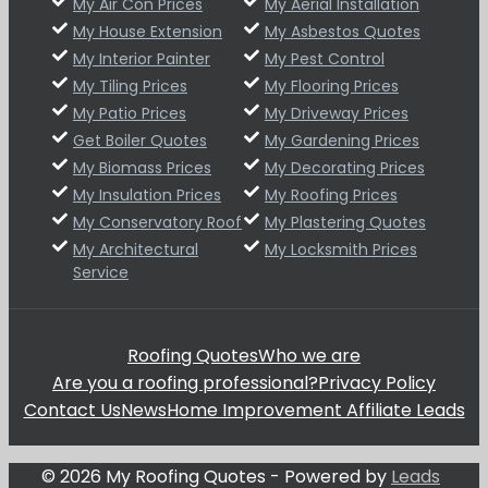
My Air Con Prices
My Aerial Installation
My House Extension
My Asbestos Quotes
My Interior Painter
My Pest Control
My Tiling Prices
My Flooring Prices
My Patio Prices
My Driveway Prices
Get Boiler Quotes
My Gardening Prices
My Biomass Prices
My Decorating Prices
My Insulation Prices
My Roofing Prices
My Conservatory Roof
My Plastering Quotes
My Architectural
My Locksmith Prices
Service
Roofing Quotes
Who we are
Are you a roofing professional?
Privacy Policy
Contact Us
News
Home Improvement Affiliate Leads
© 2026 My Roofing Quotes - Powered by
Leads