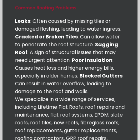
Common Roofing Problems
Leaks
: Often caused by missing tiles or
damaged flashing, leading to water ingress.
Cracked or Broken Tiles
: Can allow water
to penetrate the roof structure.
Sagging
Roof
: A sign of structural issues that may
need urgent attention.
Poor Insulation
:
Causes heat loss and higher energy bills,
especially in older homes.
Blocked Gutters
:
Can result in water overflow, leading to
damage to the roof and walls.
We specialize in a wide range of services,
including Lifetime Flat Roofs, roof repairs and
maintenance, flat roof systems, EPDM, slate
roofs, roof tiles, new roofs, fibreglass roofs,
roof replacements, gutter replacements,
roofing contractors, GRP roof repairs,