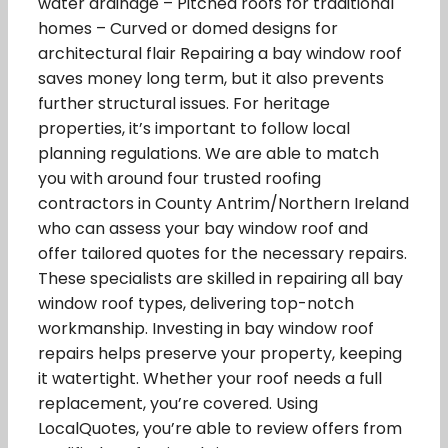
water drainage – Pitched roofs for traditional
homes – Curved or domed designs for
architectural flair Repairing a bay window roof
saves money long term, but it also prevents
further structural issues. For heritage
properties, it’s important to follow local
planning regulations. We are able to match
you with around four trusted roofing
contractors in County Antrim/Northern Ireland
who can assess your bay window roof and
offer tailored quotes for the necessary repairs.
These specialists are skilled in repairing all bay
window roof types, delivering top-notch
workmanship. Investing in bay window roof
repairs helps preserve your property, keeping
it watertight. Whether your roof needs a full
replacement, you’re covered. Using
LocalQuotes, you’re able to review offers from