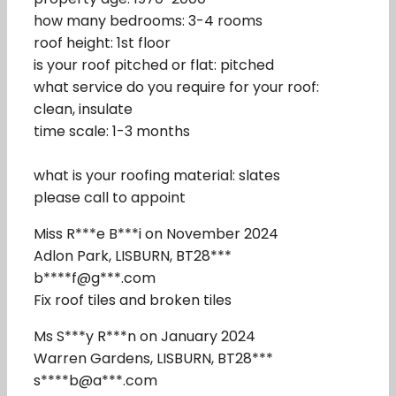
how many bedrooms: 3-4 rooms
roof height: 1st floor
is your roof pitched or flat: pitched
what service do you require for your roof:
clean, insulate
time scale: 1-3 months
what is your roofing material: slates
please call to appoint
Miss R***e B***i on November 2024
Adlon Park, LISBURN, BT28***
b****f@g***.com
Fix roof tiles and broken tiles
Ms S***y R***n on January 2024
Warren Gardens, LISBURN, BT28***
s****b@a***.com