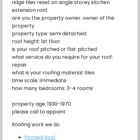
ridge tiles reset on single storey kitchen
extension roof.
are you the property owner: owner of the
property
property type: semi detached
roof height: 1st floor
is your roof pitched or flat: pitched
what service do you require for your roof:
repair
what is your roofing material: tiles
time scale: immediate
how many bedrooms: 3-4 rooms
property age: 1930-1970
please call to appoint
Roofing work we do
Pitched Roof