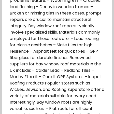
problems feature: – Water ingress – Cracked
lead flashing – Decay in wooden frames –
Broken or missing tiles In these cases, prompt
repairs are crucial to maintain structural
integrity. Bay window roof repairs typically
involve specialized skills. Materials commonly
employed for these roofs are: – Lead roofing
for classic aesthetics – Slate tiles for high
resilience – Asphalt felt for quick fixes – GRP
fiberglass for durable finishes Renowned
suppliers for bay window roof materials in the
UK include: – Calder Lead – Redland Tiles –
Marley Eternit – Cure It GRP Systems – Icopal
Roofing Products Popular stores such as
Wickes, Jewson, and Roofing Superstore offer a
variety of materials suitable for every need.
Interestingly, Bay window roofs are highly
versatile, such as: – Flat roofs for efficient