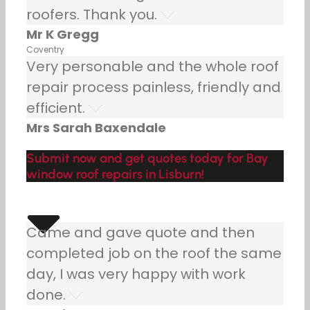
roofers. Thank you.
Mr K Gregg
Coventry
Very personable and the whole roof
repair process painless, friendly and
efficient.
Mrs Sarah Baxendale
Submit now and get quotes today for Bay
window roof repairs in Lisburn!
Came and gave quote and then
completed job on the roof the same
day, I was very happy with work
done.