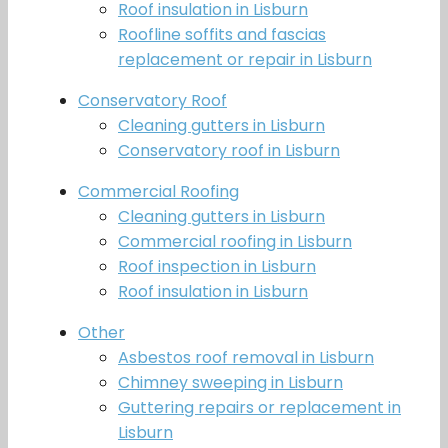
Roof insulation in Lisburn
Roofline soffits and fascias
replacement or repair in Lisburn
Conservatory Roof
Cleaning gutters in Lisburn
Conservatory roof in Lisburn
Commercial Roofing
Cleaning gutters in Lisburn
Commercial roofing in Lisburn
Roof inspection in Lisburn
Roof insulation in Lisburn
Other
Asbestos roof removal in Lisburn
Chimney sweeping in Lisburn
Guttering repairs or replacement in
Lisburn