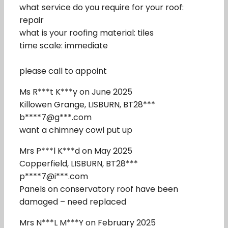
what service do you require for your roof:
repair
what is your roofing material: tiles
time scale: immediate
please call to appoint
Ms R***t K***y on June 2025
Killowen Grange, LISBURN, BT28***
b****7@g***.com
want a chimney cowl put up
Mrs P***l K***d on May 2025
Copperfield, LISBURN, BT28***
p****7@i***.com
Panels on conservatory roof have been
damaged – need replaced
Mrs N***L M***Y on February 2025