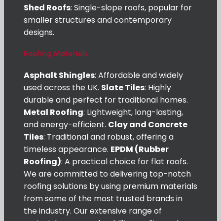
Shed Roofs
: Single-slope roofs, popular for
smaller structures and contemporary
designs.
Roofing Materials
Asphalt Shingles
: Affordable and widely
used across the UK.
Slate Tiles
: Highly
durable and perfect for traditional homes.
Metal Roofing
: Lightweight, long-lasting,
and energy-efficient.
Clay and Concrete
Tiles
: Traditional and robust, offering a
timeless appearance.
EPDM (Rubber
Roofing)
: A practical choice for flat roofs.
We are committed to delivering top-notch
roofing solutions by using premium materials
from some of the most trusted brands in
the industry. Our extensive range of