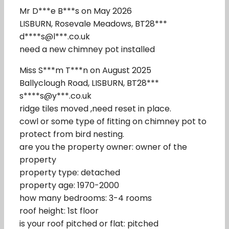
Mr D***e B***s on May 2026
LISBURN, Rosevale Meadows, BT28***
d****s@l***.co.uk
need a new chimney pot installed
Miss S***m T***n on August 2025
Ballyclough Road, LISBURN, BT28***
s****s@y***.co.uk
ridge tiles moved ,need reset in place.
cowl or some type of fitting on chimney pot to
protect from bird nesting.
are you the property owner: owner of the
property
property type: detached
property age: 1970-2000
how many bedrooms: 3-4 rooms
roof height: 1st floor
is your roof pitched or flat: pitched