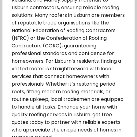
Lisburn contractors, ensuring reliable roofing
solutions. Many roofers in Lisburn are members
of reputable trade organisations like the
National Federation of Roofing Contractors
(NFRC) or the Confederation of Roofing
Contractors (CORC), guaranteeing
professional standards and confidence for
homeowners. For Lisburn’s residents, finding a
vetted roofer is straightforward with local
services that connect homeowners with
professionals. Whether it’s restoring period
roofs, fitting modern roofing materials, or
routine upkeep, local tradesmen are equipped
to handle all tasks. Enhance your home with
quality roofing services in Lisburn. get free
quotes today to partner with reliable experts
who appreciate the unique needs of homes in