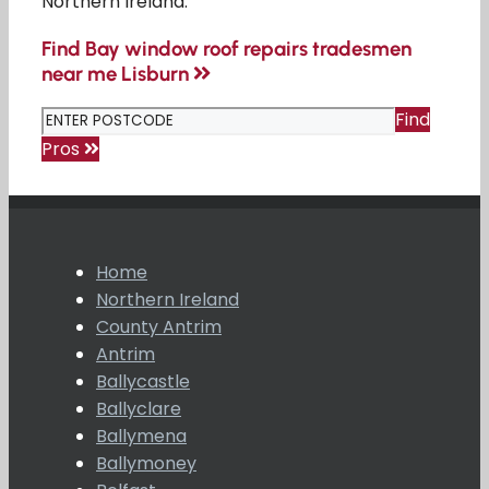
Northern Ireland.
Find Bay window roof repairs tradesmen
near me Lisburn
Find
Pros
Home
Northern Ireland
County Antrim
Antrim
Ballycastle
Ballyclare
Ballymena
Ballymoney