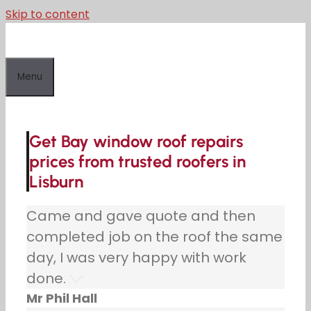
Skip to content
Menu
Get Bay window roof repairs
prices from trusted roofers in
Lisburn
Came and gave quote and then
completed job on the roof the same
day, I was very happy with work
done.
Mr Phil Hall