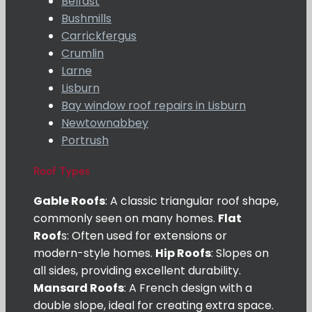
Belfast
Bushmills
Carrickfergus
Crumlin
Larne
Lisburn
Bay window roof repairs in Lisburn
Newtownabbey
Portrush
Roof Types
Gable Roofs
: A classic triangular roof shape,
commonly seen on many homes.
Flat
Roof
s: Often used for extensions or
modern-style homes.
Hip Roofs
: Slopes on
all sides, providing excellent durability.
Mansard Roofs
: A French design with a
double slope, ideal for creating extra space.