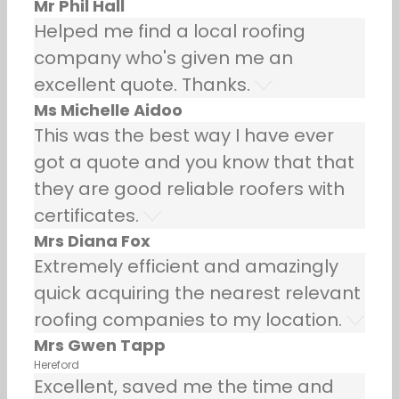
Mr Phil Hall
Helped me find a local roofing
company who's given me an
excellent quote. Thanks.
Ms Michelle Aidoo
This was the best way I have ever
got a quote and you know that that
they are good reliable roofers with
certificates.
Mrs Diana Fox
Extremely efficient and amazingly
quick acquiring the nearest relevant
roofing companies to my location.
Mrs Gwen Tapp
Hereford
Excellent, saved me the time and